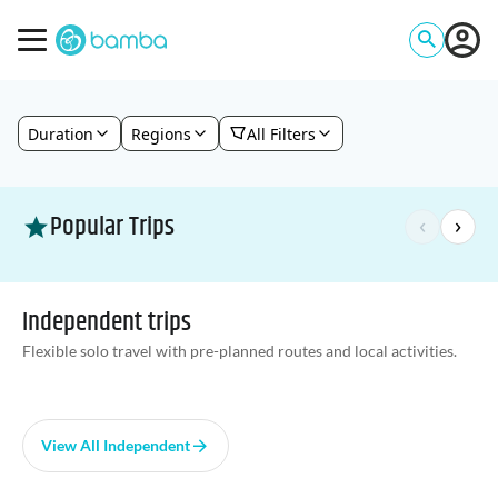
Duration
Regions
All Filters
Popular Trips
‹
›
Independent trips
Flexible solo travel with pre-planned routes and local activities.
View All Independent