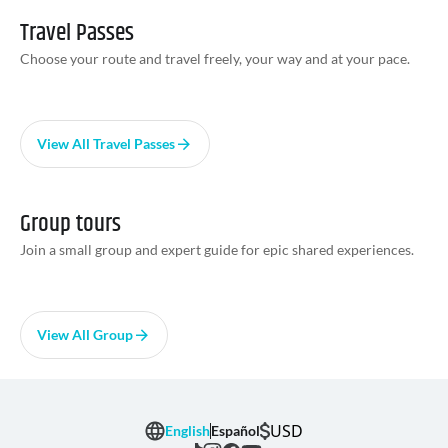
Travel Passes
Choose your route and travel freely, your way and at your pace.
View All Travel Passes
Group tours
Join a small group and expert guide for epic shared experiences.
View All Group
USD
English
Español