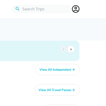
Search Trips
‹
›
View All Independent
View All Travel Passes