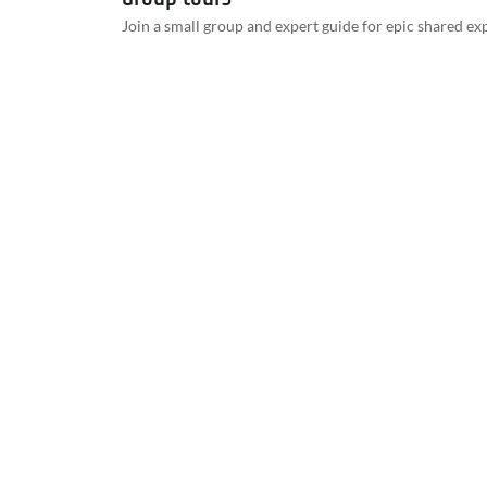
Join a small group and expert guide for epic shared ex