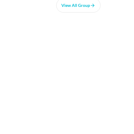
View All Group