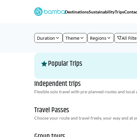
Destinations
Sustainability
Trips
Contac
Duration
Theme
Regions
All Filt
Popular Trips
Independent trips
Flexible solo travel with pre-planned routes and local a
Travel Passes
Choose your route and travel freely, your way and at y
Group tours