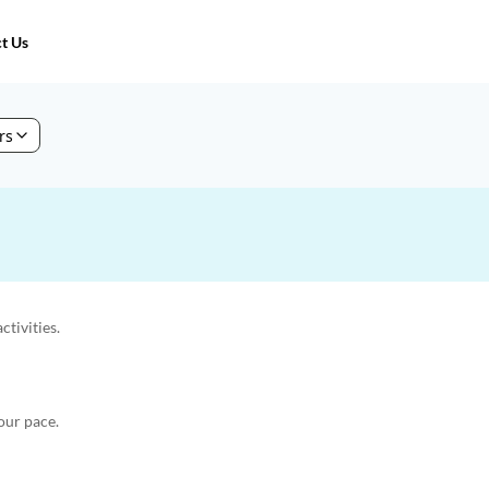
t Us
ers
ctivities.
our pace.