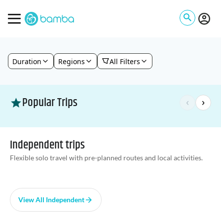
Duration
Regions
All Filters
Popular Trips
‹
›
Independent trips
Flexible solo travel with pre-planned routes and local activities.
View All Independent