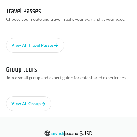
Travel Passes
Choose your route and travel freely, your way and at your pace.
View All Travel Passes
Group tours
Join a small group and expert guide for epic shared experiences.
View All Group
USD
English
Español