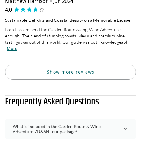
Matthew Harrison • Jun 2024
4.0
Sustainable Delights and Coastal Beauty on a Memorable Escape
I can't recommend the Garden Route &amp; Wine Adventure
enough! The blend of stunning coastal views and premium wine
tastings was out of this world. Our guide was both knowledgeabl...
More
Show more reviews
Frequently Asked Questions
What is included in the Garden Route & Wine
Adventure 7D&6N tour package?