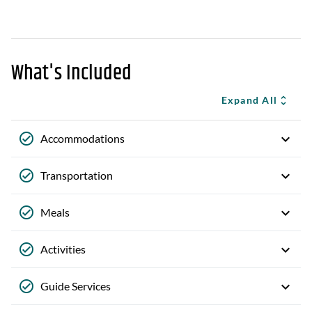
What's Included
Expand All
Accommodations
Transportation
Meals
Activities
Guide Services