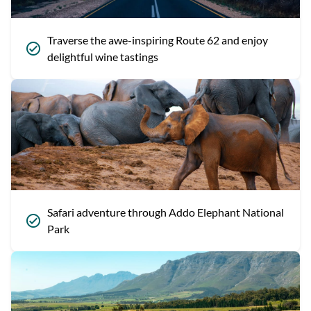
Traverse the awe-inspiring Route 62 and enjoy
delightful wine tastings
Safari adventure through Addo Elephant National
Park