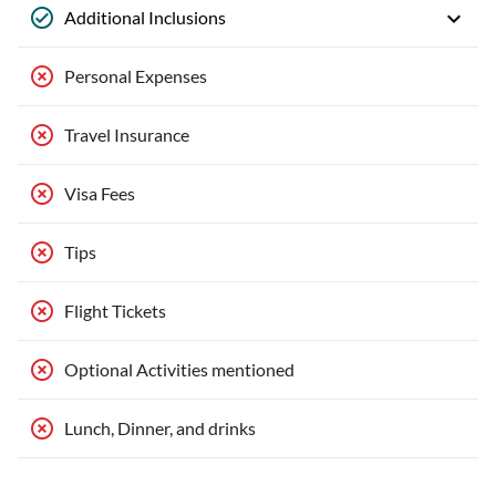
Additional Inclusions
Personal Expenses
Travel Insurance
Visa Fees
Tips
Flight Tickets
Optional Activities mentioned
Lunch, Dinner, and drinks