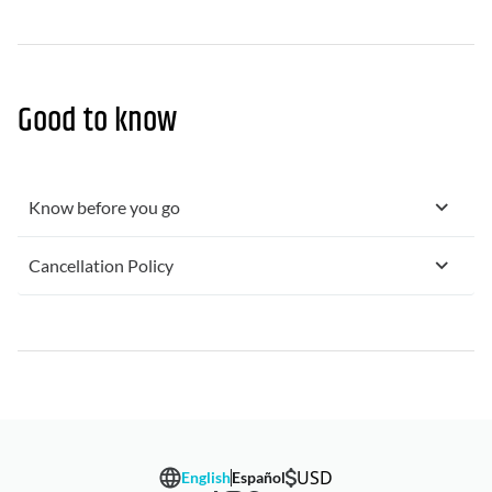
Good to know
Know before you go
Cancellation Policy
USD
English
Español