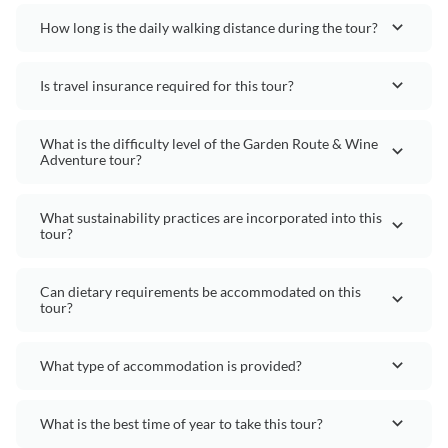
How long is the daily walking distance during the tour?
Is travel insurance required for this tour?
What is the difficulty level of the Garden Route & Wine
Adventure tour?
What sustainability practices are incorporated into this
tour?
Can dietary requirements be accommodated on this
tour?
What type of accommodation is provided?
What is the best time of year to take this tour?