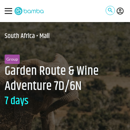
South Africa • Mali
Group
Garden Route & Wine
Adventure 7D/6N
7 days