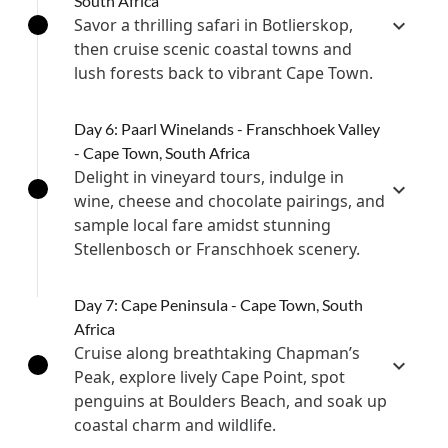
South Africa
Savor a thrilling safari in Botlierskop,
then cruise scenic coastal towns and
lush forests back to vibrant Cape Town.
Day 6: Paarl Winelands - Franschhoek Valley
- Cape Town, South Africa
Delight in vineyard tours, indulge in
wine, cheese and chocolate pairings, and
sample local fare amidst stunning
Stellenbosch or Franschhoek scenery.
Day 7: Cape Peninsula - Cape Town, South
Africa
Cruise along breathtaking Chapman’s
Peak, explore lively Cape Point, spot
penguins at Boulders Beach, and soak up
coastal charm and wildlife.