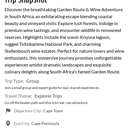
Trip Snapshot
Discover the breathtaking Garden Route & Wine Adventure
in South Africa, an exhilarating escape blending coastal
beauty and vineyard visits. Explore lush forests, indulge in
premium wine tastings, and encounter wildlife in renowned
reserves. Highlights include the scenic Knysna lagoon,
rugged Tsitsikamma National Park, and charming
Stellenbosch wine estates. Perfect for nature lovers and wine
enthusiasts, this immersive journey promises unforgettable
experiences amidst dramatic landscapes and exquisite
culinary delights along South Africa's famed Garden Route.
Trip Type:
Group
Join a small group and expert guide for epic shared experiences.
Travel Theme:
Explorer Trips
Go off the beaten path and dive into real, raw adventure.
Departure City:
Cape Town
End City:
Cape Peninsula