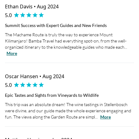
Ethan Davis • Aug 2024
5.0
Summit Success with Expert Guides and New Friends
The Machame Route is truly the way to experience Mount
Kilimanjaro! Bamba Travel had everything spot-on, from the well-
organized itinerary to the knowledgeable guides who made each...
More
Oscar Hansen • Aug 2024
5.0
Epic Tastes and Sights from Vineyards to Wildlife
This trip was an absolute dream! The wine tastings in Stellenbosch
were divine, and our guide made the whole experience engaging and
fun. The views along the Garden Route are simpl...
More