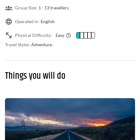
Group Size:
1 -
13 travellers
Operated in:
English
Physical Difficulty:
Easy
Travel Styles:
Adventure.
Things you will do