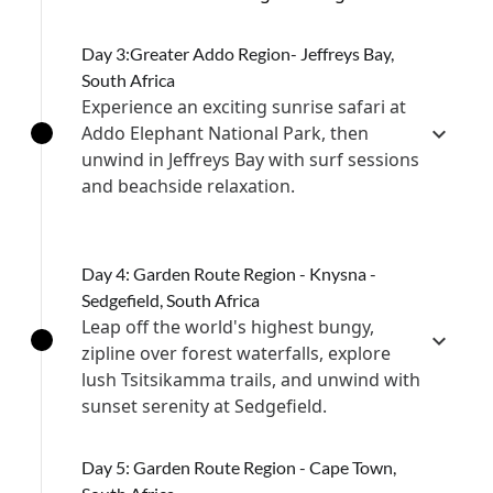
Day 3:Greater Addo Region- Jeffreys Bay,
South Africa
Experience an exciting sunrise safari at
Addo Elephant National Park, then
unwind in Jeffreys Bay with surf sessions
and beachside relaxation.
Day 4: Garden Route Region - Knysna -
Sedgefield, South Africa
Leap off the world's highest bungy,
zipline over forest waterfalls, explore
lush Tsitsikamma trails, and unwind with
sunset serenity at Sedgefield.
Day 5: Garden Route Region - Cape Town,