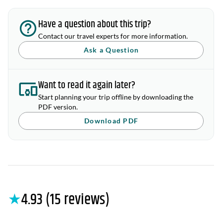
Have a question about this trip?
Contact our travel experts for more information.
Ask a Question
Want to read it again later?
Start planning your trip offline by downloading the
PDF version.
Download PDF
★
4.93 (15 reviews)