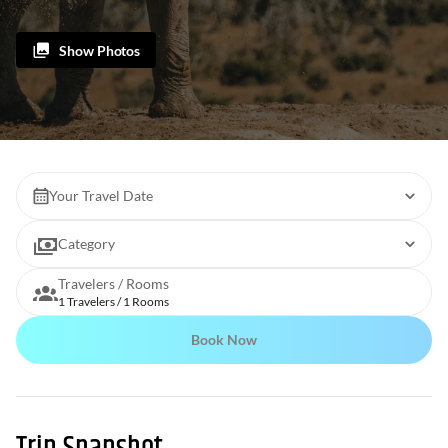
Show Photos
Your Travel Date
Category
Travelers / Rooms
1 Travelers / 1 Rooms
Book Now