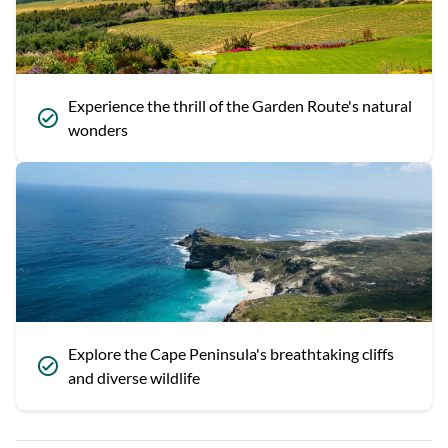
Experience the thrill of the Garden Route's natural
wonders
Explore the Cape Peninsula's breathtaking cliffs
and diverse wildlife