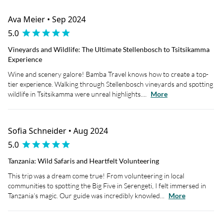
Ava Meier • Sep 2024
5.0
Vineyards and Wildlife: The Ultimate Stellenbosch to Tsitsikamma
Experience
Wine and scenery galore! Bamba Travel knows how to create a top-
tier experience. Walking through Stellenbosch vineyards and spotting
wildlife in Tsitsikamma were unreal highlights....
More
Sofia Schneider • Aug 2024
5.0
Tanzania: Wild Safaris and Heartfelt Volunteering
This trip was a dream come true! From volunteering in local
communities to spotting the Big Five in Serengeti, I felt immersed in
Tanzania’s magic. Our guide was incredibly knowled...
More