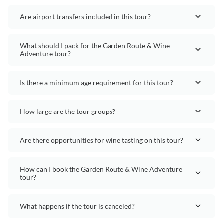
Are airport transfers included in this tour?
What should I pack for the Garden Route & Wine
Adventure tour?
Is there a minimum age requirement for this tour?
How large are the tour groups?
Are there opportunities for wine tasting on this tour?
How can I book the Garden Route & Wine Adventure
tour?
What happens if the tour is canceled?