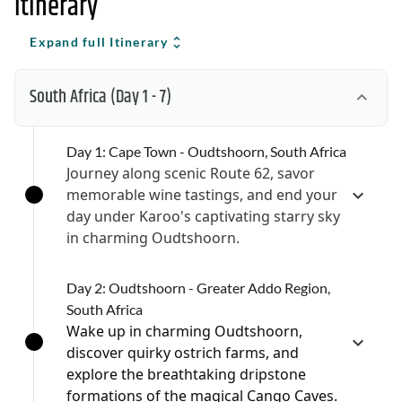
Itinerary
Expand full Itinerary
South Africa
(Day 1 - 7)
Day 1: Cape Town - Oudtshoorn, South Africa
Journey along scenic Route 62, savor
memorable wine tastings, and end your
day under Karoo's captivating starry sky
in charming Oudtshoorn.
Day 2: Oudtshoorn - Greater Addo Region,
South Africa
Wake up in charming Oudtshoorn,
discover quirky ostrich farms, and
explore the breathtaking dripstone
formations of the magical Cango Caves.