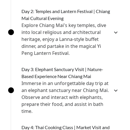
Day 2: Temples and Lantern Festival | Chiang
Mai Cultural Evening
Explore Chiang Mai's key temples, dive
into local religious and architectural
heritage, enjoy a Lanna-style buffet
dinner, and partake in the magical Yi
Peng Lantern Festival.
Day 3: Elephant Sanctuary Visit | Nature-
Based Experience Near Chiang Mai
Immerse in an unforgettable day trip at
an elephant sanctuary near Chiang Mai.
Observe and interact with elephants,
prepare their food, and assist in bath
time.
Day 4: Thai Cooking Class | Market Visit and