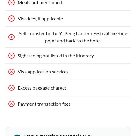
Meals not mentioned
Visa fees, if applicable
Self-transfer to the Yi Peng Lantern Festival meeting
point and back to the hotel
Sightseeing not listed in the itinerary
Visa application services
Excess baggage charges
Payment transaction fees