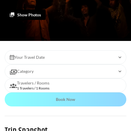
Show Photos
Your Travel Date
Category
Travelers / Rooms
1 Travelers / 1 Rooms
Book Now