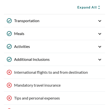
Expand All
Transportation
Meals
Activities
Additional Inclusions
International flights to and from destination
Mandatory travel insurance
Tips and personal expenses