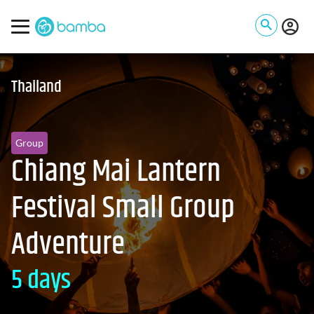
Thailand
Group
Chiang Mai Lantern
Festival Small Group
Adventure
5 days