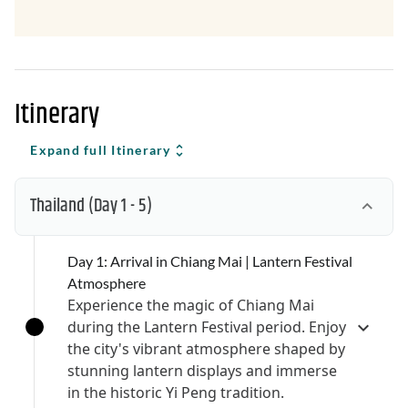
Itinerary
Expand full Itinerary
Thailand
(Day 1 - 5)
Day 1: Arrival in Chiang Mai | Lantern Festival
Atmosphere
Experience the magic of Chiang Mai
during the Lantern Festival period. Enjoy
the city's vibrant atmosphere shaped by
stunning lantern displays and immerse
in the historic Yi Peng tradition.