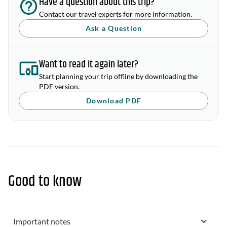
Have a question about this trip?
Contact our travel experts for more information.
Ask a Question
Want to read it again later?
Start planning your trip offline by downloading the
PDF version.
Download PDF
Good to know
Important notes