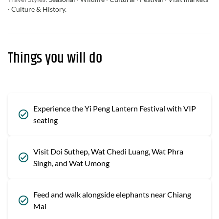
· Culture & History.
Things you will do
Experience the Yi Peng Lantern Festival with VIP
seating
Visit Doi Suthep, Wat Chedi Luang, Wat Phra
Singh, and Wat Umong
Feed and walk alongside elephants near Chiang
Mai