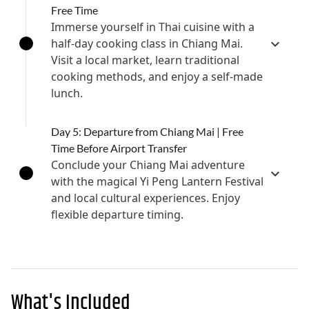
Free Time
Immerse yourself in Thai cuisine with a
half-day cooking class in Chiang Mai.
Visit a local market, learn traditional
cooking methods, and enjoy a self-made
lunch.
Day 5: Departure from Chiang Mai | Free
Time Before Airport Transfer
Conclude your Chiang Mai adventure
with the magical Yi Peng Lantern Festival
and local cultural experiences. Enjoy
flexible departure timing.
What's Included