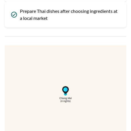
Prepare Thai dishes after choosing ingredients at
a local market