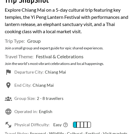
Trip Snapshot
Explore Chiang Mai on a 5-day cultural trip featuring key
temples, the Yi Peng Lantern Festival with performances and
lantern release, an elephant sanctuary visit, and a Thai
cooking class with a local market visit.
Trip Type:
Group
Join a small group and expert guide for epic shared experiences.
Travel Theme:
Festival & Celebrations
Join the world’s most vibrant celebrations and local happenings.
Departure City:
Chiang Mai
End City:
Chiang Mai
Group Size:
2 -
8 travellers
Operated in:
English
Physical Difficulty:
Easy
Travel Styles:
Seasonal · Wildlife · Cultural · Festival · Visit markets