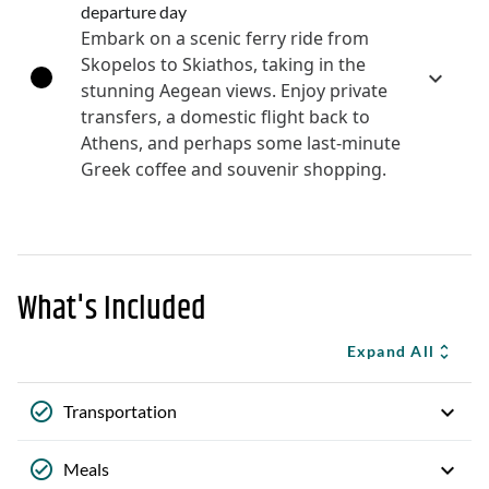
departure day
Embark on a scenic ferry ride from
Skopelos to Skiathos, taking in the
stunning Aegean views. Enjoy private
transfers, a domestic flight back to
Athens, and perhaps some last-minute
Greek coffee and souvenir shopping.
What's Included
Expand All
Transportation
Meals