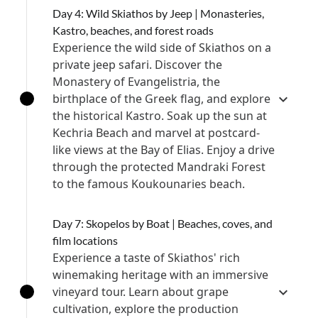
Day 4: Wild Skiathos by Jeep | Monasteries,
Kastro, beaches, and forest roads
Experience the wild side of Skiathos on a
private jeep safari. Discover the
Monastery of Evangelistria, the
birthplace of the Greek flag, and explore
the historical Kastro. Soak up the sun at
Kechria Beach and marvel at postcard-
like views at the Bay of Elias. Enjoy a drive
through the protected Mandraki Forest
to the famous Koukounaries beach.
Day 7: Skopelos by Boat | Beaches, coves, and
film locations
Experience a taste of Skiathos' rich
winemaking heritage with an immersive
vineyard tour. Learn about grape
cultivation, explore the production