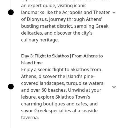
an expert guide, visiting iconic
landmarks like the Acropolis and Theater
of Dionysus. Journey through Athens'
bustling market district, sampling Greek
delicacies, and discover the city's
culinary heritage.
Day 3: Flight to Skiathos | From Athens to
island time
Enjoy a scenic flight to Skiathos from
Athens, discover the island's pine-
covered landscapes, turquoise waters,
and over 60 beaches. Unwind at your
leisure, explore Skiathos Town's
charming boutiques and cafes, and
savor Greek specialties at a seaside
taverna.