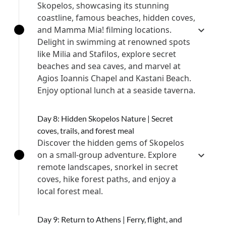
Skopelos, showcasing its stunning
coastline, famous beaches, hidden coves,
and Mamma Mia! filming locations.
Delight in swimming at renowned spots
like Milia and Stafilos, explore secret
beaches and sea caves, and marvel at
Agios Ioannis Chapel and Kastani Beach.
Enjoy optional lunch at a seaside taverna.
Day 8: Hidden Skopelos Nature | Secret
coves, trails, and forest meal
Discover the hidden gems of Skopelos
on a small-group adventure. Explore
remote landscapes, snorkel in secret
coves, hike forest paths, and enjoy a
local forest meal.
Day 9: Return to Athens | Ferry, flight, and