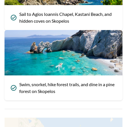
Sail to Agios Ioannis Chapel, Kastani Beach, and
hidden coves on Skopelos
Swim, snorkel, hike forest trails, and dine in a pine
forest on Skopelos