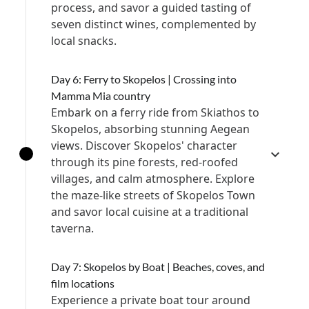
process, and savor a guided tasting of
seven distinct wines, complemented by
local snacks.
Day 6: Ferry to Skopelos | Crossing into
Mamma Mia country
Embark on a ferry ride from Skiathos to
Skopelos, absorbing stunning Aegean
views. Discover Skopelos' character
through its pine forests, red-roofed
villages, and calm atmosphere. Explore
the maze-like streets of Skopelos Town
and savor local cuisine at a traditional
taverna.
Day 7: Skopelos by Boat | Beaches, coves, and
film locations
Experience a private boat tour around