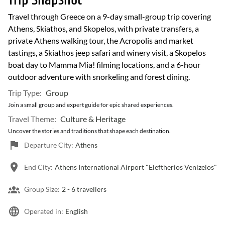
Trip Snapshot
Travel through Greece on a 9-day small-group trip covering
Athens, Skiathos, and Skopelos, with private transfers, a
private Athens walking tour, the Acropolis and market
tastings, a Skiathos jeep safari and winery visit, a Skopelos
boat day to Mamma Mia! filming locations, and a 6-hour
outdoor adventure with snorkeling and forest dining.
Trip Type:
Group
Join a small group and expert guide for epic shared experiences.
Travel Theme:
Culture & Heritage
Uncover the stories and traditions that shape each destination.
Departure City:
Athens
End City:
Athens International Airport "Eleftherios Venizelos"
Group Size:
2 -
6 travellers
Operated in:
English