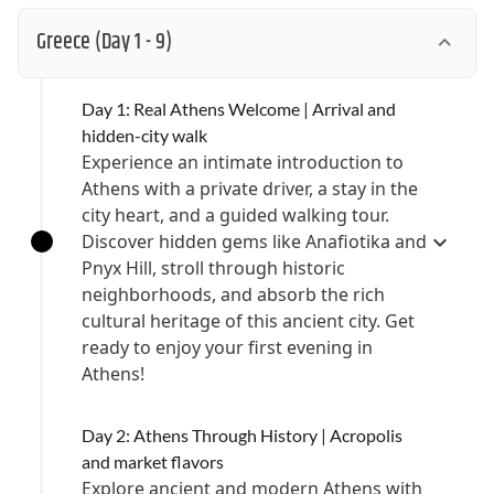
Greece
(Day 1 - 9)
Day 1: Real Athens Welcome | Arrival and
hidden-city walk
Experience an intimate introduction to
Athens with a private driver, a stay in the
city heart, and a guided walking tour.
Discover hidden gems like Anafiotika and
Pnyx Hill, stroll through historic
neighborhoods, and absorb the rich
cultural heritage of this ancient city. Get
ready to enjoy your first evening in
Athens!
Day 2: Athens Through History | Acropolis
and market flavors
Explore ancient and modern Athens with