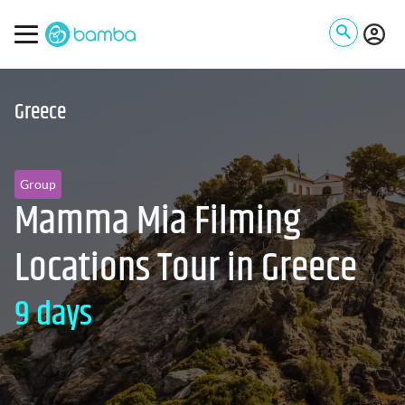
Greece
Group
Mamma Mia Filming
Locations Tour in Greece
9 days