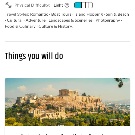
Physical Difficulty:
Light
Travel Styles:
Romantic · Boat Tours · Island Hopping · Sun & Beach
· Cultural · Adventure · Landscapes & Sceneries · Photography ·
Food & Culinary · Culture & History.
Things you will do