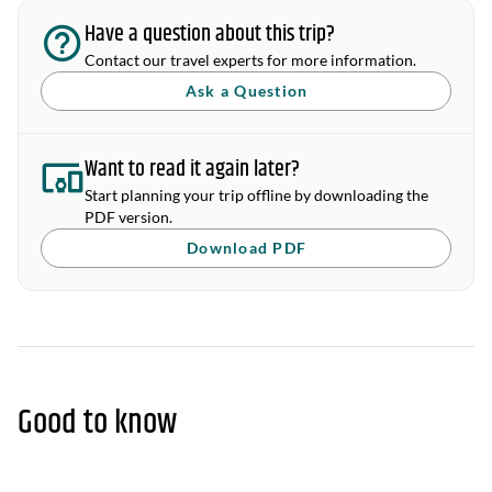
Have a question about this trip?
Contact our travel experts for more information.
Ask a Question
Want to read it again later?
Start planning your trip offline by downloading the
PDF version.
Download PDF
Good to know