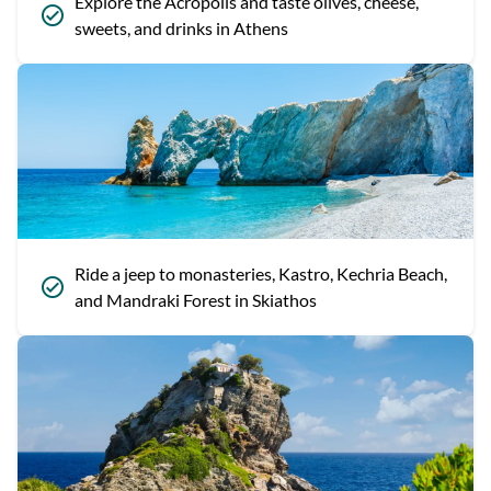
Explore the Acropolis and taste olives, cheese,
sweets, and drinks in Athens
Ride a jeep to monasteries, Kastro, Kechria Beach,
and Mandraki Forest in Skiathos