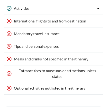
Activities
International flights to and from destination
Mandatory travel insurance
Tips and personal expenses
Meals and drinks not specified in the itinerary
Entrance fees to museums or attractions unless
stated
Optional activities not listed in the itinerary