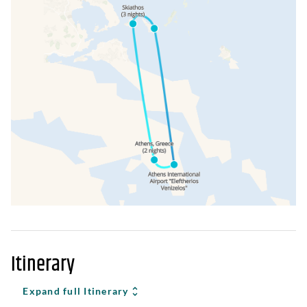
Itinerary
Expand full Itinerary