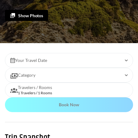
Show Photos
Your Travel Date
Category
Travelers / Rooms
1 Travelers / 1 Rooms
Book Now