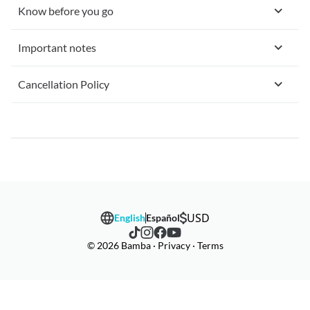
Know before you go
Important notes
Cancellation Policy
USD
English
Español
© 2026 Bamba · Privacy · Terms