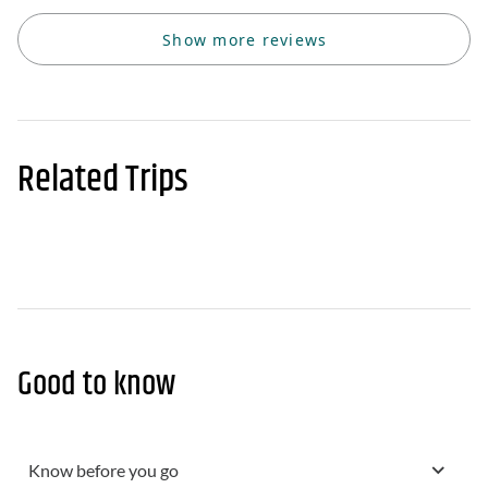
Show more reviews
Related Trips
Good to know
Know before you go