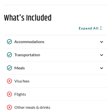
What's Included
Expand All
Accommodations
Transportation
Meals
Visa fees
Flights
Other meals & drinks