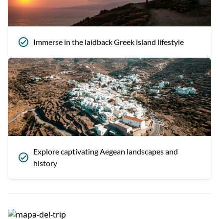
Immerse in the laidback Greek island lifestyle
Explore captivating Aegean landscapes and
history