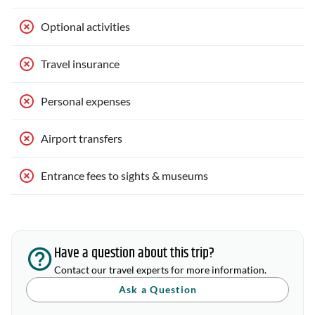
Optional activities
Travel insurance
Personal expenses
Airport transfers
Entrance fees to sights & museums
Have a question about this trip?
Contact our travel experts for more information.
Ask a Question