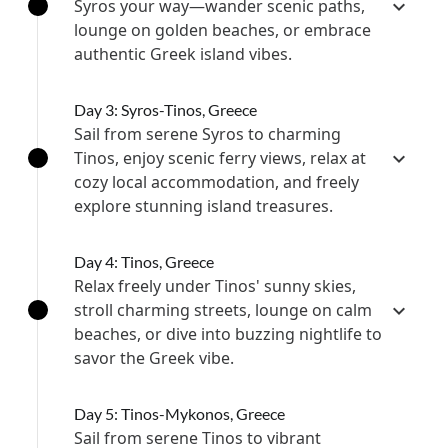
Syros your way—wander scenic paths,
lounge on golden beaches, or embrace
authentic Greek island vibes.
Day 3: Syros-Tinos, Greece
Sail from serene Syros to charming
Tinos, enjoy scenic ferry views, relax at
cozy local accommodation, and freely
explore stunning island treasures.
Day 4: Tinos, Greece
Relax freely under Tinos' sunny skies,
stroll charming streets, lounge on calm
beaches, or dive into buzzing nightlife to
savor the Greek vibe.
Day 5: Tinos-Mykonos, Greece
Sail from serene Tinos to vibrant