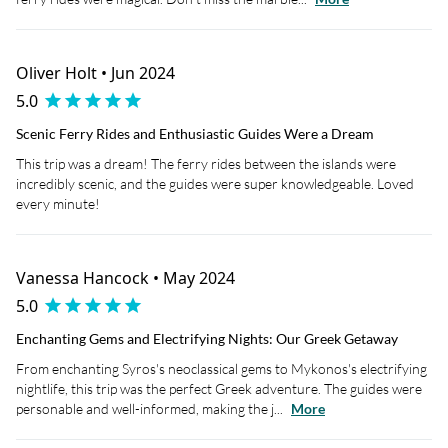
Oliver Holt • Jun 2024
5.0
Scenic Ferry Rides and Enthusiastic Guides Were a Dream
This trip was a dream! The ferry rides between the islands were
incredibly scenic, and the guides were super knowledgeable. Loved
every minute!
Vanessa Hancock • May 2024
5.0
Enchanting Gems and Electrifying Nights: Our Greek Getaway
From enchanting Syros's neoclassical gems to Mykonos's electrifying
nightlife, this trip was the perfect Greek adventure. The guides were
personable and well-informed, making the j...
More