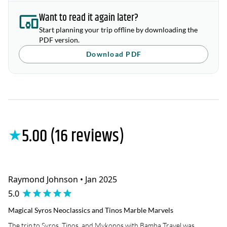
Want to read it again later?
Start planning your trip offline by downloading the
PDF version.
Download PDF
5.00 (16 reviews)
★
Raymond Johnson • Jan 2025
5.0
Magical Syros Neoclassics and Tinos Marble Marvels
The trip to Syros, Tinos, and Mykonos with Bamba Travel was