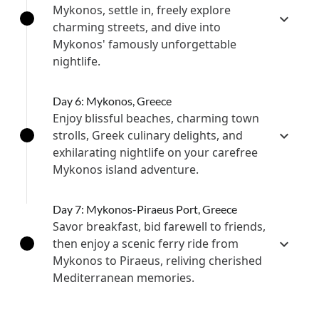
Mykonos, settle in, freely explore
charming streets, and dive into
Mykonos' famously unforgettable
nightlife.
Day 6: Mykonos, Greece
Enjoy blissful beaches, charming town
strolls, Greek culinary delights, and
exhilarating nightlife on your carefree
Mykonos island adventure.
Day 7: Mykonos-Piraeus Port, Greece
Savor breakfast, bid farewell to friends,
then enjoy a scenic ferry ride from
Mykonos to Piraeus, reliving cherished
Mediterranean memories.