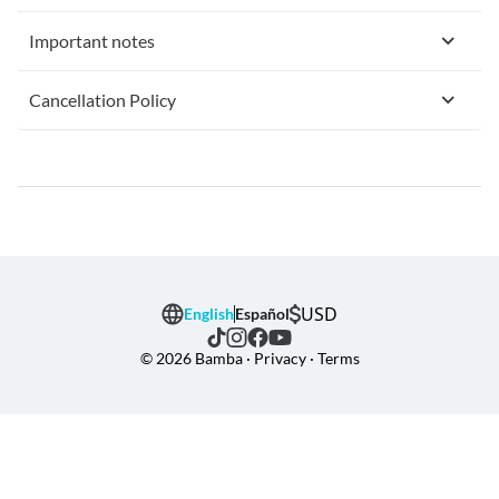
Important notes
Cancellation Policy
USD
English
Español
© 2026 Bamba · Privacy · Terms