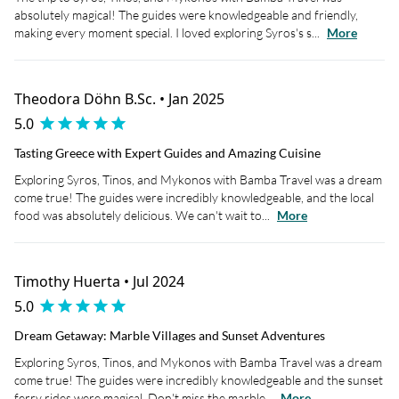
absolutely magical! The guides were knowledgeable and friendly,
making every moment special. I loved exploring Syros's s...
More
Theodora Döhn B.Sc. • Jan 2025
5.0
Tasting Greece with Expert Guides and Amazing Cuisine
Exploring Syros, Tinos, and Mykonos with Bamba Travel was a dream
come true! The guides were incredibly knowledgeable, and the local
food was absolutely delicious. We can't wait to...
More
Timothy Huerta • Jul 2024
5.0
Dream Getaway: Marble Villages and Sunset Adventures
Exploring Syros, Tinos, and Mykonos with Bamba Travel was a dream
come true! The guides were incredibly knowledgeable and the sunset
ferry rides were magical. Don't miss the marble...
More