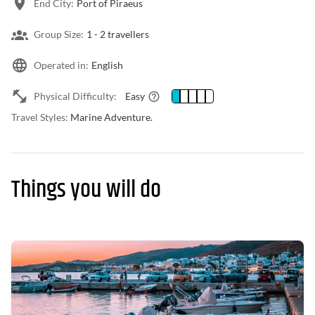
End City:
Port of Piraeus
Group Size:
1 -
2 travellers
Operated in:
English
Physical Difficulty:
Easy
Travel Styles:
Marine Adventure.
Things you will do