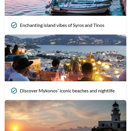
Enchanting island vibes of Syros and Tinos
Discover Mykonos' iconic beaches and nightlife