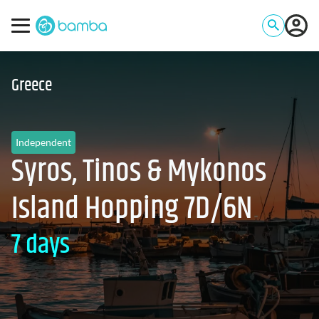
Greece
Independent
Syros, Tinos & Mykonos
Island Hopping 7D/6N
7 days