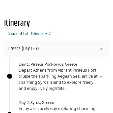
Itinerary
Expand full Itinerary
Greece
(Day 1 - 7)
Day 1: Piraeus Port-Syros, Greece
Depart Athens from vibrant Piraeus Port,
cruise the sparkling Aegean Sea, arrive at
charming Syros island to explore freely
and enjoy lively nightlife.
Day 2: Syros, Greece
Enjoy a leisurely day exploring charming