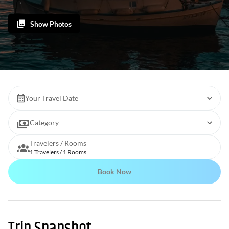
Show Photos
Your Travel Date
Category
Travelers / Rooms
1 Travelers / 1 Rooms
Book Now
Trip Snapshot