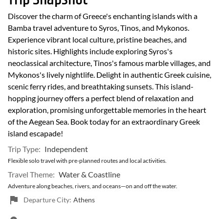
Discover the charm of Greece's enchanting islands with a
Bamba travel adventure to Syros, Tinos, and Mykonos.
Experience vibrant local culture, pristine beaches, and
historic sites. Highlights include exploring Syros's
neoclassical architecture, Tinos's famous marble villages, and
Mykonos's lively nightlife. Delight in authentic Greek cuisine,
scenic ferry rides, and breathtaking sunsets. This island-
hopping journey offers a perfect blend of relaxation and
exploration, promising unforgettable memories in the heart
of the Aegean Sea. Book today for an extraordinary Greek
island escapade!
Trip Type:
Independent
Flexible solo travel with pre-planned routes and local activities.
Travel Theme:
Water & Coastline
Adventure along beaches, rivers, and oceans—on and off the water.
Departure City:
Athens