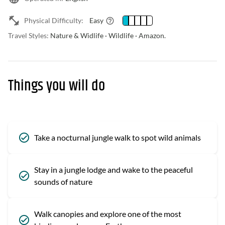
Physical Difficulty:
Easy
Travel Styles:
Nature & Widlife · Wildlife · Amazon.
Things you will do
Take a nocturnal jungle walk to spot wild animals
Stay in a jungle lodge and wake to the peaceful
sounds of nature
Walk canopies and explore one of the most