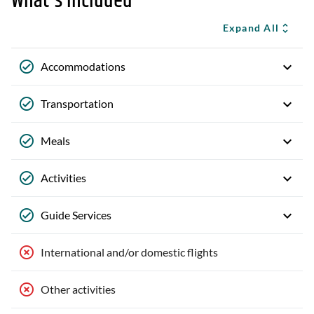
What's Included
Expand All
Accommodations
Transportation
Meals
Activities
Guide Services
International and/or domestic flights
Other activities