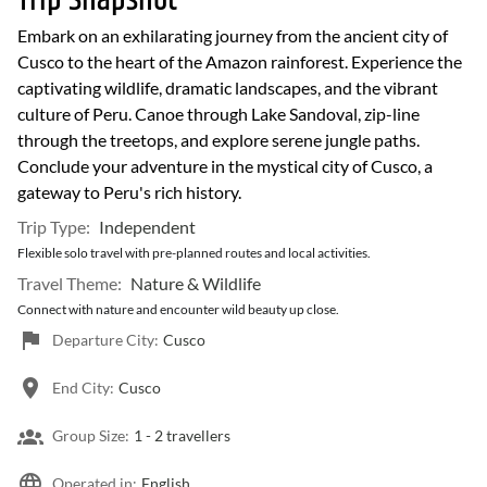
Trip Snapshot
Embark on an exhilarating journey from the ancient city of
Cusco to the heart of the Amazon rainforest. Experience the
captivating wildlife, dramatic landscapes, and the vibrant
culture of Peru. Canoe through Lake Sandoval, zip-line
through the treetops, and explore serene jungle paths.
Conclude your adventure in the mystical city of Cusco, a
gateway to Peru's rich history.
Trip Type:
Independent
Flexible solo travel with pre-planned routes and local activities.
Travel Theme:
Nature & Wildlife
Connect with nature and encounter wild beauty up close.
Departure City:
Cusco
End City:
Cusco
Group Size:
1 -
2 travellers
Operated in:
English