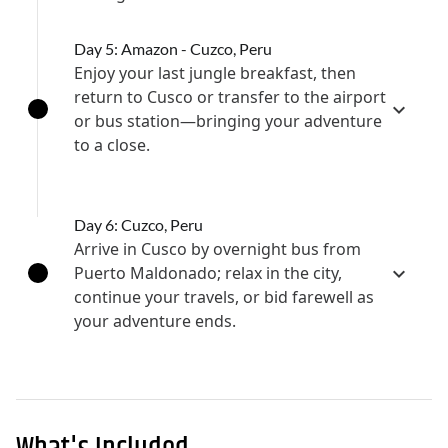
Day 5: Amazon - Cuzco, Peru
Enjoy your last jungle breakfast, then
return to Cusco or transfer to the airport
or bus station—bringing your adventure
to a close.
Day 6: Cuzco, Peru
Arrive in Cusco by overnight bus from
Puerto Maldonado; relax in the city,
continue your travels, or bid farewell as
your adventure ends.