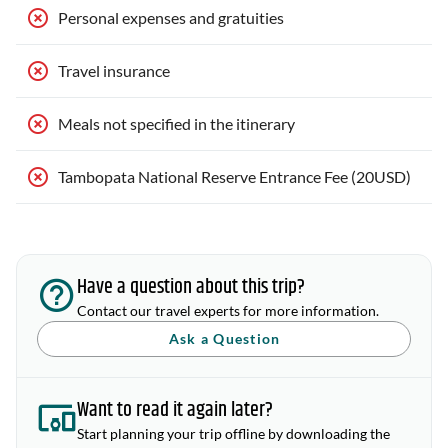
Personal expenses and gratuities
Travel insurance
Meals not specified in the itinerary
Tambopata National Reserve Entrance Fee (20USD)
Have a question about this trip?
Contact our travel experts for more information.
Ask a Question
Want to read it again later?
Start planning your trip offline by downloading the