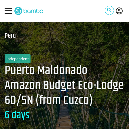
Peru
Independent
Puerto Maldonado
Amazon Budget Eco-Lodge
6D/5N (from Cuzco)
6 days