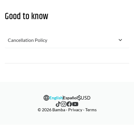
Good to know
Cancellation Policy
USD
English
Español
© 2026 Bamba · Privacy · Terms