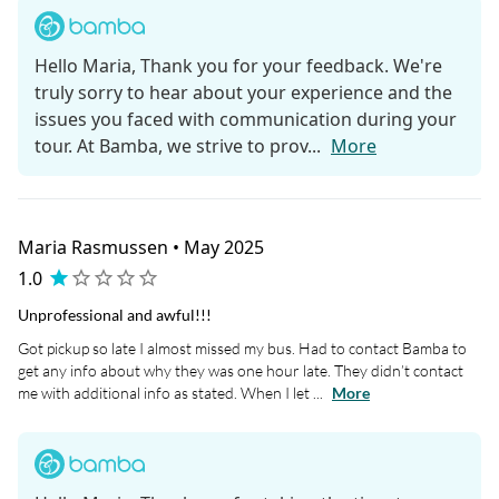
Hello Maria, Thank you for your feedback. We're
truly sorry to hear about your experience and the
issues you faced with communication during your
tour. At Bamba, we strive to prov...
More
Maria Rasmussen • May 2025
1.0
Unprofessional and awful!!!
Got pickup so late I almost missed my bus. Had to contact Bamba to
get any info about why they was one hour late. They didn’t contact
me with additional info as stated. When I let ...
More