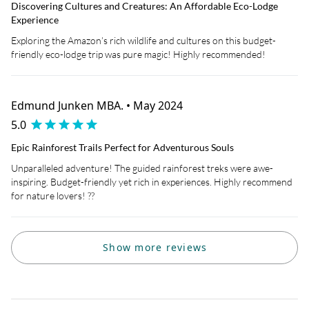
Discovering Cultures and Creatures: An Affordable Eco-Lodge
Experience
Exploring the Amazon’s rich wildlife and cultures on this budget-
friendly eco-lodge trip was pure magic! Highly recommended!
Edmund Junken MBA. • May 2024
5.0
Epic Rainforest Trails Perfect for Adventurous Souls
Unparalleled adventure! The guided rainforest treks were awe-
inspiring. Budget-friendly yet rich in experiences. Highly recommend
for nature lovers! ??
Show more reviews