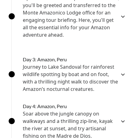
you'll be greeted and transferred to the
Monte Amazonico Lodge office for an
engaging tour briefing. Here, you'll get
all the essential info for your Amazon
adventure ahead.
Day 3: Amazon, Peru
Journey to Lake Sandoval for rainforest
wildlife spotting by boat and on foot,
with a thrilling night walk to discover the
Amazon’s nocturnal creatures.
Day 4: Amazon, Peru
Soar above the jungle canopy on
walkways and a thrilling zip-line, kayak
the river at sunset, and try artisanal
fishing on the Madre de Dios.