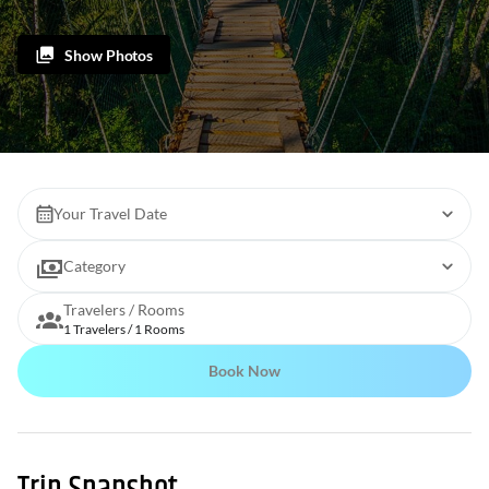
Show Photos
Your Travel Date
Category
Travelers / Rooms
1 Travelers / 1 Rooms
Book Now