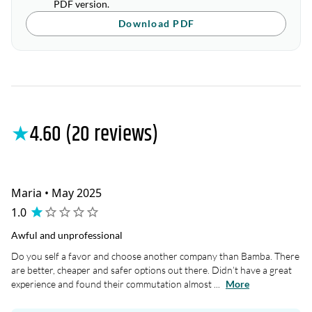
PDF version.
Download PDF
★
4.60 (20 reviews)
Maria • May 2025
1.0
Awful and unprofessional
Do you self a favor and choose another company than Bamba. There
are better, cheaper and safer options out there. Didn’t have a great
experience and found their commutation almost ...
More