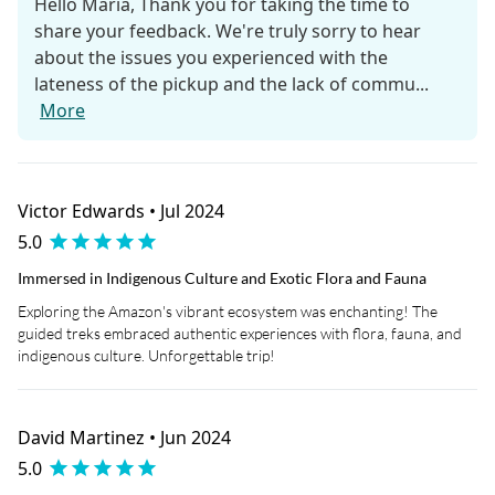
Hello Maria, Thank you for taking the time to
share your feedback. We're truly sorry to hear
about the issues you experienced with the
lateness of the pickup and the lack of commu...
More
Victor Edwards • Jul 2024
5.0
Immersed in Indigenous Culture and Exotic Flora and Fauna
Exploring the Amazon's vibrant ecosystem was enchanting! The
guided treks embraced authentic experiences with flora, fauna, and
indigenous culture. Unforgettable trip!
David Martinez • Jun 2024
5.0