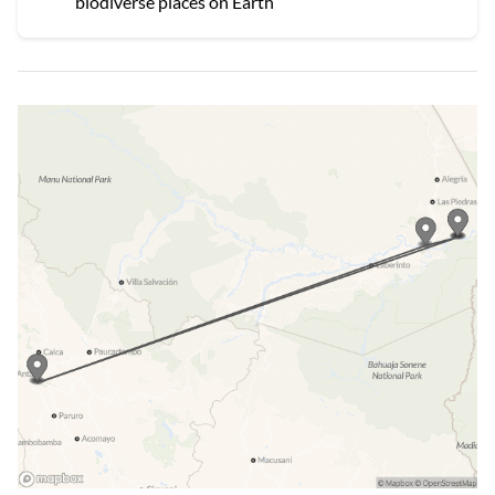
biodiverse places on Earth