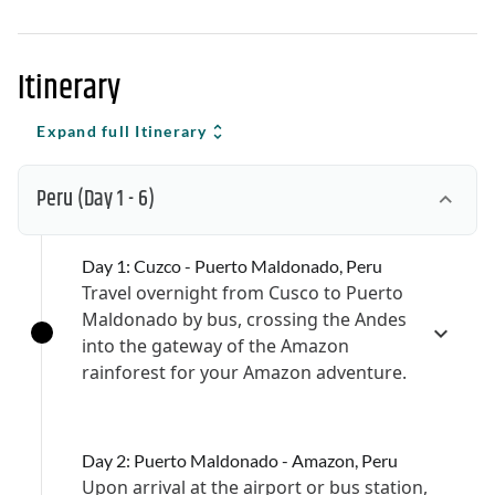
Itinerary
Expand full Itinerary
Peru
(Day 1 - 6)
Day 1: Cuzco - Puerto Maldonado, Peru
Travel overnight from Cusco to Puerto
Maldonado by bus, crossing the Andes
into the gateway of the Amazon
rainforest for your Amazon adventure.
Day 2: Puerto Maldonado - Amazon, Peru
Upon arrival at the airport or bus station,