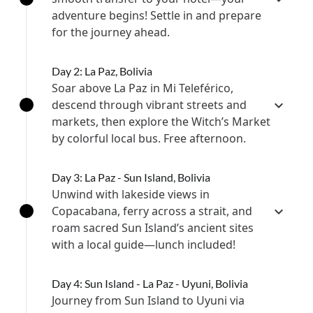
adventure begins! Settle in and prepare
for the journey ahead.
Day 2: La Paz, Bolivia
Soar above La Paz in Mi Teleférico,
descend through vibrant streets and
markets, then explore the Witch’s Market
by colorful local bus. Free afternoon.
Day 3: La Paz - Sun Island, Bolivia
Unwind with lakeside views in
Copacabana, ferry across a strait, and
roam sacred Sun Island’s ancient sites
with a local guide—lunch included!
Day 4: Sun Island - La Paz - Uyuni, Bolivia
Journey from Sun Island to Uyuni via