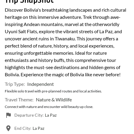
Discover Bolivia's breathtaking landscapes and rich cultural
heritage on this immersive adventure. Trek through awe-
inspiring Andean mountains, marvel at the otherworldly
Uyuni Salt Flats, explore the vibrant streets of La Paz, and
uncover ancient ruins in Tiwanaku. This journey offers a
perfect blend of nature, history, and local experiences,
ensuring unforgettable memories. Ideal for nature
enthusiasts and history buffs, this comprehensive tour
highlights the must-see destinations and hidden gems of
Bolivia. Experience the magic of Bolivia like never before!
Trip Type:
Independent
Flexible solo travel with pre-planned routes and local activities.
Travel Theme:
Nature & Wildlife
Connect with nature and encounter wild beauty up close.
Departure City:
La Paz
End City:
La Paz