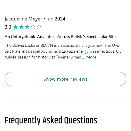
Jacqueline Meyer • Jun 2024
3.0
An Unforgettable Adventure Across Bolivia's Spectacular Sites
The Bolivia Explorer 8D/7N is an extraordinary journey! The Uyuni
Salt Flats left us spellbound, and La Paz's energy was infectious. Our
guide's passion for history at Tiwanaku mad...
More
Show more reviews
Frequently Asked Questions