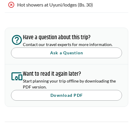
Hot showers at Uyuni/lodges (Bs. 30)
Have a question about this trip?
Contact our travel experts for more information.
Ask a Question
Want to read it again later?
Start planning your trip offline by downloading the
PDF version.
Download PDF