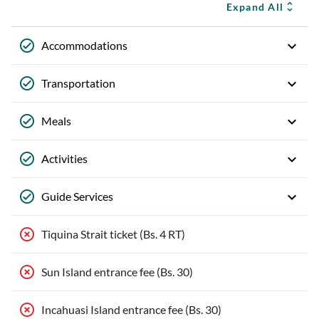
Expand All
Accommodations
Transportation
Meals
Activities
Guide Services
Tiquina Strait ticket (Bs. 4 RT)
Sun Island entrance fee (Bs. 30)
Incahuasi Island entrance fee (Bs. 30)