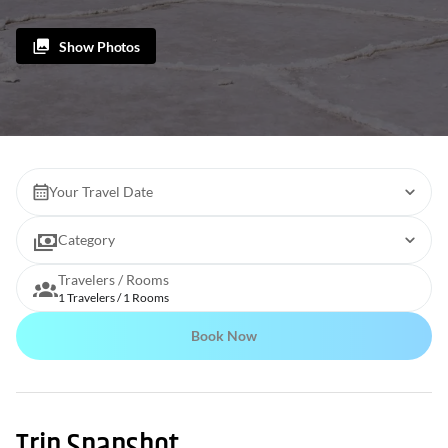
Show Photos
Your Travel Date
Category
Travelers / Rooms
1 Travelers / 1 Rooms
Book Now
Trip Snapshot