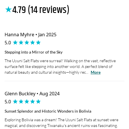
4.79 (14 reviews)
★
Hanna Myhre • Jan 2025
5.0
Stepping into a Mirror of the Sky
The Uyuni Salt Flats were surreal! Walking on the vast, reflective
surface felt like stepping into another world. A perfect blend of
natural beauty and cultural insights—highly rec...
More
Glenn Buckley • Aug 2024
5.0
Sunset Splendor and Historic Wonders in Bolivia
Exploring Bolivia was a dream! The Uyuni Salt Flats at sunset were
magical, and discovering Tiwanaku's ancient ruins was fascinating.