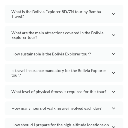
What is the Bolivia Explorer 8D/7N tour by Bamba
Travel?
What are the main attractions covered in the Bolivia
Explorer tour?
How sustainable is the Bolivia Explorer tour?
Is travel insurance mandatory for the Bolivia Explorer
tour?
What level of physical fitness is required for this tour?
How many hours of walking are involved each day?
How should I prepare for the high-altitude locations on