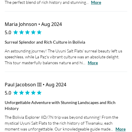
The perfect blend of rich history and stunning...
More
Maria Johnson • Aug 2024
5.0
Surreal Splendor and Rich Culture in Bolivia
An astounding journey! The Uyuni Salt Flats' surreal beauty left us
speechless, while La Paz's vibrant culture was an absolute delight.
This tour masterfully balances nature and hi...
More
Paul Jacobson III • Aug 2024
5.0
Unforgettable Adventure with Stunning Landscapes and Rich
History
The Bolivia Explorer 8D/7N trip was beyond stunning! From the
mystical Uyuni Salt Flats to the rich history of Tiwanaku, each
moment was unforgettable. Our knowledgeable guide made...
More