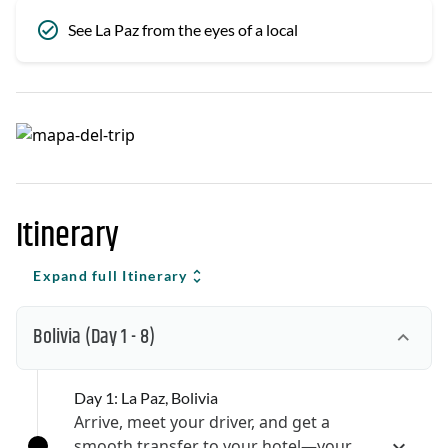
See La Paz from the eyes of a local
Itinerary
Expand full Itinerary
Bolivia
(Day 1 - 8)
Day 1: La Paz, Bolivia
Arrive, meet your driver, and get a
smooth transfer to your hotel—your