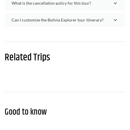
What is the cancellation policy for this tour?
Can I customize the Bolivia Explorer tour itinerary?
Related Trips
Good to know