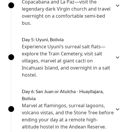
Copacabana and La Paz—visit the
legendary dark Virgin church and travel
overnight on a comfortable semi-bed
bus.
Day 5: Uyuni, Bolivia
Experience Uyuni’s surreal salt flats—
explore the Train Cemetery, visit salt
villages, marvel at giant cacti on
Incahuasi Island, and overnight in a salt
hostel.
Day 6: San Juan or Atulcha - Huayllajara,
Bolivia
Marvel at flamingos, surreal lagoons,
volcano vistas, and the Stone Tree before
ending your day at a remote high-
altitude hostel in the Andean Reserve.