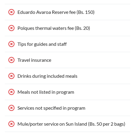
Eduardo Avaroa Reserve fee (Bs. 150)
Polques thermal waters fee (Bs. 20)
Tips for guides and staff
Travel insurance
Drinks during included meals
Meals not listed in program
Services not specified in program
Mule/porter service on Sun Island (Bs. 50 per 2 bags)