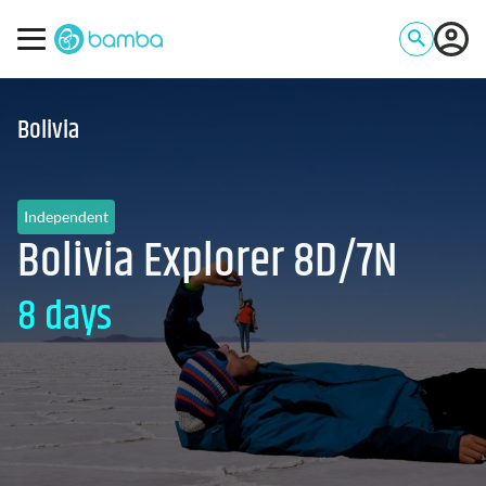
Bolivia
Independent
Bolivia Explorer 8D/7N
8 days