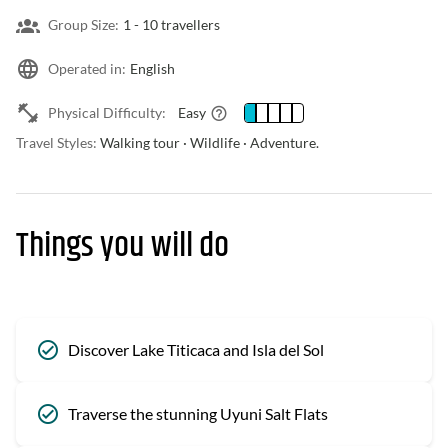
Group Size:
1 -
10 travellers
Operated in:
English
Physical Difficulty:
Easy
Travel Styles:
Walking tour · Wildlife · Adventure.
Things you will do
Discover Lake Titicaca and Isla del Sol
Traverse the stunning Uyuni Salt Flats