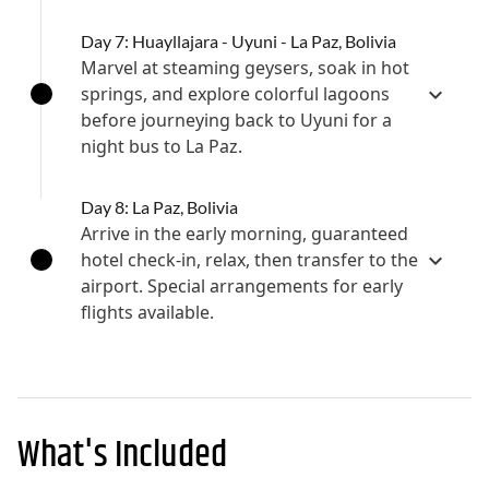
Day 7: Huayllajara - Uyuni - La Paz, Bolivia
Marvel at steaming geysers, soak in hot
springs, and explore colorful lagoons
before journeying back to Uyuni for a
night bus to La Paz.
Day 8: La Paz, Bolivia
Arrive in the early morning, guaranteed
hotel check-in, relax, then transfer to the
airport. Special arrangements for early
flights available.
What's Included