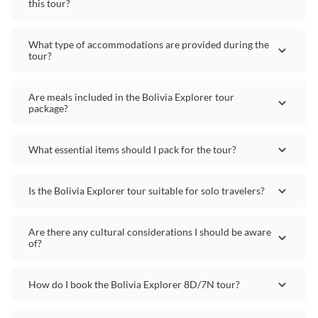
this tour?
What type of accommodations are provided during the
tour?
Are meals included in the Bolivia Explorer tour
package?
What essential items should I pack for the tour?
Is the Bolivia Explorer tour suitable for solo travelers?
Are there any cultural considerations I should be aware
of?
How do I book the Bolivia Explorer 8D/7N tour?