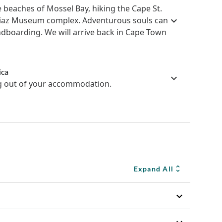
 beaches of Mossel Bay, hiking the Cape St.
s Diaz Museum complex. Adventurous souls can
sandboarding. We will arrive back in Cape Town
ica
ng out of your accommodation.
Expand All