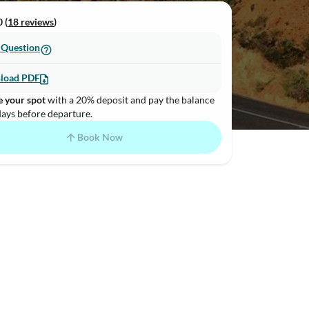
 (
18 reviews
)
 Question
load PDF
e your spot
with a 20% deposit and pay the balance
days before departure.
Book Now