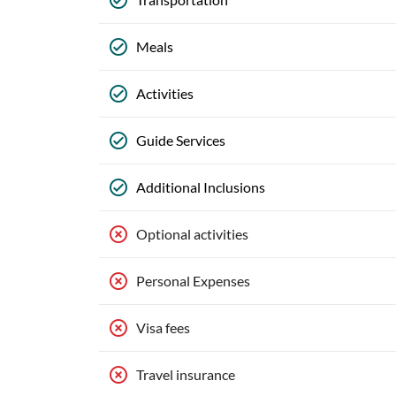
Meals
Activities
Guide Services
Additional Inclusions
Optional activities
Personal Expenses
Visa fees
Travel insurance