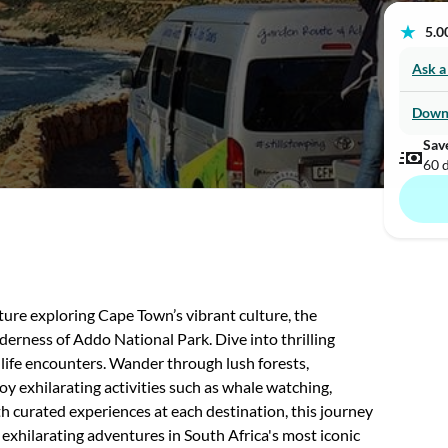
★
5.00
Ask a
Down
Sav
60 
ure exploring Cape Town’s vibrant culture, the
rness of Addo National Park. Dive into thrilling
ldlife encounters. Wander through lush forests,
y exhilarating activities such as whale watching,
h curated experiences at each destination, this journey
 exhilarating adventures in South Africa's most iconic