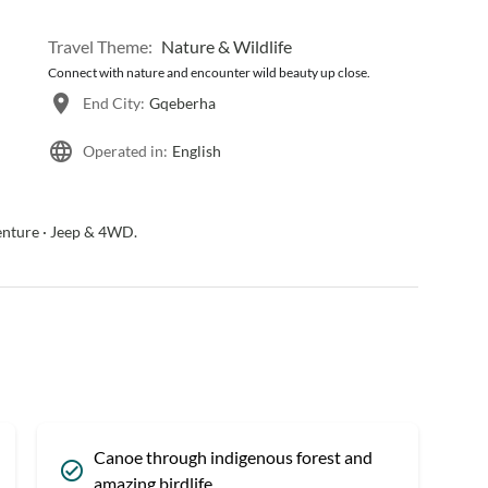
Travel Theme:
Nature & Wildlife
Connect with nature and encounter wild beauty up close.
End City:
Gqeberha
Operated in:
English
venture · Jeep & 4WD.
Canoe through indigenous forest and
amazing birdlife