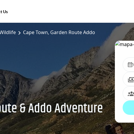
t Us
Wildlife
Cape Town, Garden Route Addo
oute & Addo Adventure