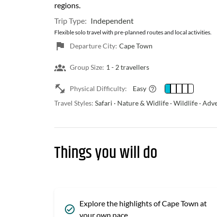
regions.
Trip Type:
Independent
Flexible solo travel with pre-planned routes and local activities.
Departure City:
Cape Town
Group Size:
1 -
2 travellers
Physical Difficulty:
Easy
Travel Styles:
Safari · Nature & Widlife · Wildlife · Ad
Things you will do
Explore the highlights of Cape Town at
your own pace