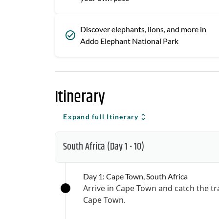
Discover elephants, lions, and more in
Addo Elephant National Park
Itinerary
Expand full Itinerary
South Africa
(Day 1 - 10)
Day 1: Cape Town, South Africa
Arrive in Cape Town and catch the t
Cape Town.