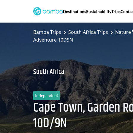
Destinations
Sustainability
Trips
Contac
Bamba Trips
South Africa Trips
Nature 
Adventure 10D9N
South Africa
Independent
Cape Town, Garden R
10D/9N