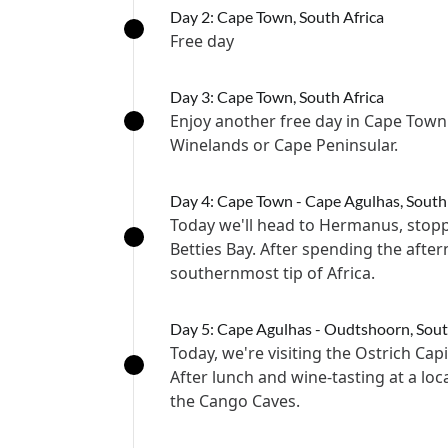
Day 2: Cape Town, South Africa
Free day
Day 3: Cape Town, South Africa
Enjoy another free day in Cape Town 
Winelands or Cape Peninsular.
Day 4: Cape Town - Cape Agulhas, South
Today we'll head to Hermanus, stop
Betties Bay. After spending the afte
southernmost tip of Africa.
Day 5: Cape Agulhas - Oudtshoorn, Sout
Today, we're visiting the Ostrich Cap
After lunch and wine-tasting at a loc
the Cango Caves.