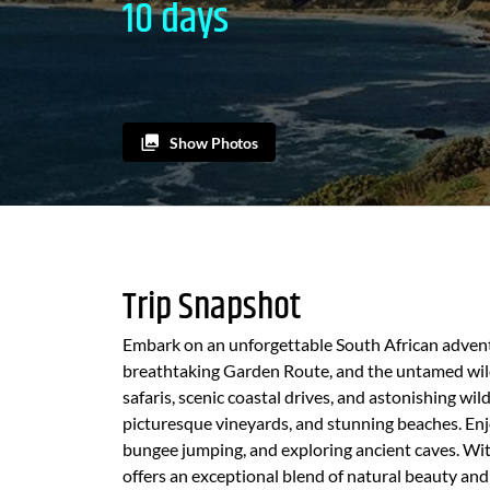
10 days
Show Photos
Trip Snapshot
Embark on an unforgettable South African advent
breathtaking Garden Route, and the untamed wilde
safaris, scenic coastal drives, and astonishing wi
picturesque vineyards, and stunning beaches. Enjo
bungee jumping, and exploring ancient caves. Wit
offers an exceptional blend of natural beauty and