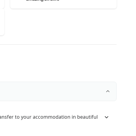
ransfer to your accommodation in beautiful