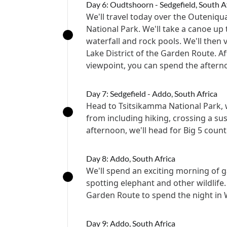
Day 6: Oudtshoorn - Sedgefield, South A
We'll travel today over the Outeniq
National Park. We'll take a canoe up 
waterfall and rock pools. We'll then 
Lake District of the Garden Route. A
viewpoint, you can spend the aftern
Day 7: Sedgefield - Addo, South Africa
Head to Tsitsikamma National Park, wh
from including hiking, crossing a s
afternoon, we'll head for Big 5 count
Day 8: Addo, South Africa
We'll spend an exciting morning of 
spotting elephant and other wildlife.
Garden Route to spend the night in 
Day 9: Addo, South Africa