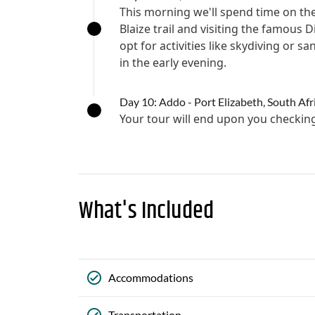
This morning we'll spend time on the
Blaize trail and visiting the famou
opt for activities like skydiving or 
in the early evening.
Day 10: Addo - Port Elizabeth, South Afr
Your tour will end upon you checki
What's Included
Accommodations
Transportation