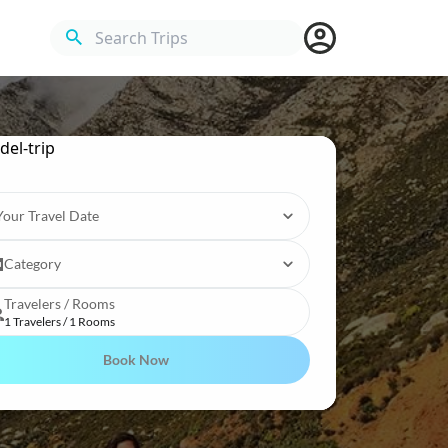
Search Trips
Your Travel Date
Category
Travelers / Rooms
1 Travelers / 1 Rooms
Book Now