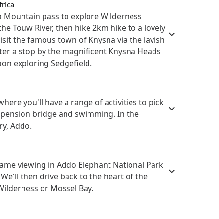
frica
ua Mountain pass to explore Wilderness
the Touw River, then hike 2km hike to a lovely
visit the famous town of Knysna via the lavish
fter a stop by the magnificent Knysna Heads
oon exploring Sedgefield.
ere you'll have a range of activities to pick
uspension bridge and swimming. In the
ry, Addo.
game viewing in Addo Elephant National Park
 We'll then drive back to the heart of the
Wilderness or Mossel Bay.