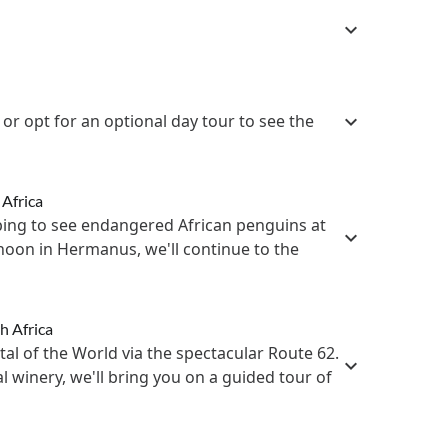
or opt for an optional day tour to see the
 Africa
ping to see endangered African penguins at
rnoon in Hermanus, we'll continue to the
h Africa
ital of the World via the spectacular Route 62.
al winery, we'll bring you on a guided tour of