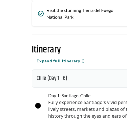
Visit the stunning Tierra del Fuego
National Park
Itinerary
Expand full Itinerary
Chile
(Day 1 - 6)
Day 1: Santiago, Chile
Fully experience Santiago's vivid per
lively streets, markets and plazas of 
history through the eyes and ears of 