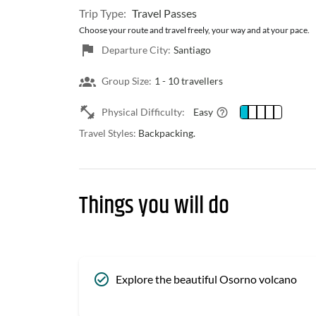
Trip Type:
Travel Passes
Choose your route and travel freely, your way and at your pace.
Departure City:
Santiago
Group Size:
1 -
10 travellers
Physical Difficulty:
Easy
Travel Styles:
Backpacking.
Things you will do
Explore the beautiful Osorno volcano