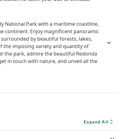
nly National Park with a maritime coastline,
the continent. Enjoy magnificent panoramic
 surrounded by beautiful forests, lakes,
f the imposing variety and quantity of
t the park, admire the beautiful Redonda
et in touch with nature, and unveil all the
Expand All