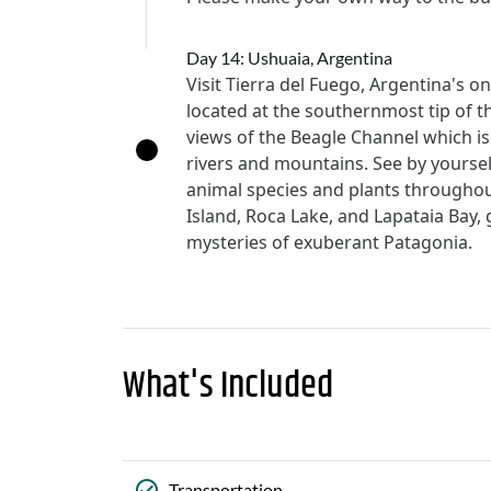
Day 14: Ushuaia, Argentina
Visit Tierra del Fuego, Argentina's o
located at the southernmost tip of 
views of the Beagle Channel which is
rivers and mountains. See by yoursel
animal species and plants throughou
Island, Roca Lake, and Lapataia Bay, g
mysteries of exuberant Patagonia.
What's Included
Transportation