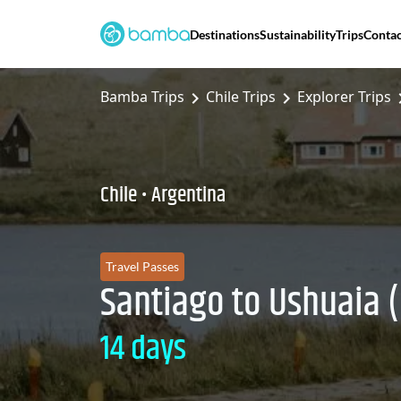
Destinations
Sustainability
Trips
Contac
Bamba Trips
Chile Trips
Explorer Trips
Chile • Argentina
Travel Passes
Santiago to Ushuaia (
14 days