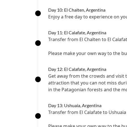
Day 10: El Chalten, Argentina
Enjoy a free day to experience on y
Day 11: El Calafate, Argentina
Transfer from El Chalten to El Calafa
Please make your own way to the bus 
Day 12: El Calafate, Argentina
Get away from the crowds and visit t
attraction that you can not miss dur
in the Patagonian forests and the mo
Day 13: Ushuaia, Argentina
Transfer from El Calafate to Ushuaia
Please make your own way to the bus