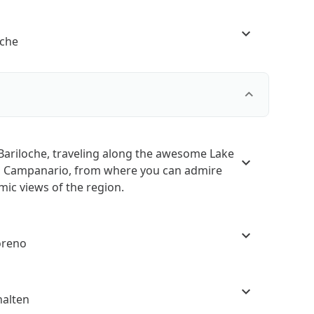
oche
 Bariloche, traveling along the awesome Lake
ro Campanario, from where you can admire
ic views of the region.
oreno
halten