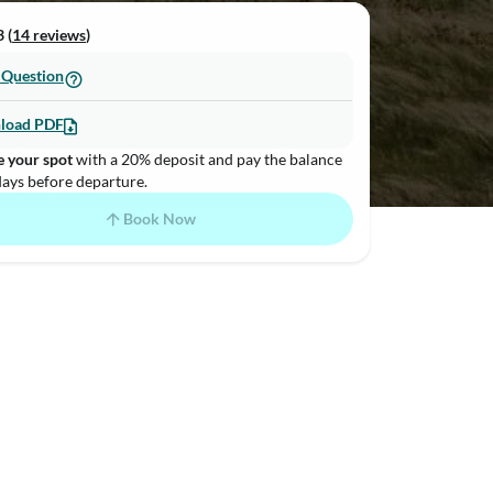
 (
14 reviews
)
 Question
load PDF
e your spot
with a 20% deposit and pay the balance
days before departure.
Book Now