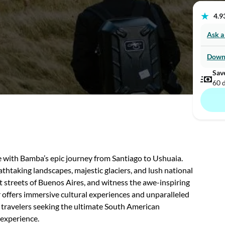
★
4.93
Ask a
Down
Sav
60 
with Bamba’s epic journey from Santiago to Ushuaia.
thtaking landscapes, majestic glaciers, and lush national
nt streets of Buenos Aires, and witness the awe-inspiring
 offers immersive cultural experiences and unparalleled
s travelers seeking the ultimate South American
 experience.