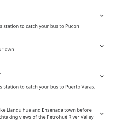
 station to catch your bus to Pucon
our own
s
 station to catch your bus to Puerto Varas.
Lake Llanquihue and Ensenada town before
thtaking views of the Petrohué River Valley