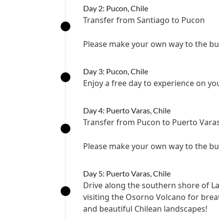
Day 2: Pucon, Chile
Transfer from Santiago to Pucon
Please make your own way to the bus
Day 3: Pucon, Chile
Enjoy a free day to experience on y
Day 4: Puerto Varas, Chile
Transfer from Pucon to Puerto Vara
Please make your own way to the bus
Day 5: Puerto Varas, Chile
Drive along the southern shore of 
visiting the Osorno Volcano for brea
and beautiful Chilean landscapes!