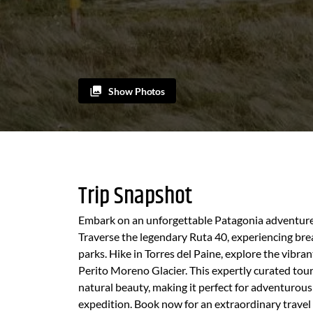
Show Photos
Trip Snapshot
Embark on an unforgettable Patagonia adventure 
Traverse the legendary Ruta 40, experiencing brea
parks. Hike in Torres del Paine, explore the vibra
Perito Moreno Glacier. This expertly curated tour
natural beauty, making it perfect for adventurou
expedition. Book now for an extraordinary travel