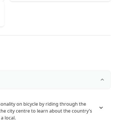
sonality on bicycle by riding through the
the city centre to learn about the country’s
a local.