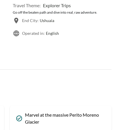
Travel Theme:
Explorer Trips
Go off the beaten path and dive into real, raw adventure.
End City:
Ushuaia
Operated in:
English
Marvel at the massive Perito Moreno
Glacier