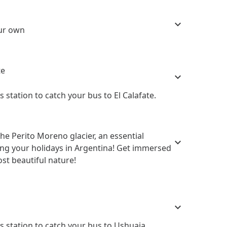
our own
te
station to catch your bus to El Calafate.
he Perito Moreno glacier, an essential
ing your holidays in Argentina! Get immersed
st beautiful nature!
 station to catch your bus to Ushuaia.