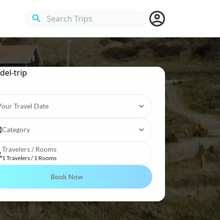
Search Trips
Your Travel Date
Category
Travelers / Rooms
1 Travelers / 1 Rooms
Book Now