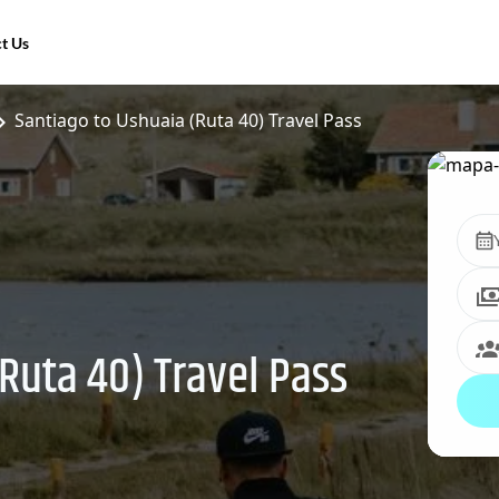
t Us
Santiago to Ushuaia (Ruta 40) Travel Pass
Ruta 40) Travel Pass