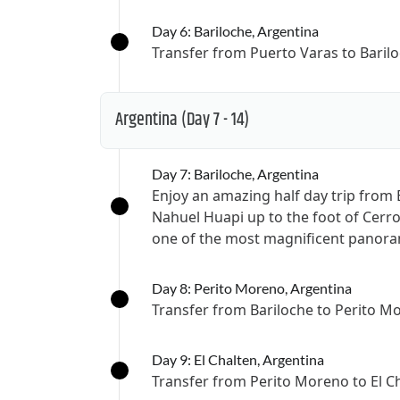
Day 6: Bariloche, Argentina
Transfer from Puerto Varas to Baril
Argentina
(Day 7 - 14)
Day 7: Bariloche, Argentina
Enjoy an amazing half day trip from
Nahuel Huapi up to the foot of Cer
one of the most magnificent panoram
Day 8: Perito Moreno, Argentina
Transfer from Bariloche to Perito M
Day 9: El Chalten, Argentina
Transfer from Perito Moreno to El C