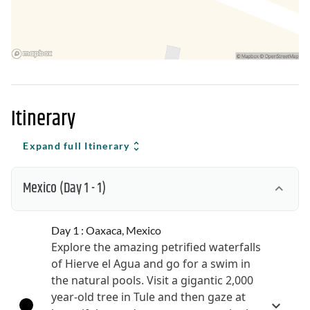
Itinerary
Expand full Itinerary
Mexico
(Day 1 - 1)
Day 1 : Oaxaca, Mexico
Explore the amazing petrified waterfalls
of Hierve el Agua and go for a swim in
the natural pools. Visit a gigantic 2,000
year-old tree in Tule and then gaze at