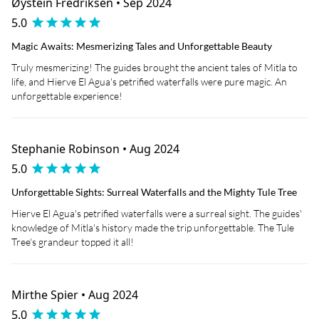
Øystein Fredriksen • Sep 2024
5.0
Magic Awaits: Mesmerizing Tales and Unforgettable Beauty
Truly mesmerizing! The guides brought the ancient tales of Mitla to
life, and Hierve El Agua's petrified waterfalls were pure magic. An
unforgettable experience!
Stephanie Robinson • Aug 2024
5.0
Unforgettable Sights: Surreal Waterfalls and the Mighty Tule Tree
Hierve El Agua's petrified waterfalls were a surreal sight. The guides'
knowledge of Mitla's history made the trip unforgettable. The Tule
Tree's grandeur topped it all!
Mirthe Spier • Aug 2024
5.0