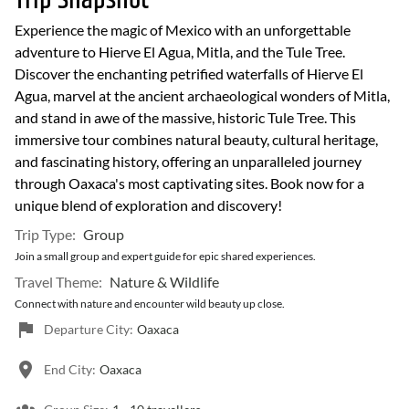
Trip Snapshot
Experience the magic of Mexico with an unforgettable
adventure to Hierve El Agua, Mitla, and the Tule Tree.
Discover the enchanting petrified waterfalls of Hierve El
Agua, marvel at the ancient archaeological wonders of Mitla,
and stand in awe of the massive, historic Tule Tree. This
immersive tour combines natural beauty, cultural heritage,
and fascinating history, offering an unparalleled journey
through Oaxaca's most captivating sites. Book now for a
unique blend of exploration and discovery!
Trip Type:
Group
Join a small group and expert guide for epic shared experiences.
Travel Theme:
Nature & Wildlife
Connect with nature and encounter wild beauty up close.
Departure City:
Oaxaca
End City:
Oaxaca