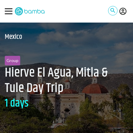
Mexico
Group
Hierve El Agua, Mitla &
Tule Day Trip
1 days