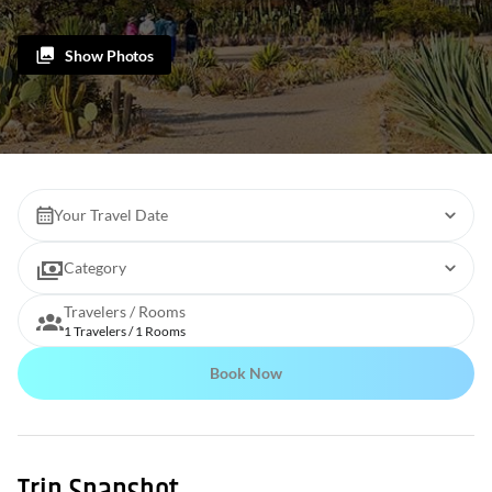
Show Photos
Your Travel Date
Category
Travelers / Rooms
1 Travelers / 1 Rooms
Book Now