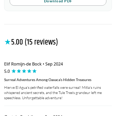
Download PDF
★
5.00 (15 reviews)
Elif Romijn-de Bock • Sep 2024
5.0
Surreal Adventures Among Oaxaca's Hidden Treasures
Hierve El Agua's petrified waterfalls were surreal! Mitla's ruins
whispered ancient secrets, and the Tule Tree's grandeur left me
speechless. Unforgettable adventure!