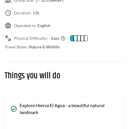
Group Size:
1 -
10 travellers
Duration:
11h
Operated in:
English
Physical Difficulty:
Easy
Travel Styles:
Nature & Widlife.
Things you will do
Explore Hierva El Agua - a beautiful natural
landmark