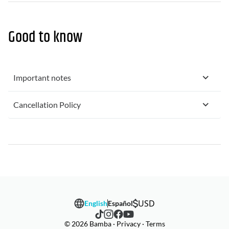
Good to know
Important notes
Cancellation Policy
USD
English
Español
© 2026 Bamba · Privacy · Terms