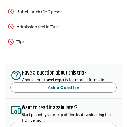
Buffet lunch (150 pesos)
Admission feel in Tule
Tips
Have a question about this trip?
Contact our travel experts for more information.
Ask a Question
Want to read it again later?
Start planning your trip offline by downloading the
PDF version.