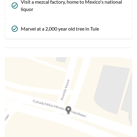
Visit a mezcal factory, home to Mexico's national
liquor
Marvel at a 2,000 year old tree in Tule