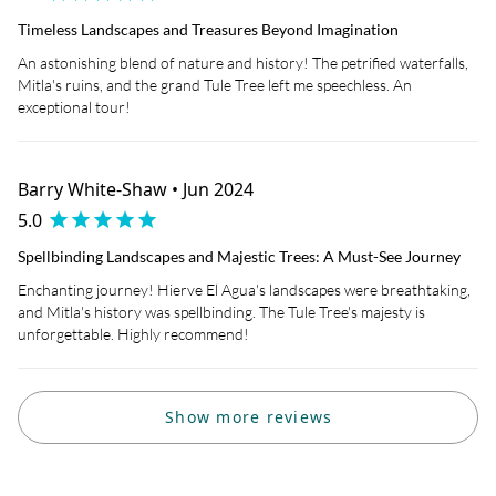
Timeless Landscapes and Treasures Beyond Imagination
An astonishing blend of nature and history! The petrified waterfalls,
Mitla's ruins, and the grand Tule Tree left me speechless. An
exceptional tour!
Barry White-Shaw • Jun 2024
5.0
Spellbinding Landscapes and Majestic Trees: A Must-See Journey
Enchanting journey! Hierve El Agua's landscapes were breathtaking,
and Mitla's history was spellbinding. The Tule Tree's majesty is
unforgettable. Highly recommend!
Show more reviews