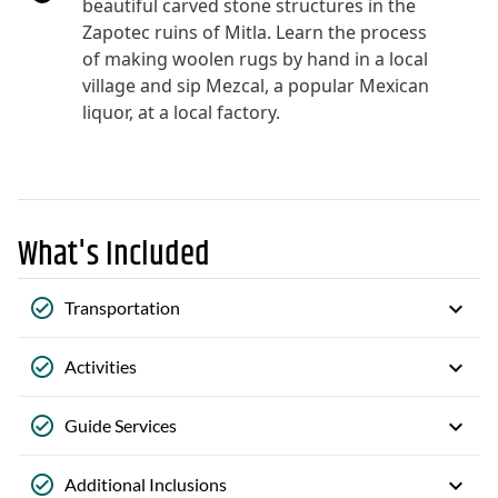
beautiful carved stone structures in the
Zapotec ruins of Mitla. Learn the process
of making woolen rugs by hand in a local
village and sip Mezcal, a popular Mexican
liquor, at a local factory.
What's Included
Transportation
Activities
Guide Services
Additional Inclusions