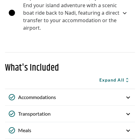
End your island adventure with a scenic
boat ride back to Nadi, featuring a direct
transfer to your accommodation or the
airport.
What's Included
Expand All
Accommodations
Transportation
Meals