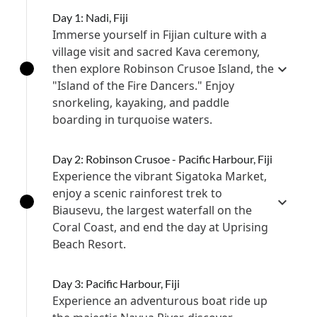
Day 1: Nadi, Fiji
Immerse yourself in Fijian culture with a
village visit and sacred Kava ceremony,
then explore Robinson Crusoe Island, the
"Island of the Fire Dancers." Enjoy
snorkeling, kayaking, and paddle
boarding in turquoise waters.
Day 2: Robinson Crusoe - Pacific Harbour, Fiji
Experience the vibrant Sigatoka Market,
enjoy a scenic rainforest trek to
Biausevu, the largest waterfall on the
Coral Coast, and end the day at Uprising
Beach Resort.
Day 3: Pacific Harbour, Fiji
Experience an adventurous boat ride up