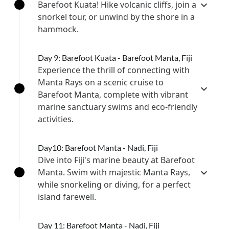
Barefoot Kuata! Hike volcanic cliffs, join a
snorkel tour, or unwind by the shore in a
hammock.
Day 9: Barefoot Kuata - Barefoot Manta, Fiji
Experience the thrill of connecting with
Manta Rays on a scenic cruise to
Barefoot Manta, complete with vibrant
marine sanctuary swims and eco-friendly
activities.
Day10: Barefoot Manta - Nadi, Fiji
Dive into Fiji's marine beauty at Barefoot
Manta. Swim with majestic Manta Rays,
while snorkeling or diving, for a perfect
island farewell.
Day 11: Barefoot Manta - Nadi, Fiji