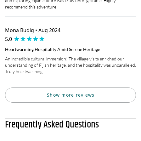
and exploring Fijian culture was truly unforgettable. Highly
recommend this adventure!
Mona Budig • Aug 2024
5.0
Heartwarming Hospitality Amid Serene Heritage
An incredible cultural immersion! The village visits enriched our
understanding of Fijian heritage, and the hospitality was unparalleled.
Truly heartwarming.
Show more reviews
Frequently Asked Questions