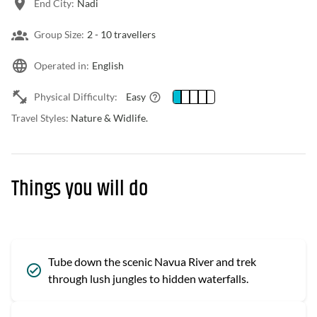
End City:
Nadi
Group Size:
2 -
10 travellers
Operated in:
English
Physical Difficulty:
Easy
Travel Styles:
Nature & Widlife.
Things you will do
Tube down the scenic Navua River and trek
through lush jungles to hidden waterfalls.