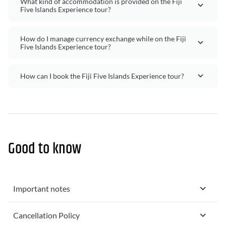
What kind of accommodation is provided on the Fiji
Five Islands Experience tour?
How do I manage currency exchange while on the Fiji
Five Islands Experience tour?
How can I book the Fiji Five Islands Experience tour?
Good to know
Important notes
Cancellation Policy