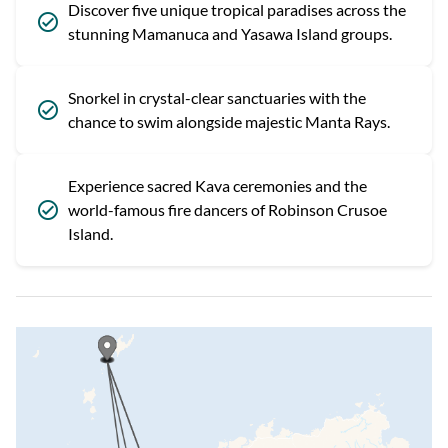
Discover five unique tropical paradises across the
stunning Mamanuca and Yasawa Island groups.
Snorkel in crystal-clear sanctuaries with the
chance to swim alongside majestic Manta Rays.
Experience sacred Kava ceremonies and the
world-famous fire dancers of Robinson Crusoe
Island.