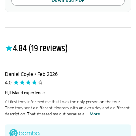
Download PDF
★
4.84 (19 reviews)
Daniel Coyle • Feb 2026
4.0
Fiji island experience
At first they informed me that I was the only person on the tour.
Then they sent a different itinerary with an extra day and a different
description. That stressed me out because a...
More