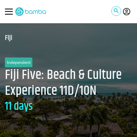
Fiji
Independent
Fiji Five: Beach & Culture
Experience 11D/10N
11 days