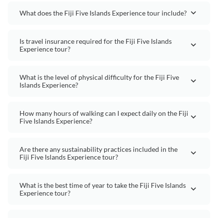
What does the Fiji Five Islands Experience tour include?
Is travel insurance required for the Fiji Five Islands
Experience tour?
What is the level of physical difficulty for the Fiji Five
Islands Experience?
How many hours of walking can I expect daily on the Fiji
Five Islands Experience?
Are there any sustainability practices included in the
Fiji Five Islands Experience tour?
What is the best time of year to take the Fiji Five Islands
Experience tour?