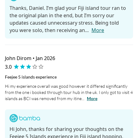
Thanks, Daniel. I’m glad your Fiji island tour ran to
the original plan in the end, but I’m sorry our
updates caused unnecessary stress. Being told
you were solo, then receiving an...
More
John Dirom • Jan 2026
3.0
Feejee 5 islands experience
Hi my experience overall was good however it differed significantly
from the one i booked through tour hub in the uk. I only got to visit 4
islands as BCI was removed from my itine...
More
Hi John, thanks for sharing your thoughts on the
Feejee 5 Islands experience in Fiji island hopping.