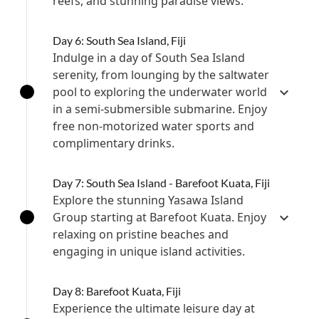
reefs, and stunning paradise views.
Day 6: South Sea Island, Fiji
Indulge in a day of South Sea Island
serenity, from lounging by the saltwater
pool to exploring the underwater world
in a semi-submersible submarine. Enjoy
free non-motorized water sports and
complimentary drinks.
Day 7: South Sea Island - Barefoot Kuata, Fiji
Explore the stunning Yasawa Island
Group starting at Barefoot Kuata. Enjoy
relaxing on pristine beaches and
engaging in unique island activities.
Day 8: Barefoot Kuata, Fiji
Experience the ultimate leisure day at