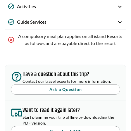
Activities
Guide Services
A compulsory meal plan applies on all island Resorts
as follows and are payable direct to the resort
Have a question about this trip?
Contact our travel experts for more information.
Ask a Question
Want to read it again later?
Start planning your trip offline by downloading the
PDF version.