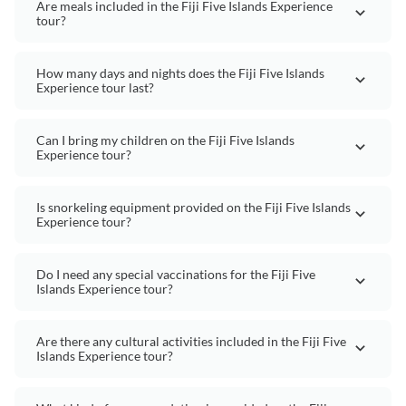
Are meals included in the Fiji Five Islands Experience
tour?
How many days and nights does the Fiji Five Islands
Experience tour last?
Can I bring my children on the Fiji Five Islands
Experience tour?
Is snorkeling equipment provided on the Fiji Five Islands
Experience tour?
Do I need any special vaccinations for the Fiji Five
Islands Experience tour?
Are there any cultural activities included in the Fiji Five
Islands Experience tour?