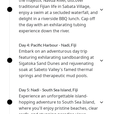
the majestic Navua River, discover
traditional Fijian life in Sabata Village,
enjoy a swim at a secluded waterfall, and
delight in a riverside BBQ lunch. Cap off
the day with an exhilarating tubing
experience down the river.
Day 4: Pacific Harbour - Nadi, Fiji
Embark on an adventurous day trip
featuring exhilarating sandboarding at
Sigatoka Sand Dunes and rejuvenating
soak at Sabeto Valley's famed thermal
springs and therapeutic mud pools.
Day 5: Nadi - South Sea Island, Fiji
Experience an unforgettable island-
hopping adventure to South Sea Island,
where you'll enjoy pristine beaches, clear