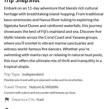
Trip Snapshot
Embark on an 11-day adventure that blends rich cultural
heritage with breathtaking island-hopping. From traditional
kava ceremonies and Navua River tubing to exploring the
Sigatoka Sand Dunes and rainforest waterfalls, this journey
showcases the best of Fiji’s mainland and sea. Discover five
idyllic islands across the Coral Coast and Yasawa groups,
where you’ll snorkel in vibrant marine sanctuaries and
witness world-famous fire dancers. Whether you're
swimming with manta rays or relaxing in natural mud pools,
this tour offers the ultimate mix of thrill and tranquility in a
tropical utopia.
Trip Type:
Independent
Flexible solo travel with pre-planned routes and local activities.
Travel Theme:
Nature & Wildlife
Connect with nature and encounter wild beauty up close.
Departure City:
Nadi