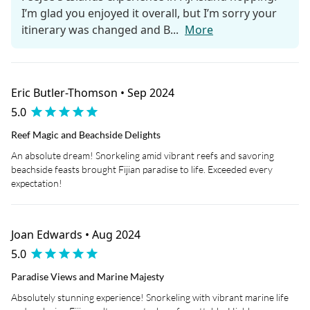
I’m glad you enjoyed it overall, but I’m sorry your
itinerary was changed and B...
More
Eric Butler-Thomson • Sep 2024
5.0
Reef Magic and Beachside Delights
An absolute dream! Snorkeling amid vibrant reefs and savoring
beachside feasts brought Fijian paradise to life. Exceeded every
expectation!
Joan Edwards • Aug 2024
5.0
Paradise Views and Marine Majesty
Absolutely stunning experience! Snorkeling with vibrant marine life