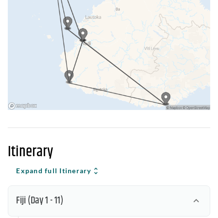
Itinerary
Expand full Itinerary
Fiji
(Day 1 - 11)