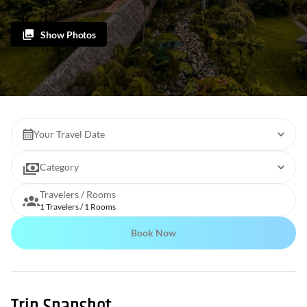
Show Photos
Your Travel Date
Category
Travelers / Rooms
1 Travelers / 1 Rooms
Book Now