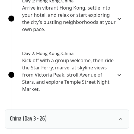
Day 1: Hong Kong, China
Arrive in vibrant Hong Kong, settle into
your hotel, and relax or start exploring
the city’s bustling neighborhoods at your
own pace.
Day 2: Hong Kong, China
Kick off with a group welcome, then ride
the Star Ferry, marvel at skyline views
from Victoria Peak, stroll Avenue of
Stars, and explore Temple Street Night
Market.
China
(Day 3 - 26)