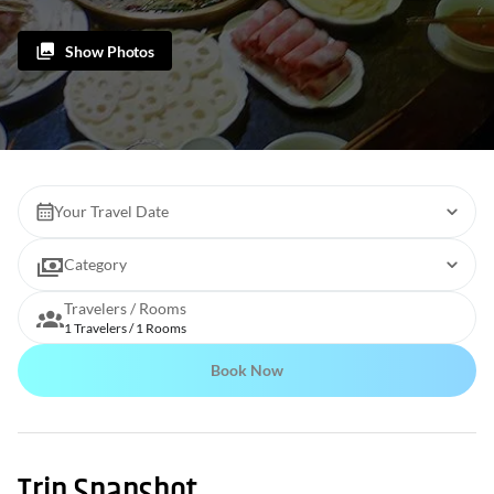
Show Photos
Your Travel Date
Category
Travelers / Rooms
1 Travelers / 1 Rooms
Book Now
Trip Snapshot