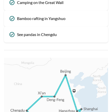
Camping on the Great Wall
Bamboo rafting in Yangshuo
See pandas in Chengdu