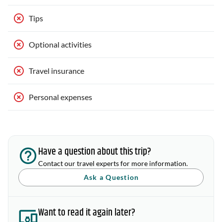
Tips
Optional activities
Travel insurance
Personal expenses
Have a question about this trip?
Contact our travel experts for more information.
Ask a Question
Want to read it again later?