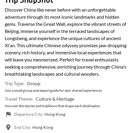
Discover China like never before with an unforgettable
adventure through its most iconic landmarks and hidden
gems. Traverse the Great Wall, explore the vibrant streets of
Beijing, immerse yourself in the terraced landscapes of
Longsheng, and experience the unique cultures of ancient
Xi'an. This ultimate Chinese odyssey promises jaw-dropping
scenery, rich history, and immersive local experiences that
will leave you mesmerized. Perfect for travel enthusiasts
seeking a comprehensive, enriching journey through China's
breathtaking landscapes and cultural wonders.
Trip Type:
Group
Join a small group and expert guide for epic shared experiences.
Travel Theme:
Culture & Heritage
Uncover the stories and traditions that shape each destination.
Departure City:
Hong Kong
End City:
Hong Kong