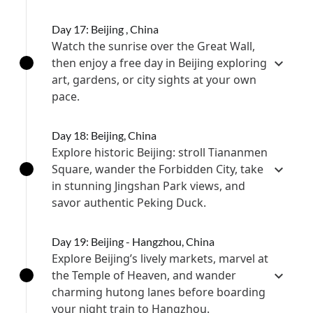
Day 17: Beijing , China
Watch the sunrise over the Great Wall,
then enjoy a free day in Beijing exploring
art, gardens, or city sights at your own
pace.
Day 18: Beijing, China
Explore historic Beijing: stroll Tiananmen
Square, wander the Forbidden City, take
in stunning Jingshan Park views, and
savor authentic Peking Duck.
Day 19: Beijing - Hangzhou, China
Explore Beijing’s lively markets, marvel at
the Temple of Heaven, and wander
charming hutong lanes before boarding
your night train to Hangzhou.