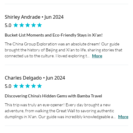
Shirley Andrade • Jun 2024
5.0
Bucket-List Moments and Eco-Friendly Stays in Xi'an!
The China Group Exploration was an absolute dream! Our guide
brought the history of Beijing and Xi'an to life, sharing stories that
connected us to the culture. I loved exploring t...
More
Charles Delgado • Jun 2024
5.0
Discovering China's Hidden Gems with Bamba Travel
This trip was truly an eye-opener! Every day brought a new
adventure, from walking the Great Wall to savoring authentic
dumplings in Xi'an. Our guide was incredibly knowledgeable a...
More