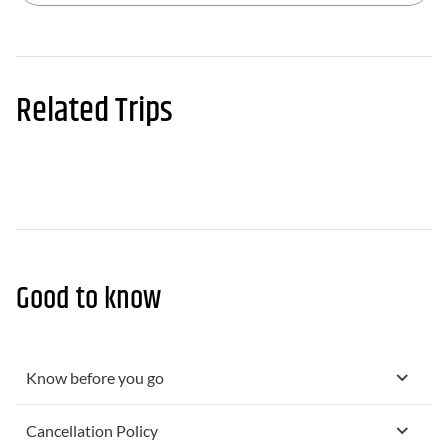
Related Trips
Good to know
Know before you go
Cancellation Policy