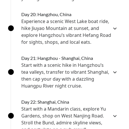
Day 20: Hangzhou, China
Experience a scenic West Lake boat ride,
hike Jiuyao Mountain at sunset, and
explore Hangzhou’s vibrant Hefang Road
for sights, shops, and local eats.
Day 21: Hangzhou - Shanghai, China
Start with a scenic hike in Hangzhou’s
tea valleys, transfer to vibrant Shanghai,
then cap your day with a dazzling
Huangpu River night cruise.
Day 22: Shanghai, China
Start with a Mandarin class, explore Yu
Gardens, shop on West Nanjing Road.
Stroll the Bund, admire skyline views,