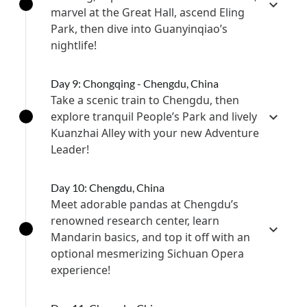
marvel at the Great Hall, ascend Eling
Park, then dive into Guanyinqiao’s
nightlife!
Day 9: Chongqing - Chengdu, China
Take a scenic train to Chengdu, then
explore tranquil People’s Park and lively
Kuanzhai Alley with your new Adventure
Leader!
Day 10: Chengdu, China
Meet adorable pandas at Chengdu’s
renowned research center, learn
Mandarin basics, and top it off with an
optional mesmerizing Sichuan Opera
experience!