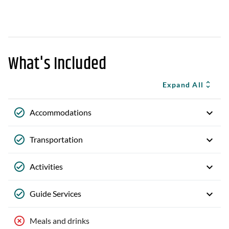
What's Included
Expand All
Accommodations
Transportation
Activities
Guide Services
Meals and drinks