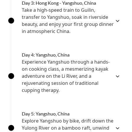
Day 3: Hong Kong - Yangshuo, China
Take a high-speed train to Guilin,
transfer to Yangshuo, soak in riverside
beauty, and enjoy your first group dinner
in atmospheric China.
Day 4: Yangshuo, China
Experience Yangshuo through a hands-
on cooking class, a mesmerizing kayak
adventure on the Li River, and a
rejuvenating session of traditional
cupping therapy.
Day 5: Yangshuo, China
Explore Yangshuo by bike, drift down the
Yulong River on a bamboo raft, unwind