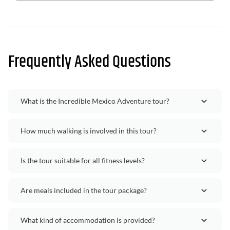
Frequently Asked Questions
What is the Incredible Mexico Adventure tour?
How much walking is involved in this tour?
Is the tour suitable for all fitness levels?
Are meals included in the tour package?
What kind of accommodation is provided?