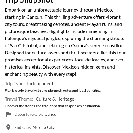
Embark on an unforgettable journey through Mexico,
starting in Cancun! This thrilling adventure offers vibrant
city tours, breathtaking cenotes, ancient Mayan ruins, and
picturesque beaches. Highlights include immersing in
Palenque's mystical jungles, exploring the charming streets
of San Cristobal, and relaxing on Oaxaca's serene coastline.
Designed for culture lovers and thrill-seekers alike, this tour
promises exceptional experiences, local delicacies, and rich
historical insights. Discover Mexico's hidden gems and
enchanting beauty with every step!
Trip Type:
Independent
Flexible solo travel with pre-planned routes and local activities.
Travel Theme:
Culture & Heritage
Uncover the stories and traditions that shape each destination.
Departure City:
Cancún
End City:
Mexico City