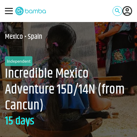
Mexico • Spain
Independent
Incredible Mexico
Adventure 15D/14N (from
Cancun)
15 days