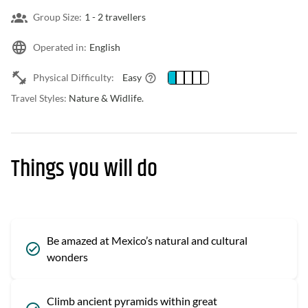
Group Size:
1 -
2 travellers
Operated in:
English
Physical Difficulty:
Easy
Travel Styles:
Nature & Widlife.
Things you will do
Be amazed at Mexico’s natural and cultural
wonders
Climb ancient pyramids within great