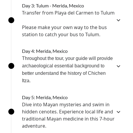
Day 3: Tulum - Merida, Mexico
Transfer from Playa del Carmen to Tulum
Please make your own way to the bus
station to catch your bus to Tulum.
Day 4: Merida, Mexico
Throughout the tour, your guide will provide
archaeological essential background to
better understand the history of Chichen
Itza.
Day 5: Merida, Mexico
Dive into Mayan mysteries and swim in
hidden cenotes. Experience local life and
traditional Mayan medicine in this 7-hour
adventure.