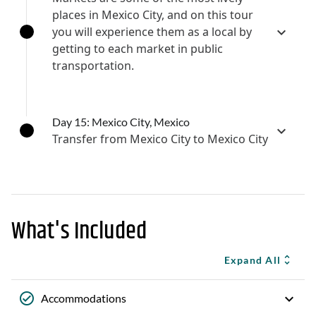
places in Mexico City, and on this tour
you will experience them as a local by
getting to each market in public
transportation.
Day 15: Mexico City, Mexico
Transfer from Mexico City to Mexico City
What's Included
Expand All
Accommodations