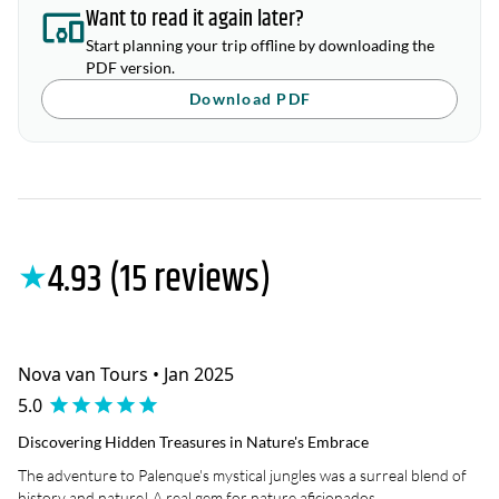
Want to read it again later?
Start planning your trip offline by downloading the
PDF version.
Download PDF
4.93 (15 reviews)
★
Nova van Tours • Jan 2025
5.0
Discovering Hidden Treasures in Nature's Embrace
The adventure to Palenque's mystical jungles was a surreal blend of
history and nature! A real gem for nature aficionados.