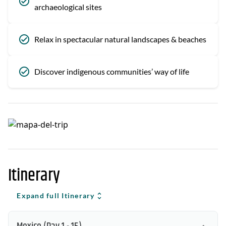
archaeological sites
Relax in spectacular natural landscapes & beaches
Discover indigenous communities’ way of life
Itinerary
Expand full Itinerary