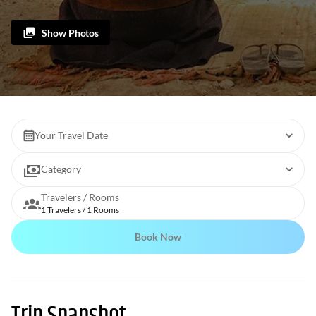
Show Photos
Your Travel Date
Category
Travelers / Rooms
1 Travelers / 1 Rooms
Book Now
Trip Snapshot