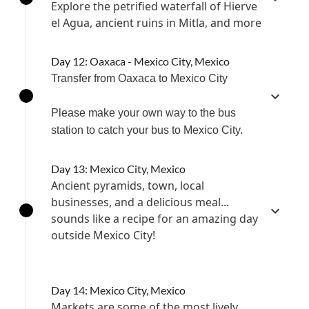
Explore the petrified waterfall of Hierve
el Agua, ancient ruins in Mitla, and more
Day 12: Oaxaca - Mexico City, Mexico
Transfer from Oaxaca to Mexico City
Please make your own way to the bus
station to catch your bus to Mexico City.
Day 13: Mexico City, Mexico
Ancient pyramids, town, local
businesses, and a delicious meal...
sounds like a recipe for an amazing day
outside Mexico City!
Day 14: Mexico City, Mexico
Markets are some of the most lively