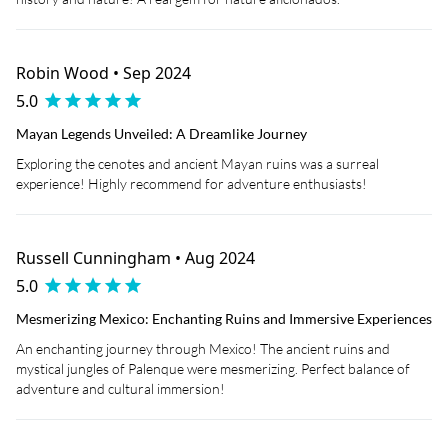
Robin Wood • Sep 2024
5.0
Mayan Legends Unveiled: A Dreamlike Journey
Exploring the cenotes and ancient Mayan ruins was a surreal
experience! Highly recommend for adventure enthusiasts!
Russell Cunningham • Aug 2024
5.0
Mesmerizing Mexico: Enchanting Ruins and Immersive Experiences
An enchanting journey through Mexico! The ancient ruins and
mystical jungles of Palenque were mesmerizing. Perfect balance of
adventure and cultural immersion!