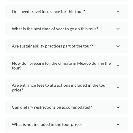
Do I need travel insurance for this tour?
What is the best time of year to go on this tour?
Are sustainability practices part of the tour?
How do I prepare for the climate in Mexico during the
tour?
Are entrance fees to attractions included in the tour
price?
Can dietary restrictions be accommodated?
What is not included in the tour price?