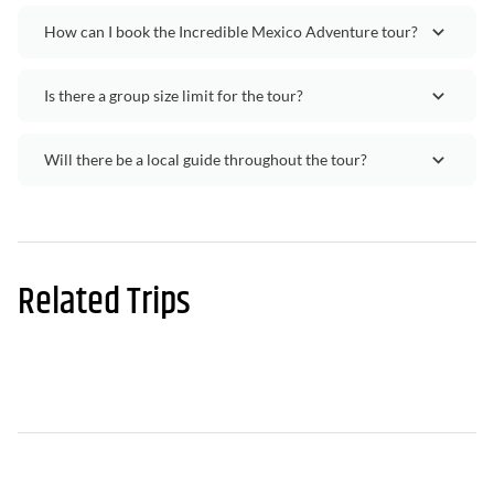
How can I book the Incredible Mexico Adventure tour?
Is there a group size limit for the tour?
Will there be a local guide throughout the tour?
Related Trips