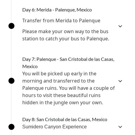
Day 6: Merida - Palenque, Mexico
Transfer from Merida to Palenque
Please make your own way to the bus
station to catch your bus to Palenque.
Day 7: Palenque - San Cristobal de las Casas,
Mexico
You will be picked up early in the
morning and transferred to the
Palenque ruins. You will have a couple of
hours to visit these beautiful ruins
hidden in the jungle own your own.
Day 8: San Cristobal de las Casas, Mexico
Sumidero Canyon Experience