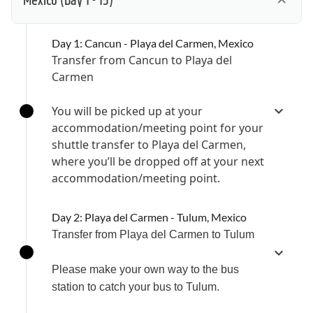
Mexico
(Day 1 - 15)
Day 1: Cancun - Playa del Carmen, Mexico
Transfer from Cancun to Playa del
Carmen
You will be picked up at your
accommodation/meeting point for your
shuttle transfer to Playa del Carmen,
where you’ll be dropped off at your next
accommodation/meeting point.
Day 2: Playa del Carmen - Tulum, Mexico
Transfer from Playa del Carmen to Tulum
Please make your own way to the bus
station to catch your bus to Tulum.