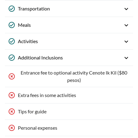
Transportation
Meals
Activities
Additional Inclusions
Entrance fee to optional activity Cenote Ik Kil ($80
pesos)
Extra fees in some activities
Tips for guide
Personal expenses