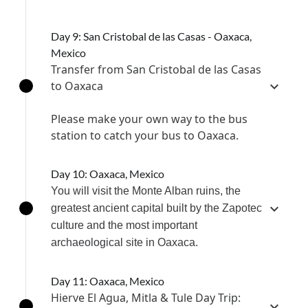
Day 9: San Cristobal de las Casas - Oaxaca,
Mexico
Transfer from San Cristobal de las Casas
to Oaxaca
Please make your own way to the bus
station to catch your bus to Oaxaca.
Day 10: Oaxaca, Mexico
You will visit the Monte Alban ruins, the
greatest ancient capital built by the Zapotec
culture and the most important
archaeological site in Oaxaca.
Day 11: Oaxaca, Mexico
Hierve El Agua, Mitla & Tule Day Trip: