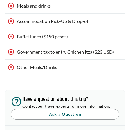
Meals and drinks
Accommodation Pick-Up & Drop-off
Buffet lunch ($150 pesos)
Government tax to entry Chichen Itza ($23 USD)
Other Meals/Drinks
Have a question about this trip?
Contact our travel experts for more information.
Ask a Question