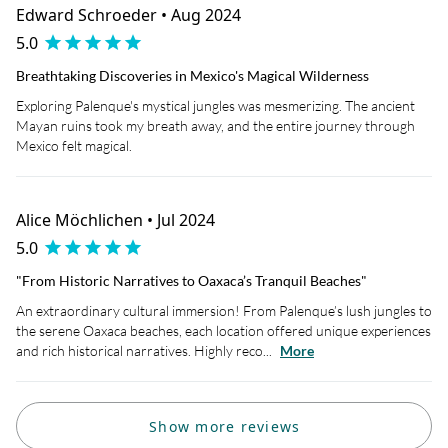
Edward Schroeder • Aug 2024
5.0
Breathtaking Discoveries in Mexico's Magical Wilderness
Exploring Palenque's mystical jungles was mesmerizing. The ancient
Mayan ruins took my breath away, and the entire journey through
Mexico felt magical.
Alice Möchlichen • Jul 2024
5.0
"From Historic Narratives to Oaxaca’s Tranquil Beaches"
An extraordinary cultural immersion! From Palenque’s lush jungles to
the serene Oaxaca beaches, each location offered unique experiences
and rich historical narratives. Highly reco...
More
Show more reviews