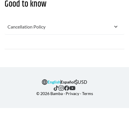
Good to know
Cancellation Policy
USD
English
Español
© 2026 Bamba · Privacy · Terms