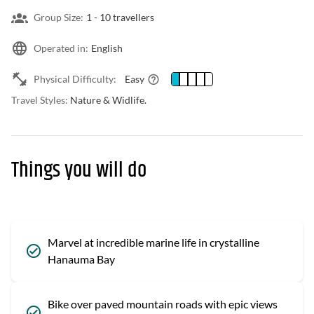
Group Size:
1 -
10 travellers
Operated in:
English
Physical Difficulty:
Easy
Travel Styles:
Nature & Widlife.
Things you will do
Marvel at incredible marine life in crystalline
Hanauma Bay
Bike over paved mountain roads with epic views