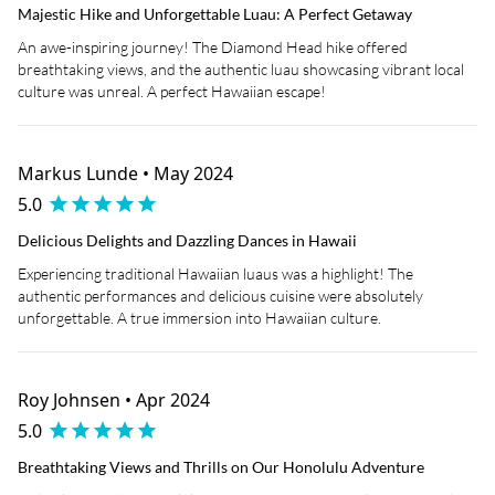
Majestic Hike and Unforgettable Luau: A Perfect Getaway
An awe-inspiring journey! The Diamond Head hike offered
breathtaking views, and the authentic luau showcasing vibrant local
culture was unreal. A perfect Hawaiian escape!
Markus Lunde • May 2024
5.0
Delicious Delights and Dazzling Dances in Hawaii
Experiencing traditional Hawaiian luaus was a highlight! The
authentic performances and delicious cuisine were absolutely
unforgettable. A true immersion into Hawaiian culture.
Roy Johnsen • Apr 2024
5.0
Breathtaking Views and Thrills on Our Honolulu Adventure