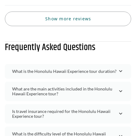
Show more reviews
Frequently Asked Questions
What is the Honolulu Hawaii Experience tour duration?
What are the main activities included in the Honolulu
Hawaii Experience tour?
Is travel insurance required for the Honolulu Hawaii
Experience tour?
What is the difficulty level of the Honolulu Hawaii