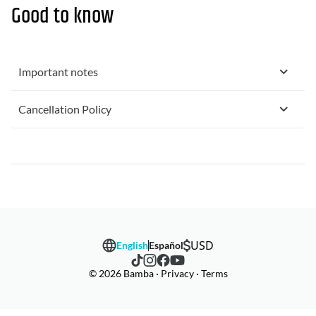
Good to know
Important notes
Cancellation Policy
USD
English
Español
© 2026 Bamba · Privacy · Terms