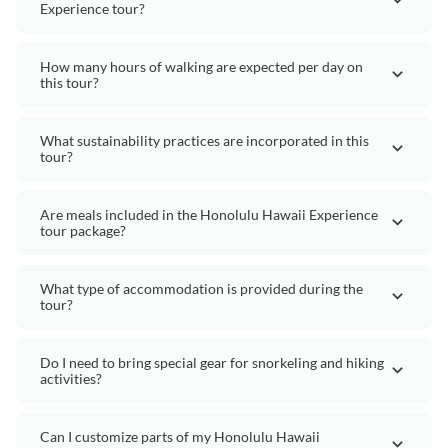
Experience tour?
How many hours of walking are expected per day on
this tour?
What sustainability practices are incorporated in this
tour?
Are meals included in the Honolulu Hawaii Experience
tour package?
What type of accommodation is provided during the
tour?
Do I need to bring special gear for snorkeling and hiking
activities?
Can I customize parts of my Honolulu Hawaii