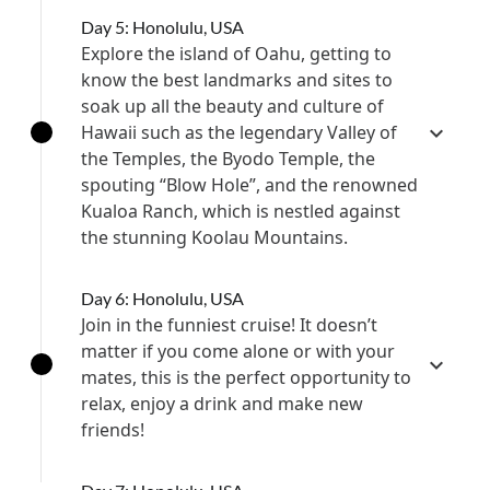
Day 5: Honolulu, USA
Explore the island of Oahu, getting to
know the best landmarks and sites to
soak up all the beauty and culture of
Hawaii such as the legendary Valley of
the Temples, the Byodo Temple, the
spouting “Blow Hole”, and the renowned
Kualoa Ranch, which is nestled against
the stunning Koolau Mountains.
Day 6: Honolulu, USA
Join in the funniest cruise! It doesn’t
matter if you come alone or with your
mates, this is the perfect opportunity to
relax, enjoy a drink and make new
friends!