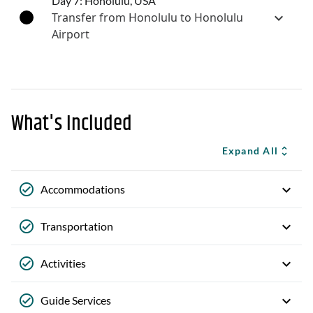
Day 7: Honolulu, USA
Transfer from Honolulu to Honolulu
Airport
What's Included
Expand All
Accommodations
Transportation
Activities
Guide Services