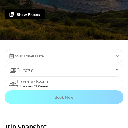
Show Photos
Your Travel Date
Category
Travelers / Rooms
1 Travelers / 1 Rooms
Book Now