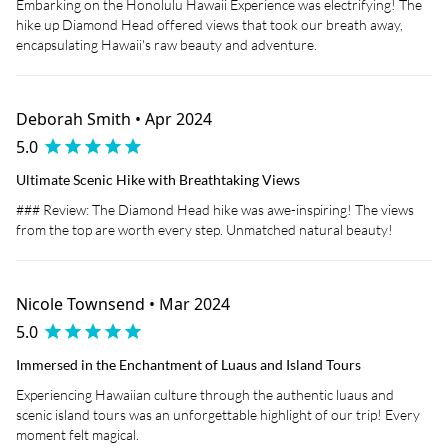
Embarking on the Honolulu Hawaii Experience was electrifying! The
hike up Diamond Head offered views that took our breath away,
encapsulating Hawaii's raw beauty and adventure.
Deborah Smith • Apr 2024
5.0
Ultimate Scenic Hike with Breathtaking Views
### Review: The Diamond Head hike was awe-inspiring! The views
from the top are worth every step. Unmatched natural beauty!
Nicole Townsend • Mar 2024
5.0
Immersed in the Enchantment of Luaus and Island Tours
Experiencing Hawaiian culture through the authentic luaus and
scenic island tours was an unforgettable highlight of our trip! Every
moment felt magical.