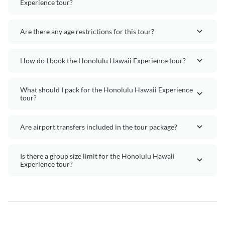
Experience tour?
Are there any age restrictions for this tour?
How do I book the Honolulu Hawaii Experience tour?
What should I pack for the Honolulu Hawaii Experience
tour?
Are airport transfers included in the tour package?
Is there a group size limit for the Honolulu Hawaii
Experience tour?