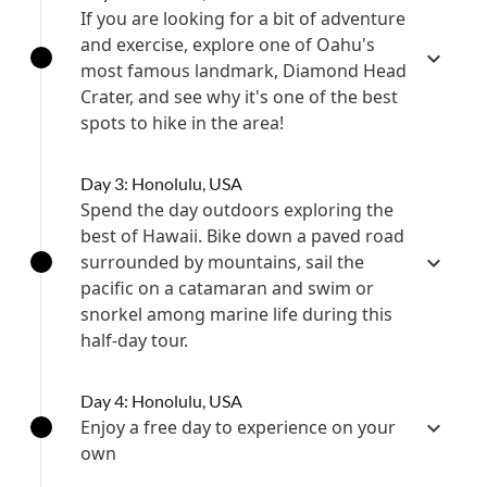
If you are looking for a bit of adventure
and exercise, explore one of Oahu's
most famous landmark, Diamond Head
Crater, and see why it's one of the best
spots to hike in the area!
Day 3: Honolulu, USA
Spend the day outdoors exploring the
best of Hawaii. Bike down a paved road
surrounded by mountains, sail the
pacific on a catamaran and swim or
snorkel among marine life during this
half-day tour.
Day 4: Honolulu, USA
Enjoy a free day to experience on your
own