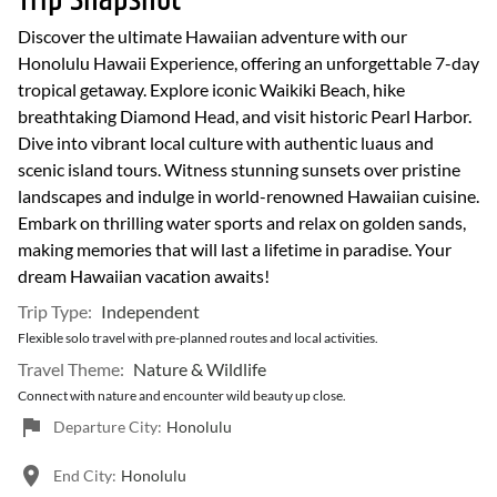
Trip Snapshot
Discover the ultimate Hawaiian adventure with our
Honolulu Hawaii Experience, offering an unforgettable 7-day
tropical getaway. Explore iconic Waikiki Beach, hike
breathtaking Diamond Head, and visit historic Pearl Harbor.
Dive into vibrant local culture with authentic luaus and
scenic island tours. Witness stunning sunsets over pristine
landscapes and indulge in world-renowned Hawaiian cuisine.
Embark on thrilling water sports and relax on golden sands,
making memories that will last a lifetime in paradise. Your
dream Hawaiian vacation awaits!
Trip Type:
Independent
Flexible solo travel with pre-planned routes and local activities.
Travel Theme:
Nature & Wildlife
Connect with nature and encounter wild beauty up close.
Departure City:
Honolulu
End City:
Honolulu