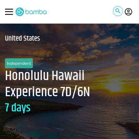
United States
Independent
Honolulu Hawaii
Experience 7D/6N
7 days