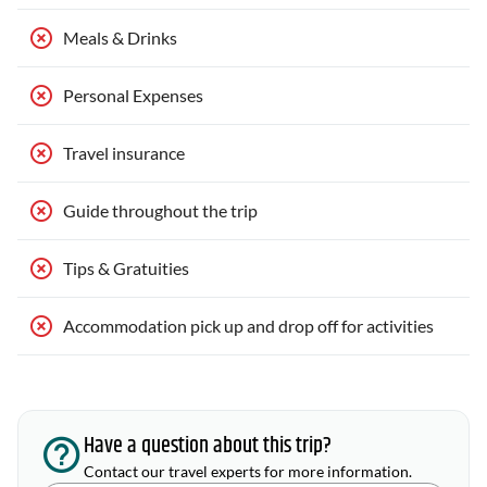
Meals & Drinks
Personal Expenses
Travel insurance
Guide throughout the trip
Tips & Gratuities
Accommodation pick up and drop off for activities
Have a question about this trip?
Contact our travel experts for more information.