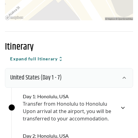
Itinerary
Expand full Itinerary
United States
(Day 1 - 7)
Day 1: Honolulu, USA
Transfer from Honolulu to Honolulu
Upon arrival at the airport, you will be
transferred to your accommodation.
Day 2: Honolulu, USA