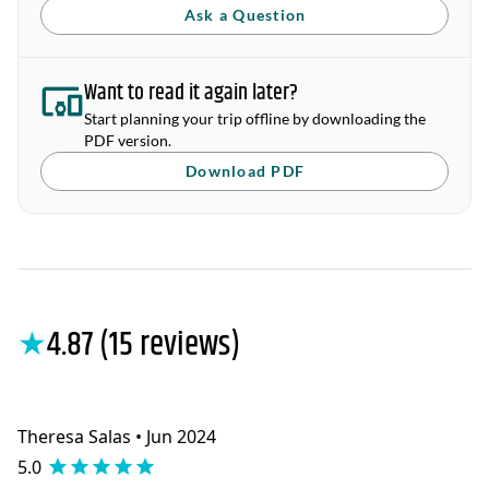
Ask a Question
Want to read it again later?
Start planning your trip offline by downloading the
PDF version.
Download PDF
★
4.87 (15 reviews)
Theresa Salas • Jun 2024
5.0