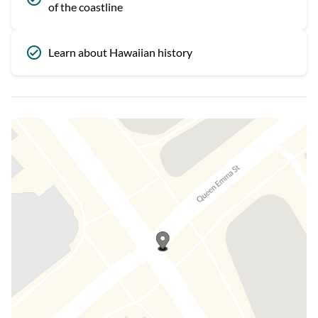
of the coastline
Learn about Hawaiian history