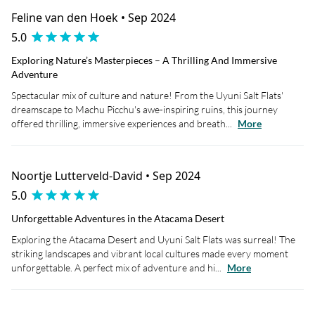
Feline van den Hoek • Sep 2024
5.0
Exploring Nature’s Masterpieces – A Thrilling And Immersive
Adventure
Spectacular mix of culture and nature! From the Uyuni Salt Flats'
dreamscape to Machu Picchu's awe-inspiring ruins, this journey
offered thrilling, immersive experiences and breath...
More
Noortje Lutterveld-David • Sep 2024
5.0
Unforgettable Adventures in the Atacama Desert
Exploring the Atacama Desert and Uyuni Salt Flats was surreal! The
striking landscapes and vibrant local cultures made every moment
unforgettable. A perfect mix of adventure and hi...
More