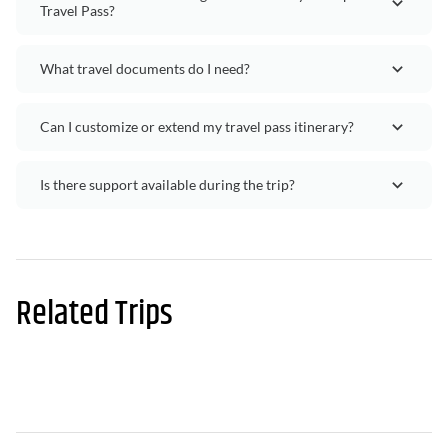
Travel Pass?
What travel documents do I need?
Can I customize or extend my travel pass itinerary?
Is there support available during the trip?
Related Trips