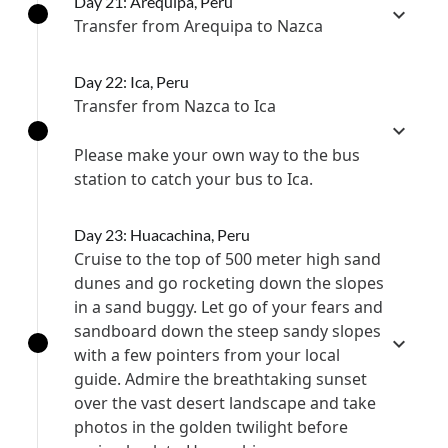
Day 21: Arequipa, Peru
Transfer from Arequipa to Nazca
Day 22: Ica, Peru
Transfer from Nazca to Ica
Please make your own way to the bus
station to catch your bus to Ica.
Day 23: Huacachina, Peru
Cruise to the top of 500 meter high sand
dunes and go rocketing down the slopes
in a sand buggy. Let go of your fears and
sandboard down the steep sandy slopes
with a few pointers from your local
guide. Admire the breathtaking sunset
over the vast desert landscape and take
photos in the golden twilight before