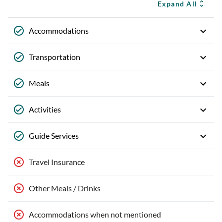
Expand All
Accommodations
Transportation
Meals
Activities
Guide Services
Travel Insurance
Other Meals / Drinks
Accommodations when not mentioned