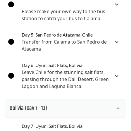
Please make your own way to the bus
station to catch your bus to Calama.
Day 5: San Pedro de Atacama, Chile
Transfer from Calama to San Pedro de
Atacama
Day 6: Uyuni Salt Flats, Bolivia
Leave Chile for the stunning salt flats,
passing through the Dali Desert, Green
Lagoon and Laguna Blanca.
Bolivia
(Day 7 - 13)
Day 7: Uyuni Salt Flats, Bolivia