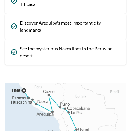
Titicaca
Discover Arequipa's most important city
landmarks
See the mysterious Nazca lines in the Peruvian
desert