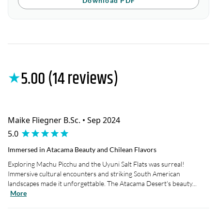
Download PDF
5.00 (14 reviews)
★
Maike Fliegner B.Sc. • Sep 2024
5.0
Immersed in Atacama Beauty and Chilean Flavors
Exploring Machu Picchu and the Uyuni Salt Flats was surreal!
Immersive cultural encounters and striking South American
landscapes made it unforgettable. The Atacama Desert's beauty...
More