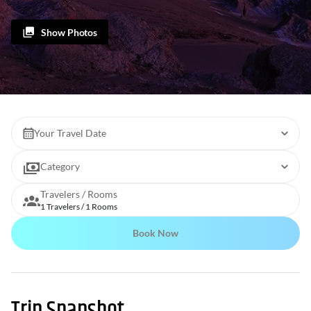
Show Photos
Your Travel Date
Category
Travelers / Rooms
1 Travelers / 1 Rooms
Book Now
Trip Snapshot