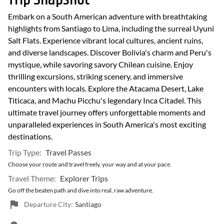
Embark on a South American adventure with breathtaking
highlights from Santiago to Lima, including the surreal Uyuni
Salt Flats. Experience vibrant local cultures, ancient ruins,
and diverse landscapes. Discover Bolivia's charm and Peru's
mystique, while savoring savory Chilean cuisine. Enjoy
thrilling excursions, striking scenery, and immersive
encounters with locals. Explore the Atacama Desert, Lake
Titicaca, and Machu Picchu's legendary Inca Citadel. This
ultimate travel journey offers unforgettable moments and
unparalleled experiences in South America's most exciting
destinations.
Trip Type:
Travel Passes
Choose your route and travel freely, your way and at your pace.
Travel Theme:
Explorer Trips
Go off the beaten path and dive into real, raw adventure.
Departure City:
Santiago