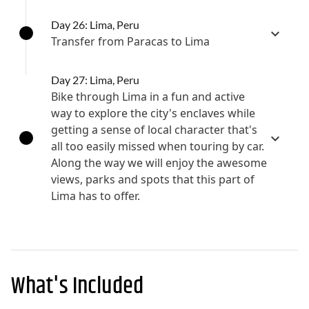
Day 26: Lima, Peru
Transfer from Paracas to Lima
Day 27: Lima, Peru
Bike through Lima in a fun and active
way to explore the city's enclaves while
getting a sense of local character that's
all too easily missed when touring by car.
Along the way we will enjoy the awesome
views, parks and spots that this part of
Lima has to offer.
What's Included