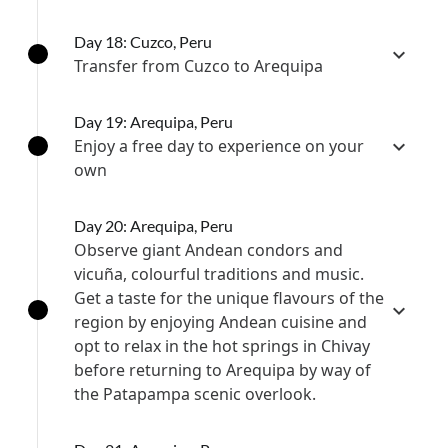
Day 18: Cuzco, Peru
Transfer from Cuzco to Arequipa
Day 19: Arequipa, Peru
Enjoy a free day to experience on your
own
Day 20: Arequipa, Peru
Observe giant Andean condors and
vicuña, colourful traditions and music.
Get a taste for the unique flavours of the
region by enjoying Andean cuisine and
opt to relax in the hot springs in Chivay
before returning to Arequipa by way of
the Patapampa scenic overlook.