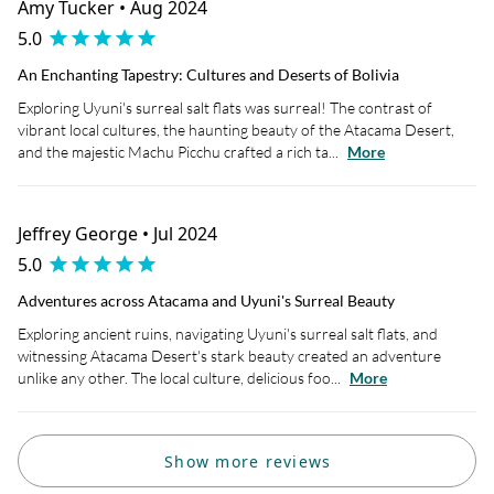
Amy Tucker • Aug 2024
5.0
An Enchanting Tapestry: Cultures and Deserts of Bolivia
Exploring Uyuni's surreal salt flats was surreal! The contrast of
vibrant local cultures, the haunting beauty of the Atacama Desert,
and the majestic Machu Picchu crafted a rich ta...
More
Jeffrey George • Jul 2024
5.0
Adventures across Atacama and Uyuni's Surreal Beauty
Exploring ancient ruins, navigating Uyuni's surreal salt flats, and
witnessing Atacama Desert's stark beauty created an adventure
unlike any other. The local culture, delicious foo...
More
Show more reviews