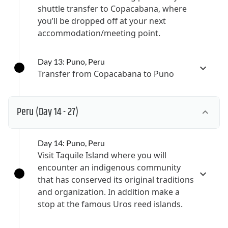
shuttle transfer to Copacabana, where
you’ll be dropped off at your next
accommodation/meeting point.
Day 13: Puno, Peru
Transfer from Copacabana to Puno
Peru
(Day 14 - 27)
Day 14: Puno, Peru
Visit Taquile Island where you will
encounter an indigenous community
that has conserved its original traditions
and organization. In addition make a
stop at the famous Uros reed islands.