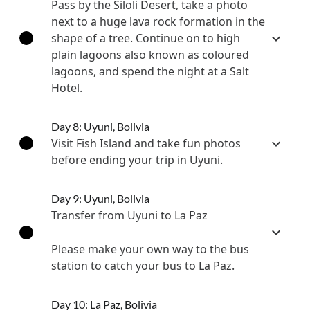
Pass by the Siloli Desert, take a photo
next to a huge lava rock formation in the
shape of a tree. Continue on to high
plain lagoons also known as coloured
lagoons, and spend the night at a Salt
Hotel.
Day 8: Uyuni, Bolivia
Visit Fish Island and take fun photos
before ending your trip in Uyuni.
Day 9: Uyuni, Bolivia
Transfer from Uyuni to La Paz
Please make your own way to the bus
station to catch your bus to La Paz.
Day 10: La Paz, Bolivia