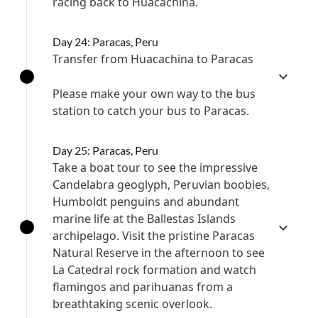
racing back to Huacachina.
Day 24: Paracas, Peru
Transfer from Huacachina to Paracas
Please make your own way to the bus
station to catch your bus to Paracas.
Day 25: Paracas, Peru
Take a boat tour to see the impressive
Candelabra geoglyph, Peruvian boobies,
Humboldt penguins and abundant
marine life at the Ballestas Islands
archipelago. Visit the pristine Paracas
Natural Reserve in the afternoon to see
La Catedral rock formation and watch
flamingos and parihuanas from a
breathtaking scenic overlook.