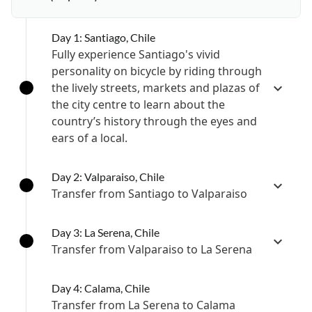
Day 1: Santiago, Chile
Fully experience Santiago's vivid
personality on bicycle by riding through
the lively streets, markets and plazas of
the city centre to learn about the
country’s history through the eyes and
ears of a local.
Day 2: Valparaiso, Chile
Transfer from Santiago to Valparaiso
Day 3: La Serena, Chile
Transfer from Valparaiso to La Serena
Day 4: Calama, Chile
Transfer from La Serena to Calama