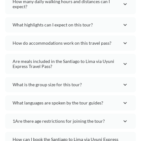
How many daily walking hours and distances can I
expect?
What highlights can I expect on this tour?
How do accommodations work on this travel pass?
Are meals included in the Santiago to Lima via Uyuni
Express Travel Pass?
What is the group size for this tour?
What languages are spoken by the tour guides?
1Are there age restrictions for joining the tour?
How can I book the Santiago to Lima via Uyuni Express