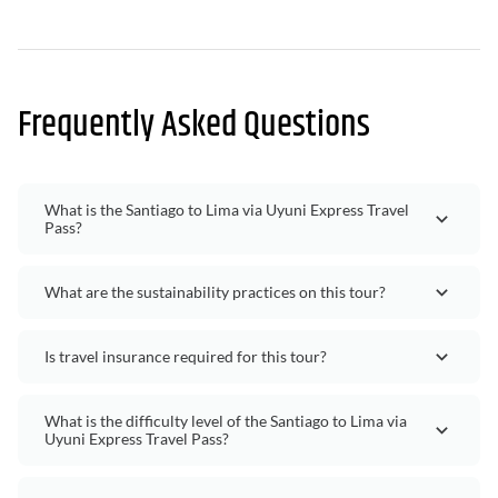
Frequently Asked Questions
What is the Santiago to Lima via Uyuni Express Travel
Pass?
What are the sustainability practices on this tour?
Is travel insurance required for this tour?
What is the difficulty level of the Santiago to Lima via
Uyuni Express Travel Pass?