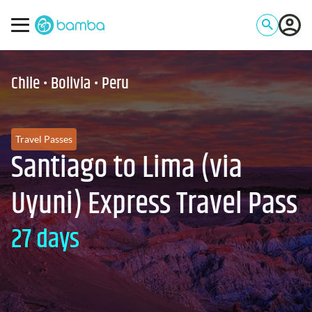
Chile • Bolivia • Peru
Travel Passes
Santiago to Lima (via
Uyuni) Express Travel Pass
27 days