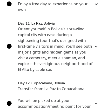
Enjoy a free day to experience on your
own
Day 11: La Paz, Bolivia
Orient yourself in Bolivia's sprawling
capital city with ease during a
sightseeing tour that’s designed with
first-time visitors in mind. You'll see both
major sights and hidden gems as you
visit a cemetery, meet a shaman, and
explore the vertiginous neighborhood of
El Alto by cable car.
Day 12: Copacabana, Bolivia
Transfer from La Paz to Copacabana
You will be picked up at your
accommodation/meeting point for your