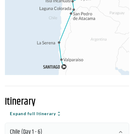
Itinerary
Expand full Itinerary
Chile
(Day 1 - 6)