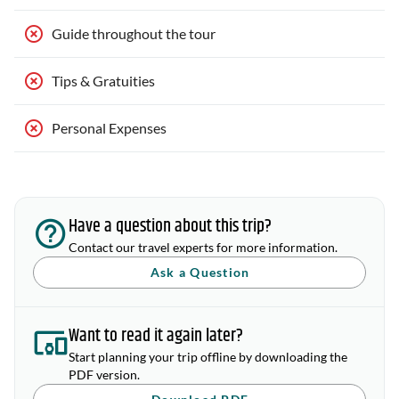
Guide throughout the tour
Tips & Gratuities
Personal Expenses
Have a question about this trip?
Contact our travel experts for more information.
Ask a Question
Want to read it again later?
Start planning your trip offline by downloading the
PDF version.