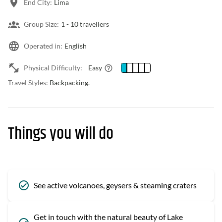
End City:
Lima
Group Size:
1 -
10 travellers
Operated in:
English
Physical Difficulty:
Easy
Travel Styles:
Backpacking.
Things you will do
See active volcanoes, geysers & steaming craters
Get in touch with the natural beauty of Lake