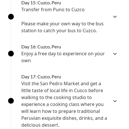
Day 15: Cuzco, Peru
Transfer from Puno to Cuzco
Please make your own way to the bus
station to catch your bus to Cuzco.
Day 16: Cuzco, Peru
Enjoy a free day to experience on your
own
Day 17: Cuzco, Peru
Visit the San Pedro Market and get a
little taste of local life in Cusco before
walking to the cooking studio to
experience a cooking class where you
will learn how to prepare traditional
Peruvian exquisite dishes, drinks, and a
delicious dessert.