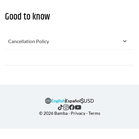
Good to know
Cancellation Policy
USD
English
Español
© 2026 Bamba · Privacy · Terms