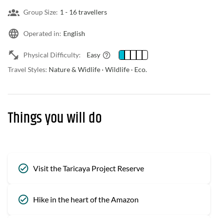
Group Size:
1 -
16 travellers
Operated in:
English
Physical Difficulty:
Easy
Travel Styles:
Nature & Widlife · Wildlife · Eco.
Things you will do
Visit the Taricaya Project Reserve
Hike in the heart of the Amazon