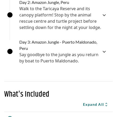
Day 2: Amazon Jungle, Peru
Walk to the Taricaya Reserve and its
canopy platform! Stop by the animal
rescue centre and turtle project before
settling down for the night at your lodge.
Day 3: Amazon Jungle - Puerto Maldonado,
Peru
Say goodbye to the jungle as you return
by boat to Puerto Maldonado.
What's Included
Expand All