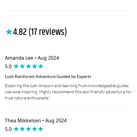
★
4.82 (17 reviews)
Amanda Lee • Aug 2024
5.0
Lush Rainforest Adventure Guided by Experts
Exploring the lush Amazon and learning from knowledgeable guides
was awe-inspiring. Highly recommend this eco-friendly adventure for
true nature enthusiasts!
Thea Mikkelsen • Aug 2024
5.0