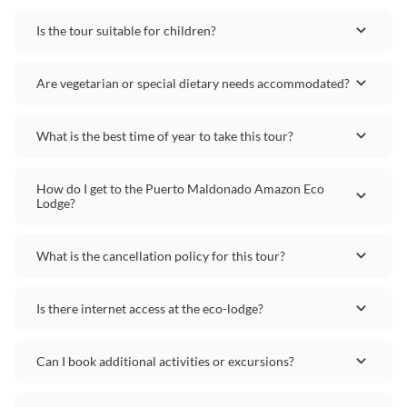
Is the tour suitable for children?
Are vegetarian or special dietary needs accommodated?
What is the best time of year to take this tour?
How do I get to the Puerto Maldonado Amazon Eco
Lodge?
What is the cancellation policy for this tour?
Is there internet access at the eco-lodge?
Can I book additional activities or excursions?