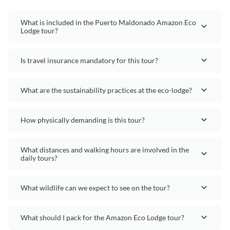
What is included in the Puerto Maldonado Amazon Eco
Lodge tour?
Is travel insurance mandatory for this tour?
What are the sustainability practices at the eco-lodge?
How physically demanding is this tour?
What distances and walking hours are involved in the
daily tours?
What wildlife can we expect to see on the tour?
What should I pack for the Amazon Eco Lodge tour?