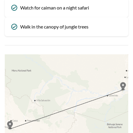
Watch for caiman on a night safari
Walk in the canopy of jungle trees