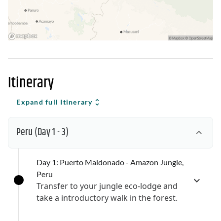
Itinerary
Expand full Itinerary
Peru
(Day 1 - 3)
Day 1: Puerto Maldonado - Amazon Jungle,
Peru
Transfer to your jungle eco-lodge and
take a introductory walk in the forest.