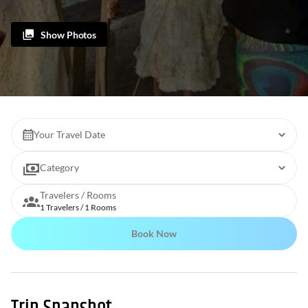
Show Photos
Your Travel Date
Category
Travelers / Rooms
1 Travelers / 1 Rooms
Book Now