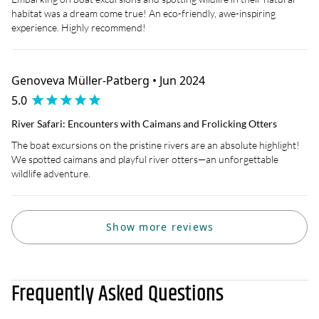
habitat was a dream come true! An eco-friendly, awe-inspiring
experience. Highly recommend!
Genoveva Müller-Patberg • Jun 2024
5.0
River Safari: Encounters with Caimans and Frolicking Otters
The boat excursions on the pristine rivers are an absolute highlight!
We spotted caimans and playful river otters—an unforgettable
wildlife adventure.
Show more reviews
Frequently Asked Questions