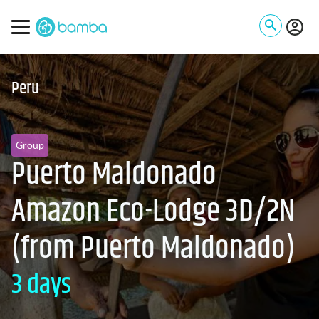
Peru
Group
Puerto Maldonado
Amazon Eco-Lodge 3D/2N
(from Puerto Maldonado)
3 days