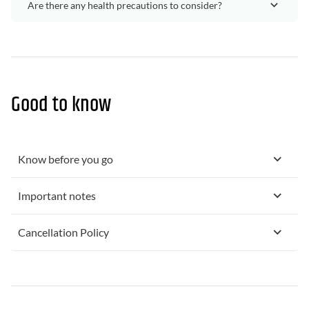
Are there any health precautions to consider?
Good to know
Know before you go
Important notes
Cancellation Policy