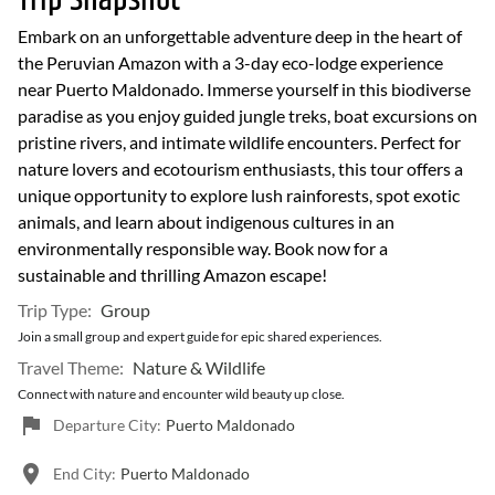
Trip Snapshot
Embark on an unforgettable adventure deep in the heart of
the Peruvian Amazon with a 3-day eco-lodge experience
near Puerto Maldonado. Immerse yourself in this biodiverse
paradise as you enjoy guided jungle treks, boat excursions on
pristine rivers, and intimate wildlife encounters. Perfect for
nature lovers and ecotourism enthusiasts, this tour offers a
unique opportunity to explore lush rainforests, spot exotic
animals, and learn about indigenous cultures in an
environmentally responsible way. Book now for a
sustainable and thrilling Amazon escape!
Trip Type:
Group
Join a small group and expert guide for epic shared experiences.
Travel Theme:
Nature & Wildlife
Connect with nature and encounter wild beauty up close.
Departure City:
Puerto Maldonado
End City:
Puerto Maldonado