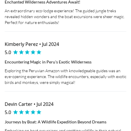
Enchanted Wilderness Adventures Await!
An extraordinary eco-lodge experience! The guided jungle treks
revealed hidden wonders and the boat excursions were sheer magic.
Perfect for nature enthusiasts!
Kimberly Perez • Jul 2024
5.0
Encountering Magic in Peru's Exotic Wilderness
Exploring the Peruvian Amazon with knowledgeable guides was an
eye-opening experience. The wildlife encounters, especially with exotic
birds and monkeys, were simply magical!
Devin Carter • Jul 2024
5.0
Journeys by Boat: A Wildlife Expedition Beyond Dreams
Embarking on boat excursions and spotting wildlife in their natural