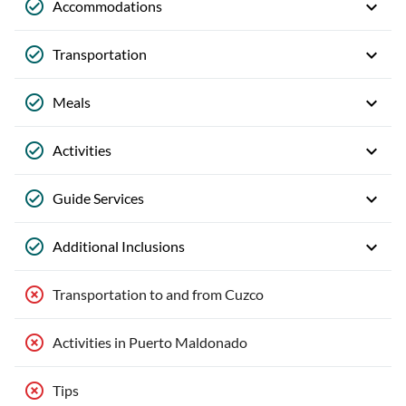
Accommodations
Transportation
Meals
Activities
Guide Services
Additional Inclusions
Transportation to and from Cuzco
Activities in Puerto Maldonado
Tips