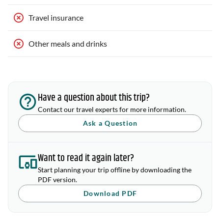
Travel insurance
Other meals and drinks
Have a question about this trip?
Contact our travel experts for more information.
Ask a Question
Want to read it again later?
Start planning your trip offline by downloading the
PDF version.
Download PDF