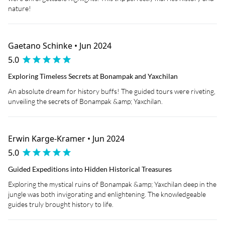
nature!
Gaetano Schinke • Jun 2024
5.0
Exploring Timeless Secrets at Bonampak and Yaxchilan
An absolute dream for history buffs! The guided tours were riveting,
unveiling the secrets of Bonampak &amp; Yaxchilan.
Erwin Karge-Kramer • Jun 2024
5.0
Guided Expeditions into Hidden Historical Treasures
Exploring the mystical ruins of Bonampak &amp; Yaxchilan deep in the
jungle was both invigorating and enlightening. The knowledgeable
guides truly brought history to life.