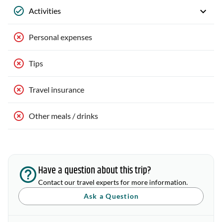
Activities
Personal expenses
Tips
Travel insurance
Other meals / drinks
Have a question about this trip?
Contact our travel experts for more information.
Ask a Question