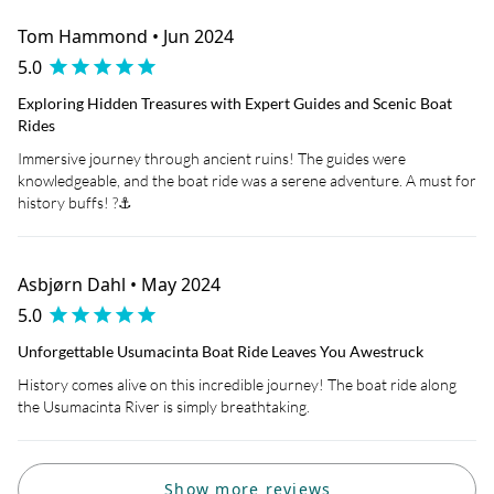
Tom Hammond • Jun 2024
5.0
Exploring Hidden Treasures with Expert Guides and Scenic Boat
Rides
Immersive journey through ancient ruins! The guides were
knowledgeable, and the boat ride was a serene adventure. A must for
history buffs! ?⚓
Asbjørn Dahl • May 2024
5.0
Unforgettable Usumacinta Boat Ride Leaves You Awestruck
History comes alive on this incredible journey! The boat ride along
the Usumacinta River is simply breathtaking.
Show more reviews