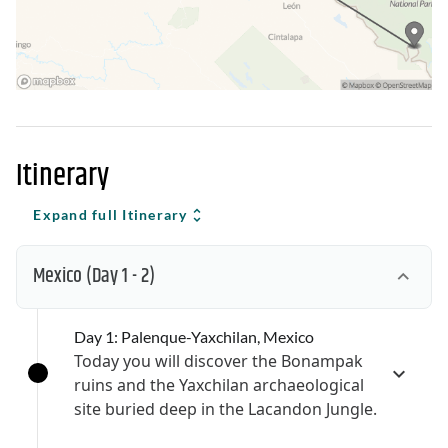
Itinerary
Expand full Itinerary
Mexico
(Day 1 - 2)
Day 1: Palenque-Yaxchilan, Mexico
Today you will discover the Bonampak
ruins and the Yaxchilan archaeological
site buried deep in the Lacandon Jungle.