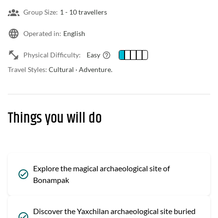
Group Size:
1 -
10 travellers
Operated in:
English
Physical Difficulty:
Easy
Travel Styles:
Cultural · Adventure.
Things you will do
Explore the magical archaeological site of
Bonampak
Discover the Yaxchilan archaeological site buried