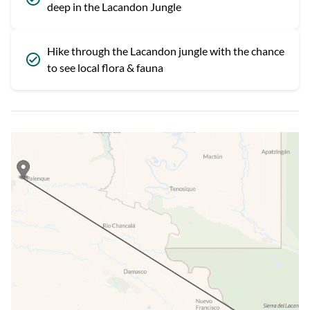
deep in the Lacandon Jungle
Hike through the Lacandon jungle with the chance
to see local flora & fauna