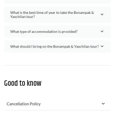
What is the best time of year to take the Bonampak &
Yaxchilan tour?
What type of accommodation is provided?
What should I bring on the Bonampak & Yaxchilan tour?
Good to know
Cancellation Policy