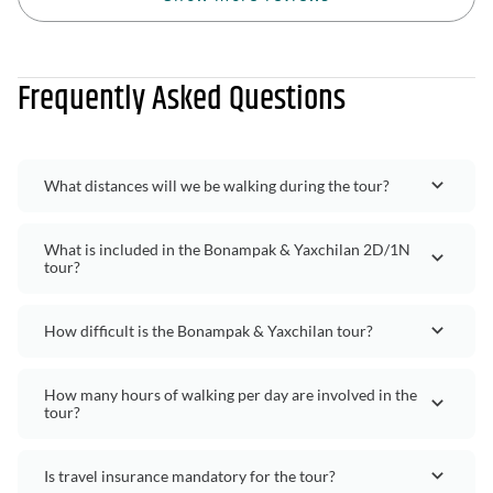
Frequently Asked Questions
What distances will we be walking during the tour?
What is included in the Bonampak & Yaxchilan 2D/1N
tour?
How difficult is the Bonampak & Yaxchilan tour?
How many hours of walking per day are involved in the
tour?
Is travel insurance mandatory for the tour?