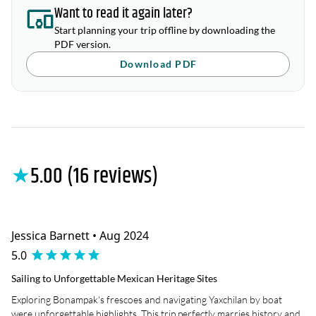
Want to read it again later?
Start planning your trip offline by downloading the
PDF version.
Download PDF
★
5.00 (16 reviews)
Jessica Barnett • Aug 2024
5.0
Sailing to Unforgettable Mexican Heritage Sites
Exploring Bonampak's frescoes and navigating Yaxchilan by boat
were unforgettable highlights. This trip perfectly marries history and