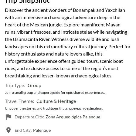
Trip Snapshot
Discover the ancient wonders of Bonampak and Yaxchilan
with an immersive archaeological adventure deep in the
heart of the Mexican jungle. Explore magnificent Mayan
ruins, vibrant frescoes, and intricate stelae while navigating
the Usumacinta River. Witness diverse wildlife and lush
landscapes on this extraordinary cultural journey. Perfect for
history enthusiasts and nature lovers alike, this
unforgettable experience offers guided tours, scenic boat
rides, and exclusive access to some of the region’s most
breathtaking and lesser-known archaeological sites.
Trip Type:
Group
Join a small group and expert guide for epic shared experiences.
Travel Theme:
Culture & Heritage
Uncover the stories and traditions that shape each destination.
Departure City:
Zona Arqueológica Palenque
End City:
Palenque