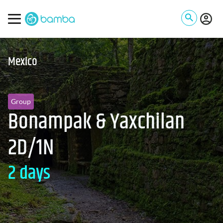
Mexico
Group
Bonampak & Yaxchilan
2D/1N
2 days