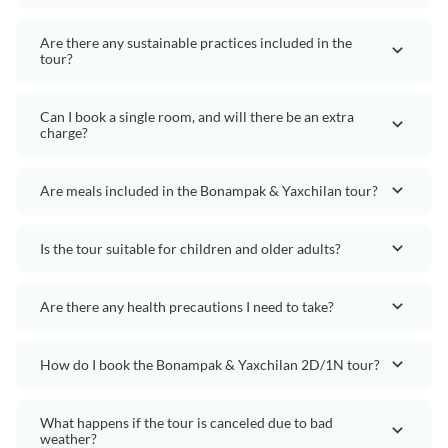
Are there any sustainable practices included in the
tour?
Can I book a single room, and will there be an extra
charge?
Are meals included in the Bonampak & Yaxchilan tour?
Is the tour suitable for children and older adults?
Are there any health precautions I need to take?
How do I book the Bonampak & Yaxchilan 2D/1N tour?
What happens if the tour is canceled due to bad
weather?