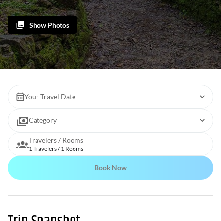
Show Photos
Your Travel Date
Category
Travelers / Rooms
1 Travelers / 1 Rooms
Book Now