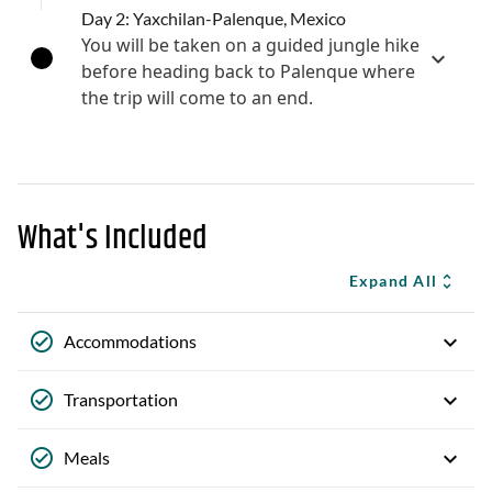
Day 2: Yaxchilan-Palenque, Mexico
You will be taken on a guided jungle hike
before heading back to Palenque where
the trip will come to an end.
What's Included
Expand All
Accommodations
Transportation
Meals