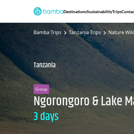
Destinations
Sustainability
Trips
Contac
Bamba Trips
Tanzania Trips
Nature Wild
Tanzania
Group
Ngorongoro & Lake M
3 days