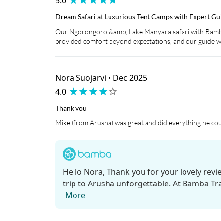
5.0
Dream Safari at Luxurious Tent Camps with Expert Gu
Our Ngorongoro &amp; Lake Manyara safari with Bamba
provided comfort beyond expectations, and our guide wa
Nora Suojarvi • Dec 2025
4.0
Thank you
Mike (from Arusha) was great and did everything he coul
Hello Nora, Thank you for your lovely revi
trip to Arusha unforgettable. At Bamba Trav
More