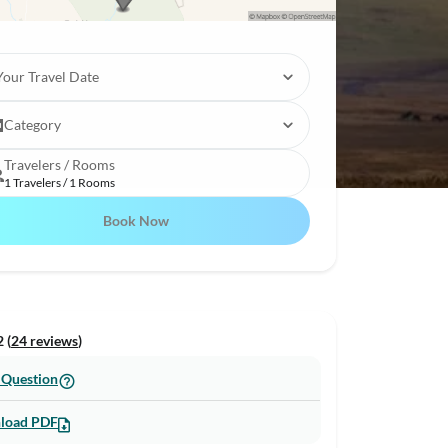
Your Travel Date
Category
Travelers / Rooms
1 Travelers / 1 Rooms
Book Now
 (
24 reviews
)
 Question
load PDF