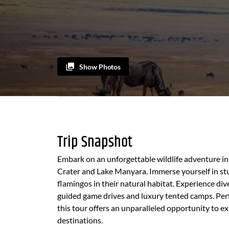
Show Photos
Trip Snapshot
Embark on an unforgettable wildlife adventure in
Crater and Lake Manyara. Immerse yourself in stu
flamingos in their natural habitat. Experience di
guided game drives and luxury tented camps. Perfe
this tour offers an unparalleled opportunity to e
destinations.