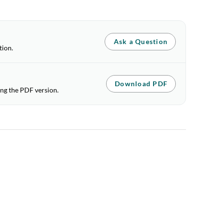
Ask a Question
tion.
Download PDF
ing the PDF version.