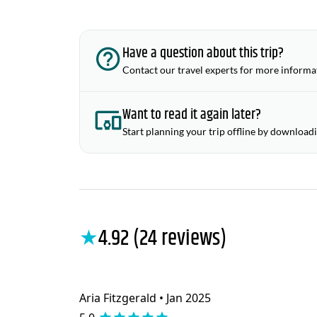
Have a question about this trip?
Contact our travel experts for more informa
Want to read it again later?
Start planning your trip offline by download
★
4.92 (24 reviews)
Aria Fitzgerald • Jan 2025