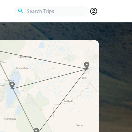
Search Trips