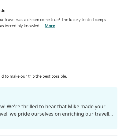
ide
 Travel was a dream come true! The luxury tented camps
s incredibly knowled...
More
d to make our trip the best possible.
ew! We're thrilled to hear that Mike made your
el, we pride ourselves on enriching our travell...