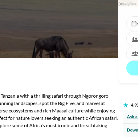
 Tanzania with a thrilling safari through Ngorongoro
nning landscapes, spot the Big Five, and marvel at
★
4.92
verse ecosystems and rich Maasai culture while enjoying
Ask a
ct for nature lovers seeking an authentic African safari,
xplore some of Africa's most iconic and breathtaking
Down