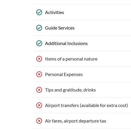
Activities
Guide Services
Additional Inclusions
Items of a personal nature
Personal Expenses
Tips and gratitude, drinks
Airport transfers (available for extra cost)
Air fares, airport departure tax