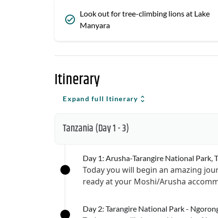
Look out for tree-climbing lions at Lake
Manyara
Itinerary
Expand full Itinerary
Tanzania
(Day 1 - 3)
Day 1: Arusha-Tarangire National Park, 
Today you will begin an amazing jour
ready at your Moshi/Arusha accommo
Day 2: Tarangire National Park - Ngoron