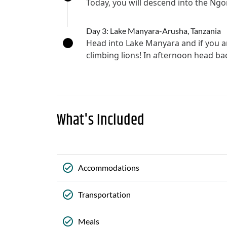
Today, you will descend into the Ng
Day 3: Lake Manyara-Arusha, Tanzania
Head into Lake Manyara and if you ar
climbing lions! In afternoon head ba
What's Included
Accommodations
Transportation
Meals