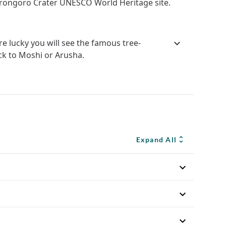
orongoro Crater UNESCO World Heritage site.
e lucky you will see the famous tree-
ck to Moshi or Arusha.
Expand All