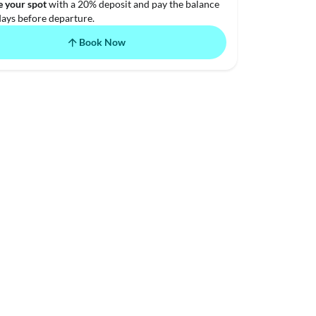
e your spot
with a 20% deposit and pay the balance
days before departure.
Book Now