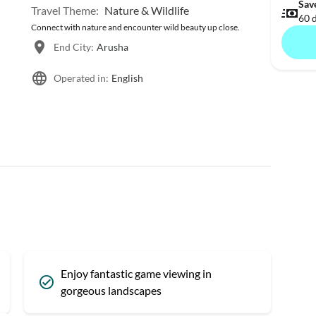
Sav
Travel Theme:
Nature & Wildlife
60 
Connect with nature and encounter wild beauty up close.
End City:
Arusha
Operated in:
English
Enjoy fantastic game viewing in
gorgeous landscapes