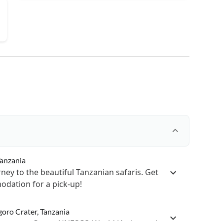
Tanzania
ney to the beautiful Tanzanian safaris. Get
dation for a pick-up!
goro Crater, Tanzania