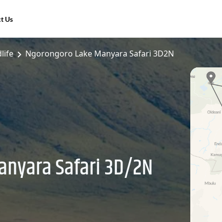
t Us
life
Ngorongoro Lake Manyara Safari 3D2N
anyara Safari 3D/2N