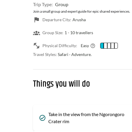
Trip Type:
Group
Join a small group and expert guide for epic shared experiences.
Departure City:
Arusha
Group Size:
1 -
10 travellers
Physical Difficulty:
Easy
Travel Styles:
Safari · Adventure.
Things you will do
Take in the view from the Ngorongoro
Crater rim