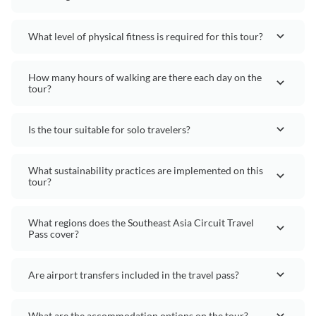
What level of physical fitness is required for this tour?
How many hours of walking are there each day on the
tour?
Is the tour suitable for solo travelers?
What sustainability practices are implemented on this
tour?
What regions does the Southeast Asia Circuit Travel
Pass cover?
Are airport transfers included in the travel pass?
What are the accommodation options on the tour?