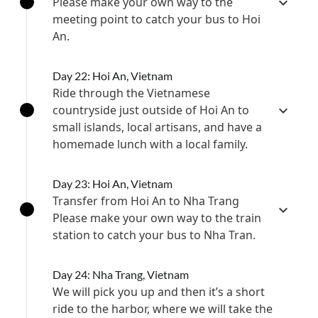
Please make your own way to the
meeting point to catch your bus to Hoi
An.
Day 22: Hoi An, Vietnam
Ride through the Vietnamese
countryside just outside of Hoi An to
small islands, local artisans, and have a
homemade lunch with a local family.
Day 23: Hoi An, Vietnam
Transfer from Hoi An to Nha Trang
Please make your own way to the train
station to catch your bus to ​Nha Tran.
Day 24: Nha Trang, Vietnam
We will pick you up and then it’s a short
ride to the harbor, where we will take the