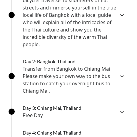
bicycle! Traverse 16 kilometers of flat
streets and immerse yourself in the true
local life of Bangkok with a local guide
who will explain all of the intricacies of
the Thai culture and show you the
incredible diversity of the warm Thai
people.
Day 2: Bangkok, Thailand
Transfer from Bangkok to Chiang Mai
Please make your own way to the bus
station to catch your overnight bus to
Chiang Mai.
Day 3: Chiang Mai, Thailand
Free Day
Day 4: Chiang Mai, Thailand