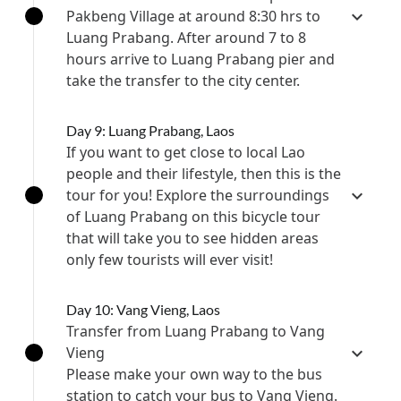
Pakbeng Village at around 8:30 hrs to
Luang Prabang. After around 7 to 8
hours arrive to Luang Prabang pier and
take the transfer to the city center.
Day 9: Luang Prabang, Laos
If you want to get close to local Lao
people and their lifestyle, then this is the
tour for you! Explore the surroundings
of Luang Prabang on this bicycle tour
that will take you to see hidden areas
only few tourists will ever visit!
Day 10: Vang Vieng, Laos
Transfer from Luang Prabang to Vang
Vieng
Please make your own way to the bus
station to catch your bus to Vang Vieng.