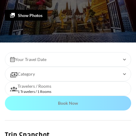
Show Photos
Your Travel Date
Category
Travelers / Rooms
1 Travelers / 1 Rooms
Book Now