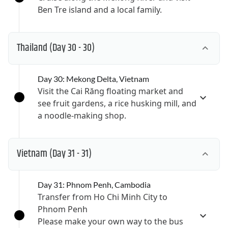
Ben Tre island and a local family.
Thailand
(Day 30 - 30)
Day 30: Mekong Delta, Vietnam
Visit the Cai Răng floating market and
see fruit gardens, a rice husking mill, and
a noodle-making shop.
Vietnam
(Day 31 - 31)
Day 31: Phnom Penh, Cambodia
Transfer from Ho Chi Minh City to
Phnom Penh
Please make your own way to the bus