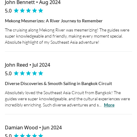
John Bennett • Aug 2024
5.0
Mekong Mesmerizes: A River Journey to Remember
The cruising along Mekong River was mesmerizing! The guides were
super knowledgeable and friendly, making every moment special.
Absolute highlight of my Southeast Asia adventure!
John Reed • Jul 2024
5.0
Diverse Discoveries & Smooth Sailing in Bangkok Circuit
Absolutely loved the Southeast Asia Circuit from Bangkok! The
guides were super knowledgeable, and the cultural experiences were
incredibly enriching. Such diverse adventures and s...
More
Damian Wood • Jun 2024
5.0