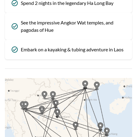
Spend 2 nights in the legendary Ha Long Bay
See the impressive Angkor Wat temples, and
pagodas of Hue
Embark on a kayaking & tubing adventure in Laos