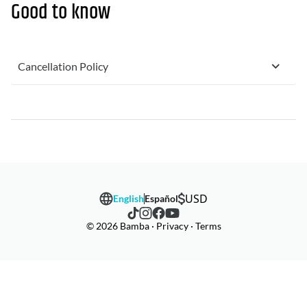
Good to know
Cancellation Policy
USD
English
Español
© 2026 Bamba · Privacy · Terms