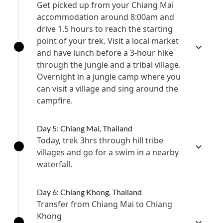
Get picked up from your Chiang Mai
accommodation around 8:00am and
drive 1.5 hours to reach the starting
point of your trek. Visit a local market
and have lunch before a 3-hour hike
through the jungle and a tribal village.
Overnight in a jungle camp where you
can visit a village and sing around the
campfire.
Day 5: Chiang Mai, Thailand
Today, trek 3hrs through hill tribe
villages and go for a swim in a nearby
waterfall.
Day 6: Chiang Khong, Thailand
Transfer from Chiang Mai to Chiang
Khong