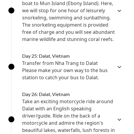
boat to Mun Island (Ebony Island). Here,
we will stop for one hour of leisurely
snorkeling, swimming and sunbathing.
The snorkeling equipment is provided
free of charge and you will see abundant
marine wildlife and stunning coral reefs.
Day 25: Dalat, Vietnam
Transfer from Nha Trang to Dalat
Please make your own way to the bus
station to catch your bus to Dalat.
Day 26: Dalat, Vietnam
Take an exciting motorcycle ride around
Dalat with an English speaking
driver/guide. Ride on the back of a
motorcycle and admire the region's
beautiful lakes, waterfalls, lush forests in