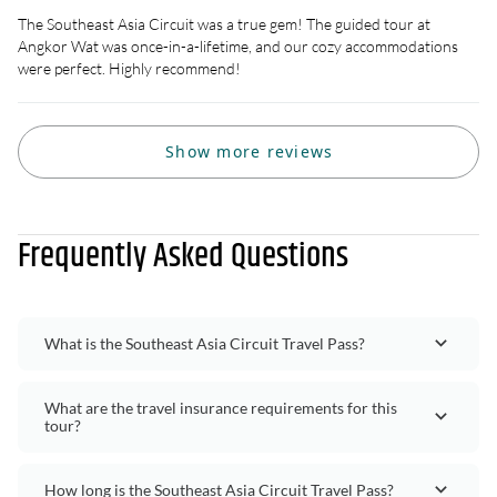
The Southeast Asia Circuit was a true gem! The guided tour at
Angkor Wat was once-in-a-lifetime, and our cozy accommodations
were perfect. Highly recommend!
Show more reviews
Frequently Asked Questions
What is the Southeast Asia Circuit Travel Pass?
What are the travel insurance requirements for this
tour?
How long is the Southeast Asia Circuit Travel Pass?