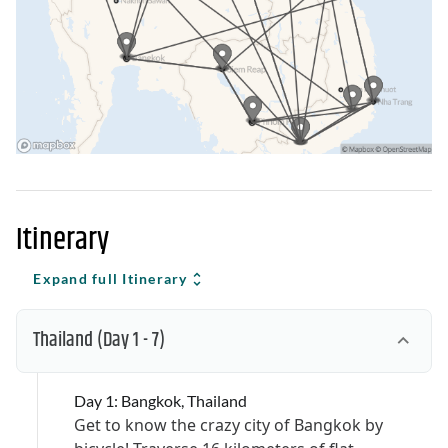
Itinerary
Expand full Itinerary
Thailand
(Day 1 - 7)
Day 1: Bangkok, Thailand
Get to know the crazy city of Bangkok by