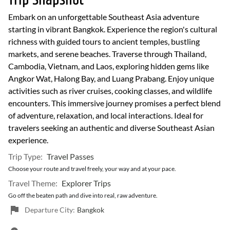
Trip Snapshot
Embark on an unforgettable Southeast Asia adventure
starting in vibrant Bangkok. Experience the region's cultural
richness with guided tours to ancient temples, bustling
markets, and serene beaches. Traverse through Thailand,
Cambodia, Vietnam, and Laos, exploring hidden gems like
Angkor Wat, Halong Bay, and Luang Prabang. Enjoy unique
activities such as river cruises, cooking classes, and wildlife
encounters. This immersive journey promises a perfect blend
of adventure, relaxation, and local interactions. Ideal for
travelers seeking an authentic and diverse Southeast Asian
experience.
Trip Type:
Travel Passes
Choose your route and travel freely, your way and at your pace.
Travel Theme:
Explorer Trips
Go off the beaten path and dive into real, raw adventure.
Departure City:
Bangkok