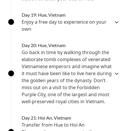
Day 19: Hue, Vietnam
Enjoy a free day to experience on your
own
Day 20: Hue, Vietnam
Go back in time by walking through the
elaborate tomb complexes of venerated
Vietnamese emperors and imagine what
it must have been like to live here during
the golden years of the dynasty. Don’t
miss out on a visit to the Forbidden
Purple City, one of the largest and most
well-preserved royal cities in Vietnam.
Day 21: Hoi An, Vietnam
Transfer from Hue to Hoi An