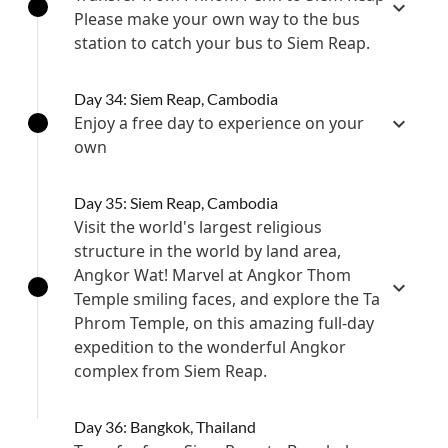
Please make your own way to the bus
station to catch your bus to Siem Reap.
Day 34: Siem Reap, Cambodia
Enjoy a free day to experience on your
own
Day 35: Siem Reap, Cambodia
Visit the world's largest religious
structure in the world by land area,
Angkor Wat! Marvel at Angkor Thom
Temple smiling faces, and explore the Ta
Phrom Temple, on this amazing full-day
expedition to the wonderful Angkor
complex from Siem Reap.
Day 36: Bangkok, Thailand