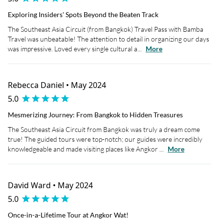
Exploring Insiders' Spots Beyond the Beaten Track
The Southeast Asia Circuit (from Bangkok) Travel Pass with Bamba
Travel was unbeatable! The attention to detail in organizing our days
was impressive. Loved every single cultural a...
More
Rebecca Daniel • May 2024
5.0
Mesmerizing Journey: From Bangkok to Hidden Treasures
The Southeast Asia Circuit from Bangkok was truly a dream come
true! The guided tours were top-notch; our guides were incredibly
knowledgeable and made visiting places like Angkor ...
More
David Ward • May 2024
5.0
Once-in-a-Lifetime Tour at Angkor Wat!