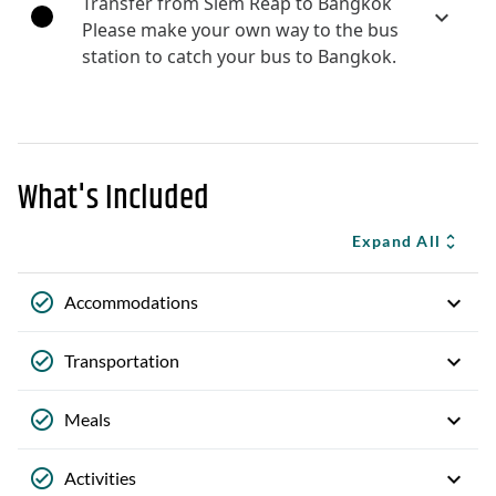
Transfer from Siem Reap to Bangkok
Please make your own way to the bus
station to catch your bus to Bangkok.
What's Included
Expand All
Accommodations
Transportation
Meals
Activities