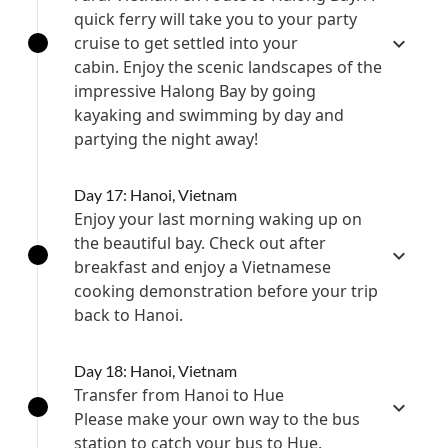
quick ferry will take you to your party
cruise to get settled into your
cabin. Enjoy the scenic landscapes of the
impressive Halong Bay by going
kayaking and swimming by day and
partying the night away!
Day 17: Hanoi, Vietnam
Enjoy your last morning waking up on
the beautiful bay. Check out after
breakfast and enjoy a Vietnamese
cooking demonstration before your trip
back to Hanoi.
Day 18: Hanoi, Vietnam
Transfer from Hanoi to Hue
Please make your own way to the bus
station to catch your bus to Hue.