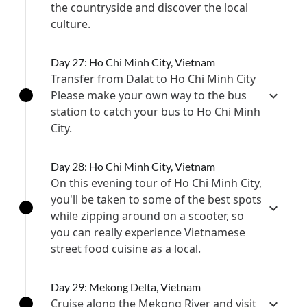
the countryside and discover the local
culture.
Day 27: Ho Chi Minh City, Vietnam
Transfer from Dalat to Ho Chi Minh City
Please make your own way to the bus
station to catch your bus to Ho Chi Minh
City.
Day 28: Ho Chi Minh City, Vietnam
On this evening tour of Ho Chi Minh City,
you'll be taken to some of the best spots
while zipping around on a scooter, so
you can really experience Vietnamese
street food cuisine as a local.
Day 29: Mekong Delta, Vietnam
Cruise along the Mekong River and visit