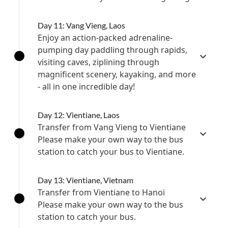
Day 11: Vang Vieng, Laos
Enjoy an action-packed adrenaline-
pumping day paddling through rapids,
visiting caves, ziplining through
magnificent scenery, kayaking, and more
- all in one incredible day!
Day 12: Vientiane, Laos
Transfer from Vang Vieng to Vientiane
Please make your own way to the bus
station to catch your bus to Vientiane.
Day 13: Vientiane, Vietnam
Transfer from Vientiane to Hanoi
Please make your own way to the bus
station to catch your bus.