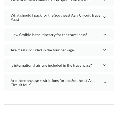
What should I pack for the Southeast Asia Circuit Travel
Pass?
How flexible is the itinerary for the travel pass?
Are meals included in the tour package?
Is international airfare included in the travel pass?
Are there any age restrictions for the Southeast Asia
Circuit tour?