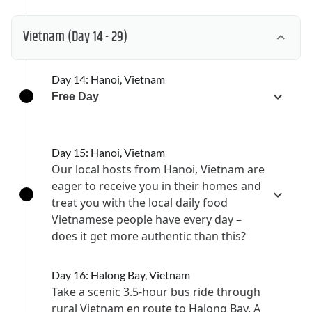
Vietnam
(Day 14 - 29)
Day 14: Hanoi, Vietnam
Free Day
Day 15: Hanoi, Vietnam
Our local hosts from Hanoi, Vietnam are
eager to receive you in their homes and
treat you with the local daily food
Vietnamese people have every day –
does it get more authentic than this?
Day 16: Halong Bay, Vietnam
Take a scenic 3.5-hour bus ride through
rural Vietnam en route to Halong Bay. A