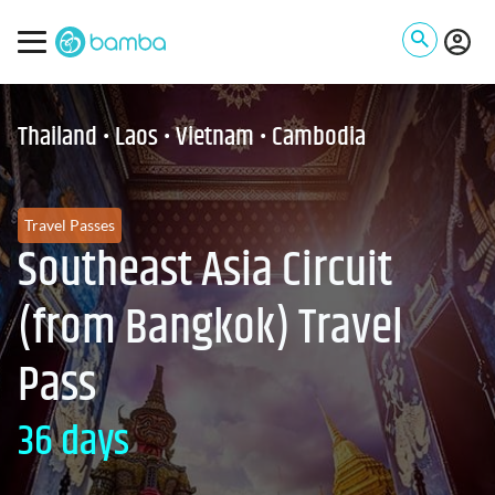
Thailand • Laos • Vietnam • Cambodia
Travel Passes
Southeast Asia Circuit
(from Bangkok) Travel
Pass
36 days