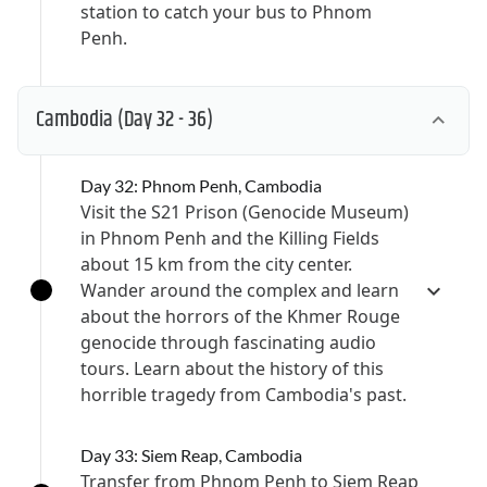
station to catch your bus to Phnom
Penh.
Cambodia
(Day 32 - 36)
Day 32: Phnom Penh, Cambodia
Visit the S21 Prison (Genocide Museum)
in Phnom Penh and the Killing Fields
about 15 km from the city center.
Wander around the complex and learn
about the horrors of the Khmer Rouge
genocide through fascinating audio
tours. Learn about the history of this
horrible tragedy from Cambodia's past.
Day 33: Siem Reap, Cambodia
Transfer from Phnom Penh to Siem Reap