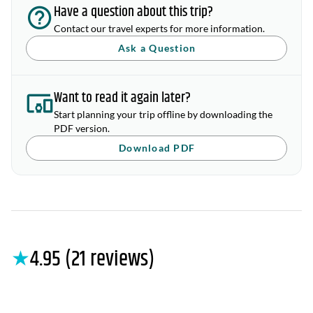
Have a question about this trip?
Contact our travel experts for more information.
Ask a Question
Want to read it again later?
Start planning your trip offline by downloading the
PDF version.
Download PDF
★
4.95 (21 reviews)