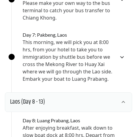
Please make your own way to the bus
terminal to catch your bus transfer to
Chiang Khong.
Day 7: Pakbeng, Laos
This morning, we will pick you at 8:00
hrs, from your hotel to take you to
immigration by shuttle bus before we
cross the Mekong River to Huay Xai
where we will go through the Lao side.
Embark your boat to Luang Prabang.
Laos
(Day 8 - 13)
Day 8: Luang Prabang, Laos
After enjoying breakfast, walk down to
slow boat dock at 8:00 hrs. Depart from