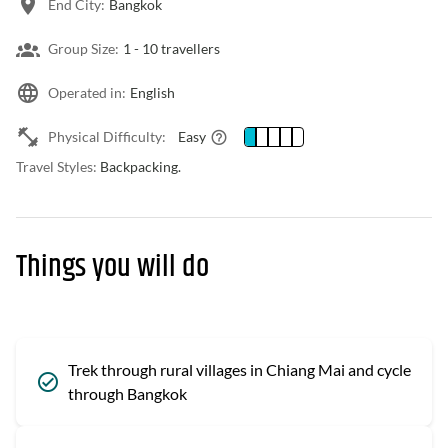
End City:
Bangkok
Group Size:
1 -
10 travellers
Operated in:
English
Physical Difficulty:
Easy
Travel Styles:
Backpacking.
Things you will do
Trek through rural villages in Chiang Mai and cycle
through Bangkok