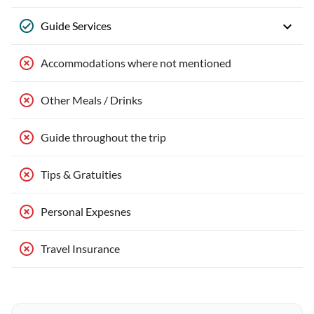
Guide Services
Accommodations where not mentioned
Other Meals / Drinks
Guide throughout the trip
Tips & Gratuities
Personal Expesnes
Travel Insurance