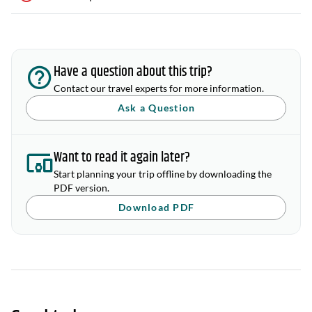
Have a question about this trip?
Contact our travel experts for more information.
Ask a Question
Want to read it again later?
Start planning your trip offline by downloading the
PDF version.
Download PDF