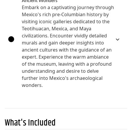
Ancient Wonders
Embark on a captivating journey through
Mexico's rich pre-Columbian history by
visiting iconic galleries dedicated to the
Teotihuacan, Mexica, and Maya
civilizations. Encounter vividly detailed
murals and gain deeper insights into
ancient cultures with the guidance of an
expert. Experience the warm ambiance
of the museum, leaving with a profound
understanding and desire to delve
further into Mexico's archaeological
wonders.
What's Included