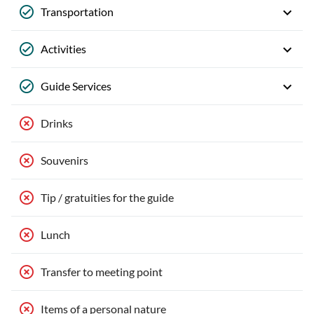
Transportation
Activities
Guide Services
Drinks
Souvenirs
Tip / gratuities for the guide
Lunch
Transfer to meeting point
Items of a personal nature