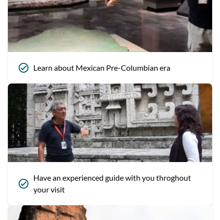
Learn about Mexican Pre-Columbian era
Have an experienced guide with you throghout
your visit