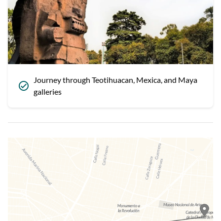
Journey through Teotihuacan, Mexica, and Maya
galleries