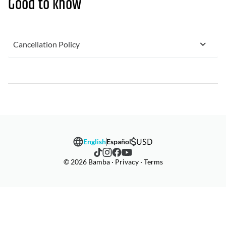
Good to know
Cancellation Policy
USD
English
Español
© 2026 Bamba · Privacy · Terms