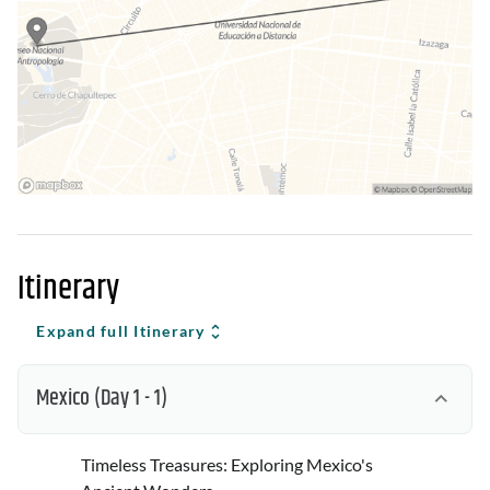
Itinerary
Expand full Itinerary
Mexico
(Day 1 - 1)
Timeless Treasures: Exploring Mexico's