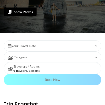
Show Photos
Your Travel Date
Category
Travelers / Rooms
1 Travelers / 1 Rooms
Book Now