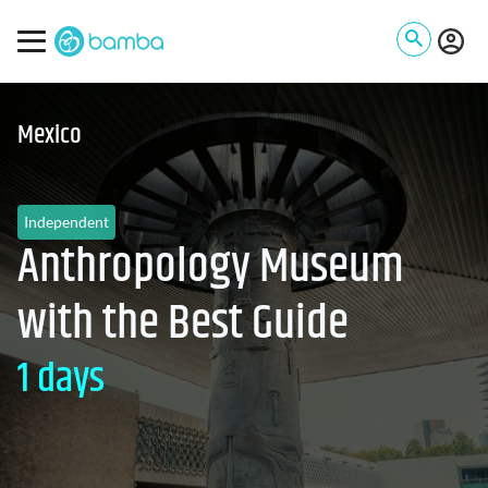
Mexico
Independent
Anthropology Museum
with the Best Guide
1 days