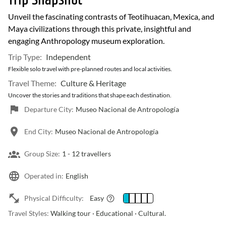
Trip Snapshot
Unveil the fascinating contrasts of Teotihuacan, Mexica, and
Maya civilizations through this private, insightful and
engaging Anthropology museum exploration.
Trip Type:
Independent
Flexible solo travel with pre-planned routes and local activities.
Travel Theme:
Culture & Heritage
Uncover the stories and traditions that shape each destination.
Departure City:
Museo Nacional de Antropología
End City:
Museo Nacional de Antropología
Group Size:
1 -
12 travellers
Operated in:
English
Physical Difficulty:
Easy
Travel Styles:
Walking tour · Educational · Cultural.