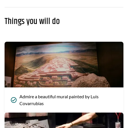
Things you will do
Admire a beautiful mural painted by Luis
Covarrubias