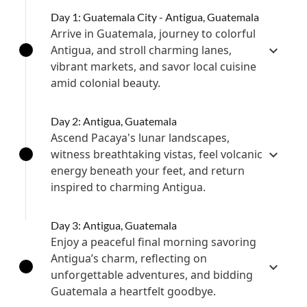
Day 1: Guatemala City - Antigua, Guatemala
Arrive in Guatemala, journey to colorful
Antigua, and stroll charming lanes,
vibrant markets, and savor local cuisine
amid colonial beauty.
Day 2: Antigua, Guatemala
Ascend Pacaya's lunar landscapes,
witness breathtaking vistas, feel volcanic
energy beneath your feet, and return
inspired to charming Antigua.
Day 3: Antigua, Guatemala
Enjoy a peaceful final morning savoring
Antigua’s charm, reflecting on
unforgettable adventures, and bidding
Guatemala a heartfelt goodbye.