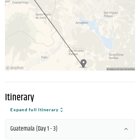
Itinerary
Expand full Itinerary
Guatemala
(Day 1 - 3)