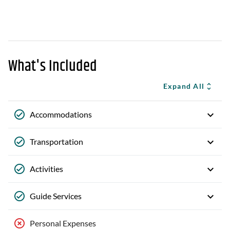
What's Included
Expand All
Accommodations
Transportation
Activities
Guide Services
Personal Expenses