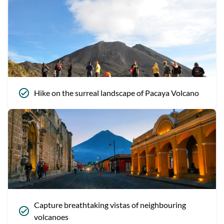
Hike on the surreal landscape of Pacaya Volcano
Capture breathtaking vistas of neighbouring
volcanoes