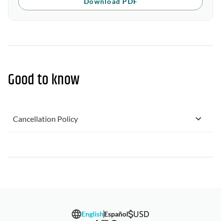
Download PDF
Good to know
Cancellation Policy
USD
English
Español