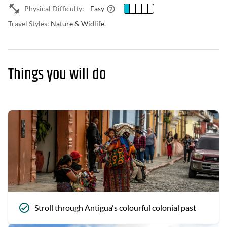
Physical Difficulty:
Easy
Travel Styles:
Nature & Widlife.
Things you will do
Stroll through Antigua's colourful colonial past