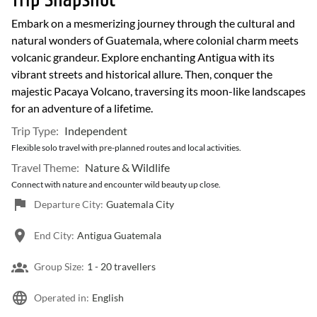
Trip Snapshot
Embark on a mesmerizing journey through the cultural and
natural wonders of Guatemala, where colonial charm meets
volcanic grandeur. Explore enchanting Antigua with its
vibrant streets and historical allure. Then, conquer the
majestic Pacaya Volcano, traversing its moon-like landscapes
for an adventure of a lifetime.
Trip Type:
Independent
Flexible solo travel with pre-planned routes and local activities.
Travel Theme:
Nature & Wildlife
Connect with nature and encounter wild beauty up close.
Departure City:
Guatemala City
End City:
Antigua Guatemala
Group Size:
1 -
20 travellers
Operated in:
English