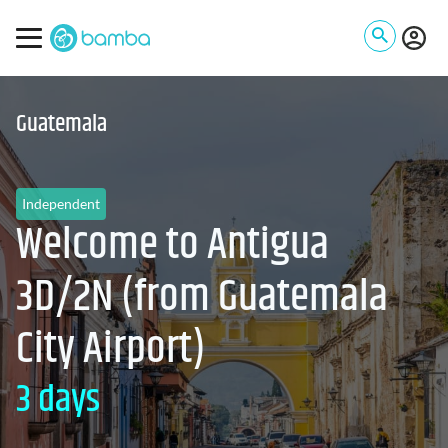
Guatemala
Independent
Welcome to Antigua
3D/2N (from Guatemala
City Airport)
3 days