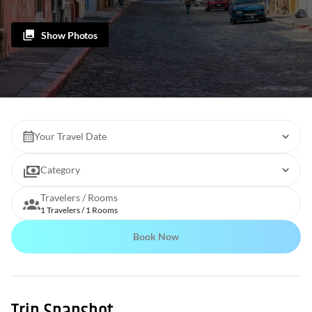
Show Photos
Your Travel Date
Category
Travelers / Rooms
1 Travelers / 1 Rooms
Book Now