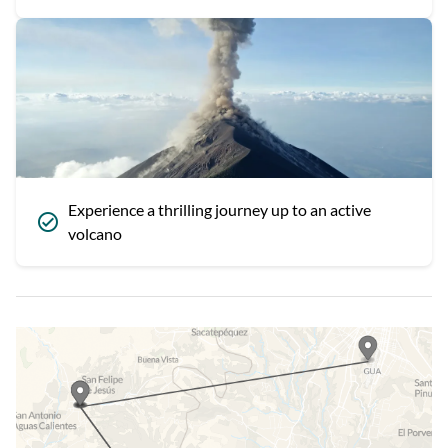
Experience a thrilling journey up to an active
volcano