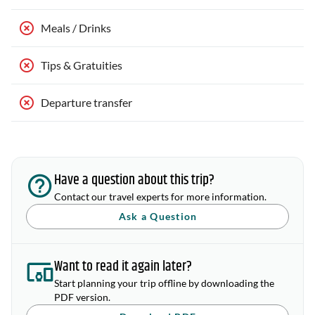
Meals / Drinks
Tips & Gratuities
Departure transfer
Have a question about this trip?
Contact our travel experts for more information.
Ask a Question
Want to read it again later?
Start planning your trip offline by downloading the
PDF version.