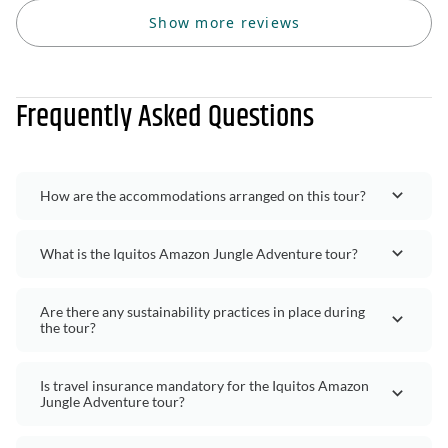
Show more reviews
Frequently Asked Questions
How are the accommodations arranged on this tour?
What is the Iquitos Amazon Jungle Adventure tour?
Are there any sustainability practices in place during
the tour?
Is travel insurance mandatory for the Iquitos Amazon
Jungle Adventure tour?