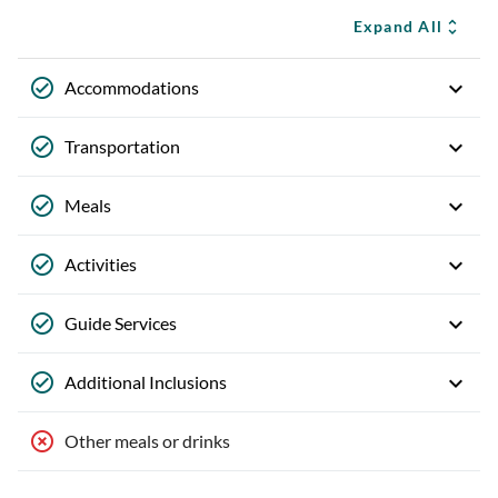
Expand All
Accommodations
Transportation
Meals
Activities
Guide Services
Additional Inclusions
Other meals or drinks