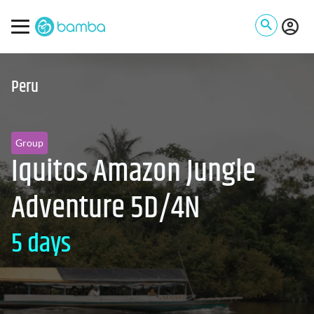
Peru
Group
Iquitos Amazon Jungle
Adventure 5D/4N
5 days