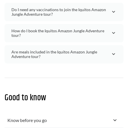
Do I need any vaccinations to join the Iquitos Amazon
Jungle Adventure tour?
How do I book the Iquitos Amazon Jungle Adventure
tour?
Are meals included in the Iquitos Amazon Jungle
Adventure tour?
Good to know
Know before you go