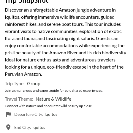
Trip Snapshot
Discover an unforgettable Amazon jungle adventure in
Iquitos, offering immersive wildlife encounters, guided
rainforest hikes, and serene boat tours. This tour includes
vibrant visits to native communities, exploration of exotic
flora and fauna, and fascinating night safaris. Guests can
enjoy comfortable accommodations while experiencing the
pristine beauty of the Amazon River and its rich biodiversity.
Ideal for nature enthusiasts and adventurous travelers
looking for a unique, eco-friendly escape in the heart of the
Peruvian Amazon.
Trip Type:
Group
Join a small group and expert guide for epic shared experiences.
Travel Theme:
Nature & Wildlife
Connect with nature and encounter wild beauty up close.
Departure City:
Iquitos
End City:
Iquitos