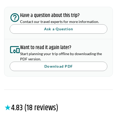
Have a question about this trip?
Contact our travel experts for more information.
Ask a Question
Want to read it again later?
Start planning your trip offline by downloading the
PDF version.
Download PDF
★
4.83 (18 reviews)