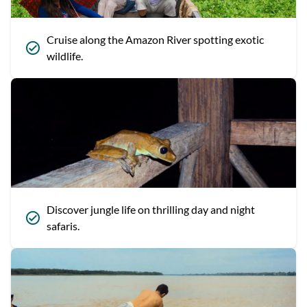
Cruise along the Amazon River spotting exotic
wildlife.
Discover jungle life on thrilling day and night
safaris.