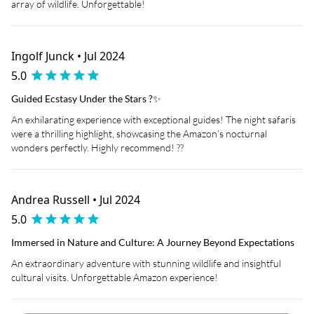
array of wildlife. Unforgettable!
Ingolf Junck • Jul 2024
5.0
Guided Ecstasy Under the Stars ?✨
An exhilarating experience with exceptional guides! The night safaris
were a thrilling highlight, showcasing the Amazon’s nocturnal
wonders perfectly. Highly recommend! ??
Andrea Russell • Jul 2024
5.0
Immersed in Nature and Culture: A Journey Beyond Expectations
An extraordinary adventure with stunning wildlife and insightful
cultural visits. Unforgettable Amazon experience!