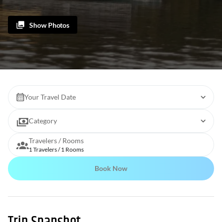
Show Photos
Your Travel Date
Category
Travelers / Rooms
1 Travelers / 1 Rooms
Book Now