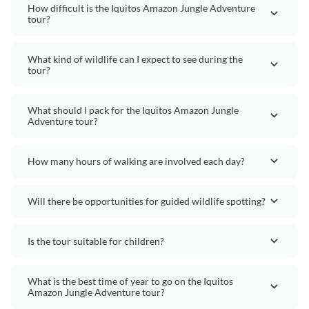
How difficult is the Iquitos Amazon Jungle Adventure
tour?
What kind of wildlife can I expect to see during the
tour?
What should I pack for the Iquitos Amazon Jungle
Adventure tour?
How many hours of walking are involved each day?
Will there be opportunities for guided wildlife spotting?
Is the tour suitable for children?
What is the best time of year to go on the Iquitos
Amazon Jungle Adventure tour?