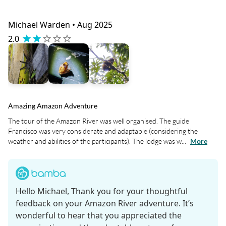
Michael Warden • Aug 2025
2.0
Amazing Amazon Adventure
The tour of the Amazon River was well organised. The guide
Francisco was very considerate and adaptable (considering the
weather and abilities of the participants). The lodge was w...
More
Hello Michael, Thank you for your thoughtful
feedback on your Amazon River adventure. It’s
wonderful to hear that you appreciated the