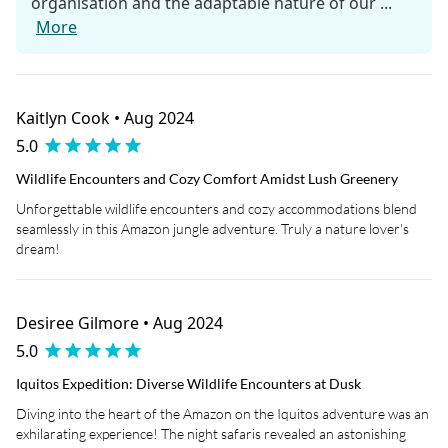
organisation and the adaptable nature of our ...
More
Kaitlyn Cook • Aug 2024
5.0
Wildlife Encounters and Cozy Comfort Amidst Lush Greenery
Unforgettable wildlife encounters and cozy accommodations blend
seamlessly in this Amazon jungle adventure. Truly a nature lover's
dream!
Desiree Gilmore • Aug 2024
5.0
Iquitos Expedition: Diverse Wildlife Encounters at Dusk
Diving into the heart of the Amazon on the Iquitos adventure was an
exhilarating experience! The night safaris revealed an astonishing