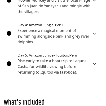
Howler Monkey and visit the local village
of San Juan de Yanayacu and mingle with
the villagers
Day 4: Amazon Jungle, Peru
Experience a magical moment of
swimming alongside pink and grey river
dolphins.
Day 5: Amazon Jungle - Iquitos, Peru
Rise early to take a boat trip to Laguna
Casha for wildlife viewing before
returning to Iquitos via fast-boat.
What's Included