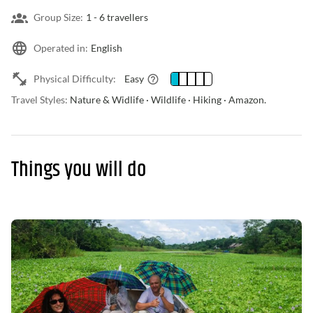
Group Size:
1 -
6 travellers
Operated in:
English
Physical Difficulty:
Easy
Travel Styles:
Nature & Widlife · Wildlife · Hiking · Amazon.
Things you will do