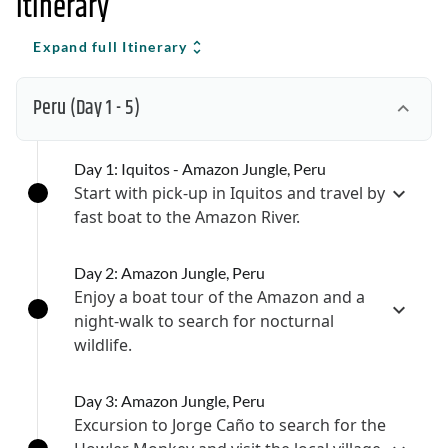
Itinerary
Expand full Itinerary
Peru
(Day 1 - 5)
Day 1: Iquitos - Amazon Jungle, Peru
Start with pick-up in Iquitos and travel by
fast boat to the Amazon River.
Day 2: Amazon Jungle, Peru
Enjoy a boat tour of the Amazon and a
night-walk to search for nocturnal
wildlife.
Day 3: Amazon Jungle, Peru
Excursion to Jorge Caño to search for the