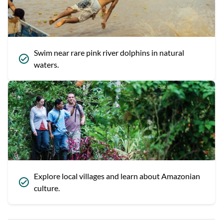
Swim near rare pink river dolphins in natural
waters.
Explore local villages and learn about Amazonian
culture.